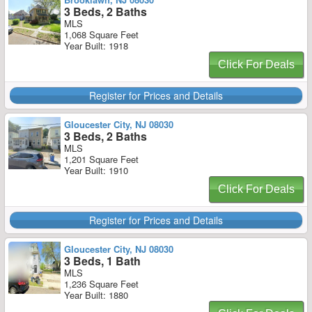
3 Beds, 2 Baths
MLS
1,068 Square Feet
Year Built: 1918
Click For Deals
Register for Prices and Details
Gloucester City, NJ 08030
3 Beds, 2 Baths
MLS
1,201 Square Feet
Year Built: 1910
Click For Deals
Register for Prices and Details
Gloucester City, NJ 08030
3 Beds, 1 Bath
MLS
1,236 Square Feet
Year Built: 1880