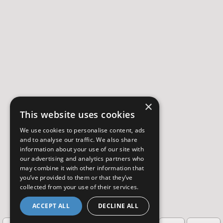
×
This website uses cookies
We use cookies to personalise content, ads
and to analyse our traffic. We also share
information about your use of our site with
our advertising and analytics partners who
may combine it with other information that
you’ve provided to them or that they’ve
collected from your use of their services.
ACCEPT ALL
DECLINE ALL