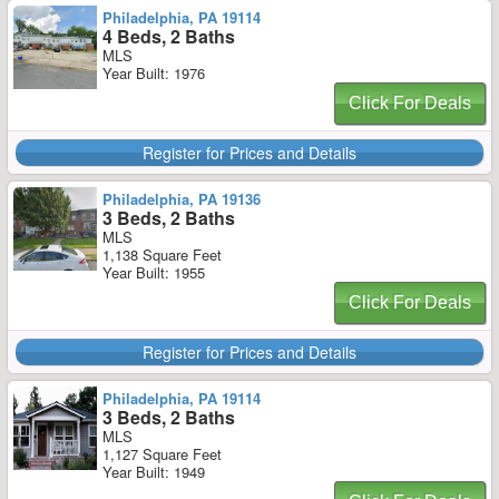
Philadelphia, PA 19114
4 Beds, 2 Baths
MLS
Year Built: 1976
Click For Deals
Register for Prices and Details
Philadelphia, PA 19136
3 Beds, 2 Baths
MLS
1,138 Square Feet
Year Built: 1955
Click For Deals
Register for Prices and Details
Philadelphia, PA 19114
3 Beds, 2 Baths
MLS
1,127 Square Feet
Year Built: 1949