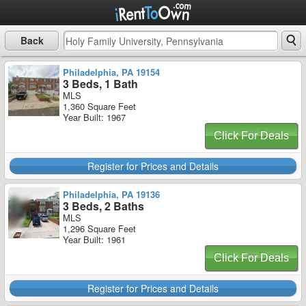
Back
Philadelphia, PA 19154
3 Beds, 1 Bath
MLS
1,360 Square Feet
Year Built: 1967
Click For Deals
Register for Prices and Details
Philadelphia, PA 19136
3 Beds, 2 Baths
MLS
1,296 Square Feet
Year Built: 1961
Click For Deals
Register for Prices and Details