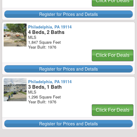
Click For Deals
Register for Prices and Details
Philadelphia, PA 19114
4 Beds, 2 Baths
MLS
1,847 Square Feet
Year Built: 1976
Click For Deals
Register for Prices and Details
Philadelphia, PA 19114
3 Beds, 1 Bath
MLS
1,296 Square Feet
Year Built: 1976
Click For Deals
Register for Prices and Details