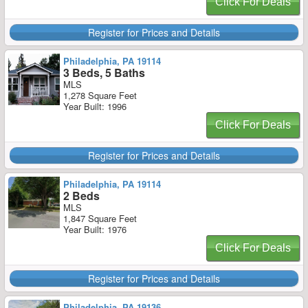
Click For Deals
Register for Prices and Details
Philadelphia, PA 19114
3 Beds, 5 Baths
MLS
1,278 Square Feet
Year Built: 1996
Click For Deals
Register for Prices and Details
Philadelphia, PA 19114
2 Beds
MLS
1,847 Square Feet
Year Built: 1976
Click For Deals
Register for Prices and Details
Philadelphia, PA 19136