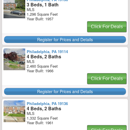
3 Beds, 1 Bath
MLS
1,296 Square Feet
Year Built: 1957
Click For Deals
Register for Prices and Details
Philadelphia, PA 19114
4 Beds, 2 Baths
MLS
2,460 Square Feet
Year Built: 1966
Click For Deals
Register for Prices and Details
Philadelphia, PA 19136
4 Beds, 2 Baths
MLS
1,332 Square Feet
Year Built: 1961