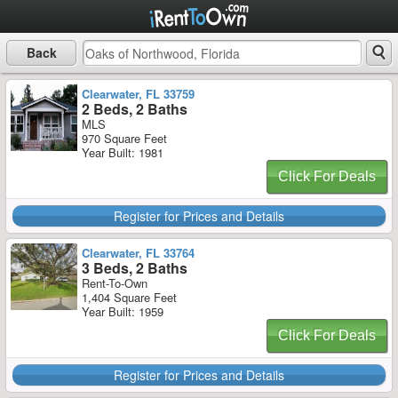
Back
Clearwater, FL 33759
2 Beds, 2 Baths
MLS
970 Square Feet
Year Built: 1981
Click For Deals
Register for Prices and Details
Clearwater, FL 33764
3 Beds, 2 Baths
Rent-To-Own
1,404 Square Feet
Year Built: 1959
Click For Deals
Register for Prices and Details