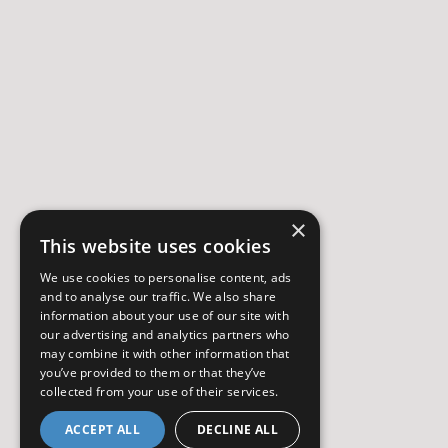
×
This website uses cookies
We use cookies to personalise content, ads
and to analyse our traffic. We also share
information about your use of our site with
our advertising and analytics partners who
may combine it with other information that
you’ve provided to them or that they’ve
collected from your use of their services.
ACCEPT ALL
DECLINE ALL