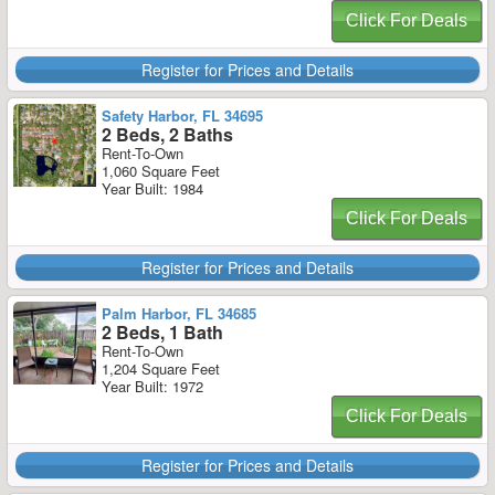
Click For Deals
Register for Prices and Details
Safety Harbor, FL 34695
2 Beds, 2 Baths
Rent-To-Own
1,060 Square Feet
Year Built: 1984
Click For Deals
Register for Prices and Details
Palm Harbor, FL 34685
2 Beds, 1 Bath
Rent-To-Own
1,204 Square Feet
Year Built: 1972
Click For Deals
Register for Prices and Details