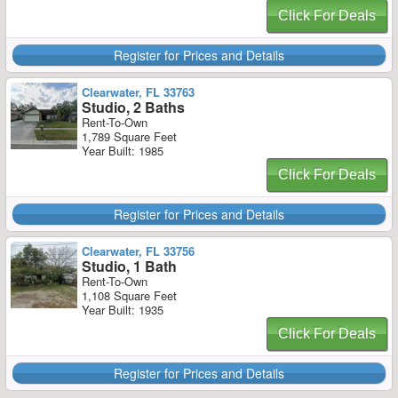
Click For Deals
Register for Prices and Details
Clearwater, FL 33763
Studio, 2 Baths
Rent-To-Own
1,789 Square Feet
Year Built: 1985
Click For Deals
Register for Prices and Details
Clearwater, FL 33756
Studio, 1 Bath
Rent-To-Own
1,108 Square Feet
Year Built: 1935
Click For Deals
Register for Prices and Details