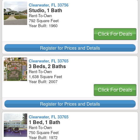
Clearwater, FL 33756
Studio, 1 Bath
Rent-To-Own
792 Square Feet
Year Built: 1960
Click For Deals
Register for Prices and Details
Clearwater, FL 33765
3 Beds, 2 Baths
Rent-To-Own
1,638 Square Feet
Year Built: 2007
Click For Deals
Register for Prices and Details
Clearwater, FL 33765
1 Bed, 1 Bath
Rent-To-Own
750 Square Feet
Year Built: 1972