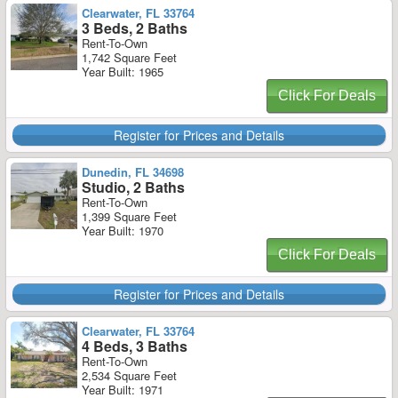
Clearwater, FL 33764
3 Beds, 2 Baths
Rent-To-Own
1,742 Square Feet
Year Built: 1965
Click For Deals
Register for Prices and Details
Dunedin, FL 34698
Studio, 2 Baths
Rent-To-Own
1,399 Square Feet
Year Built: 1970
Click For Deals
Register for Prices and Details
Clearwater, FL 33764
4 Beds, 3 Baths
Rent-To-Own
2,534 Square Feet
Year Built: 1971