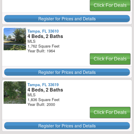
Click For Deals
Register for Prices and Details
Tampa, FL 33610
4 Beds, 2 Baths
MLS
1,762 Square Feet
Year Built: 1964
Click For Deals
Register for Prices and Details
Tampa, FL 33619
4 Beds, 2 Baths
MLS
1,836 Square Feet
Year Built: 2000
Click For Deals
Register for Prices and Details