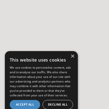
×
This website uses cookies
We use cookies to personalise content, ads
and to analyse our traffic. We also share
information about your use of our site with
our advertising and analytics partners who
may combine it with other information that
you’ve provided to them or that they’ve
collected from your use of their services.
ACCEPT ALL
DECLINE ALL