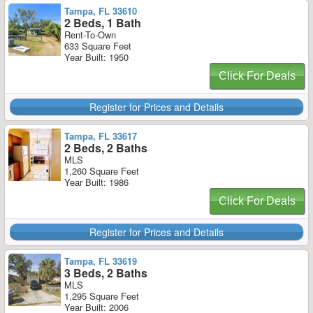
Tampa, FL 33610
2 Beds, 1 Bath
Rent-To-Own
633 Square Feet
Year Built: 1950
Click For Deals
Register for Prices and Details
Tampa, FL 33617
2 Beds, 2 Baths
MLS
1,260 Square Feet
Year Built: 1986
Click For Deals
Register for Prices and Details
Tampa, FL 33619
3 Beds, 2 Baths
MLS
1,295 Square Feet
Year Built: 2006