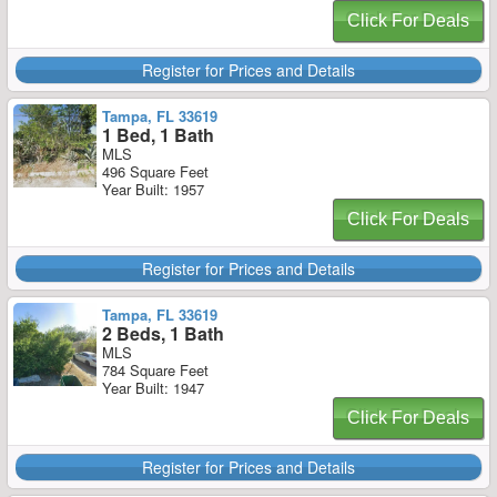
Click For Deals
Register for Prices and Details
Tampa, FL 33619
1 Bed, 1 Bath
MLS
496 Square Feet
Year Built: 1957
Click For Deals
Register for Prices and Details
Tampa, FL 33619
2 Beds, 1 Bath
MLS
784 Square Feet
Year Built: 1947
Click For Deals
Register for Prices and Details