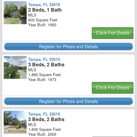
Tampa, FL 33619
2 Beds, 1 Bath
MLS
600 Square Feet
Year Built: 1950
Click For Deals
Register for Prices and Details
Tampa, FL 33610
3 Beds, 2 Baths
MLS
1,885 Square Feet
Year Built: 1973
Click For Deals
Register for Prices and Details
Tampa, FL 33619
3 Beds, 2 Baths
MLS
1,605 Square Feet
Year Built: 2005