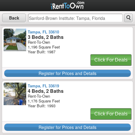
Back
Tampa, FL 33610
3 Beds, 2 Baths
Rent-To-Own
1,196 Square Feet
Year Built: 1987
Click For Deals
Register for Prices and Details
Tampa, FL 33619
4 Beds, 2 Baths
Rent-To-Own
1,176 Square Feet
Year Built: 1993
Click For Deals
Register for Prices and Details