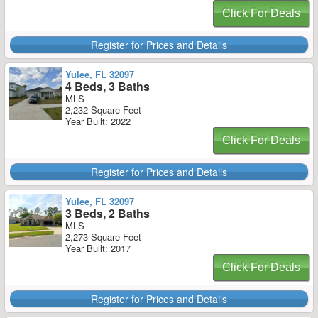
Click For Deals
Register for Prices and Details
Yulee, FL 32097
4 Beds, 3 Baths
MLS
2,232 Square Feet
Year Built: 2022
Click For Deals
Register for Prices and Details
Yulee, FL 32097
3 Beds, 2 Baths
MLS
2,273 Square Feet
Year Built: 2017
Click For Deals
Register for Prices and Details