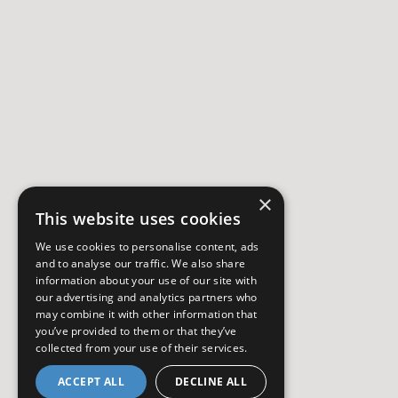
×
This website uses cookies
We use cookies to personalise content, ads
and to analyse our traffic. We also share
information about your use of our site with
our advertising and analytics partners who
may combine it with other information that
you’ve provided to them or that they’ve
collected from your use of their services.
ACCEPT ALL
DECLINE ALL