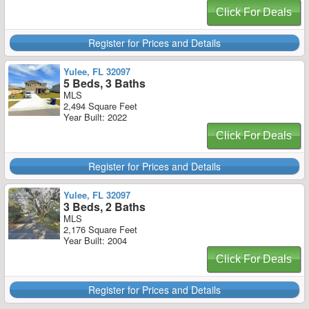
Click For Deals
Register for Prices and Details
Yulee, FL 32097
5 Beds, 3 Baths
MLS
2,494 Square Feet
Year Built: 2022
Click For Deals
Register for Prices and Details
Yulee, FL 32097
3 Beds, 2 Baths
MLS
2,176 Square Feet
Year Built: 2004
Click For Deals
Register for Prices and Details