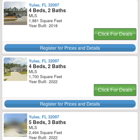
Yulee, FL 32097
4 Beds, 2 Baths
MLS
1,881 Square Feet
Year Built: 2018
Click For Deals
Register for Prices and Details
Yulee, FL 32097
4 Beds, 2 Baths
MLS
1,700 Square Feet
Year Built: 2022
Click For Deals
Register for Prices and Details
Yulee, FL 32097
5 Beds, 3 Baths
MLS
2,494 Square Feet
Year Built: 2022