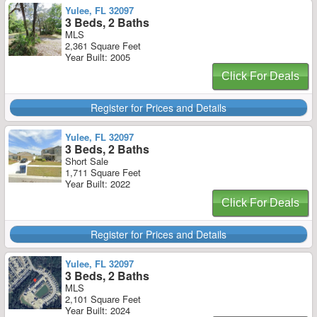
Yulee, FL 32097
3 Beds, 2 Baths
MLS
2,361 Square Feet
Year Built: 2005
Click For Deals
Register for Prices and Details
Yulee, FL 32097
3 Beds, 2 Baths
Short Sale
1,711 Square Feet
Year Built: 2022
Click For Deals
Register for Prices and Details
Yulee, FL 32097
3 Beds, 2 Baths
MLS
2,101 Square Feet
Year Built: 2024