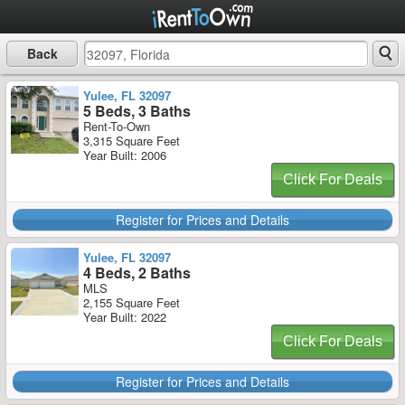
Back
Yulee, FL 32097
5 Beds, 3 Baths
Rent-To-Own
3,315 Square Feet
Year Built: 2006
Click For Deals
Register for Prices and Details
Yulee, FL 32097
4 Beds, 2 Baths
MLS
2,155 Square Feet
Year Built: 2022
Click For Deals
Register for Prices and Details