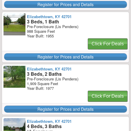
Register for Prices and Details
Elizabethtown, KY 42701
3 Beds, 1 Bath
Pre-Foreclosure (Lis Pendens)
988 Square Feet
Year Built: 1955
Click For Deals
Register for Prices and Details
Elizabethtown, KY 42701
3 Beds, 2 Baths
Pre-Foreclosure (Lis Pendens)
1,909 Square Feet
Year Built: 1977
Click For Deals
Register for Prices and Details
Elizabethtown, KY 42701
4 Beds, 3 Baths