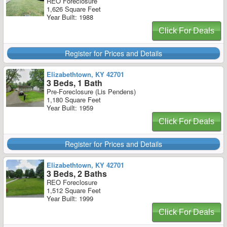
REO Foreclosure
1,626 Square Feet
Year Built: 1988
Click For Deals
Register for Prices and Details
Elizabethtown, KY 42701
3 Beds, 1 Bath
Pre-Foreclosure (Lis Pendens)
1,180 Square Feet
Year Built: 1959
Click For Deals
Register for Prices and Details
Elizabethtown, KY 42701
3 Beds, 2 Baths
REO Foreclosure
1,512 Square Feet
Year Built: 1999
Click For Deals