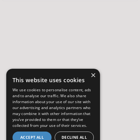
×
This website uses cookies
We use cookies to personalise content, ads
and to analyse our traffic. We also share
information about your use of our site with
our advertising and analytics partners who
may combine it with other information that
you’ve provided to them or that they’ve
collected from your use of their services.
ACCEPT ALL
DECLINE ALL