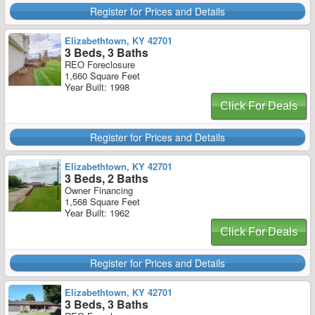
Register for Prices and Details
Elizabethtown, KY 42701
3 Beds, 3 Baths
REO Foreclosure
1,660 Square Feet
Year Built: 1998
Click For Deals
Register for Prices and Details
Elizabethtown, KY 42701
3 Beds, 2 Baths
Owner Financing
1,568 Square Feet
Year Built: 1962
Click For Deals
Register for Prices and Details
Elizabethtown, KY 42701
3 Beds, 3 Baths