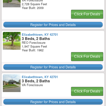
VA Foreclosure
2,728 Square Feet
Year Built: 2009
Click For Deals
Register for Prices and Details
Elizabethtown, KY 42701
3 Beds, 2 Baths
REO Foreclosure
1,947 Square Feet
Year Built: 1962
Click For Deals
Register for Prices and Details
Elizabethtown, KY 42701
3 Beds, 2 Baths
VA Foreclosure
Click For Deals
Register for Prices and Details