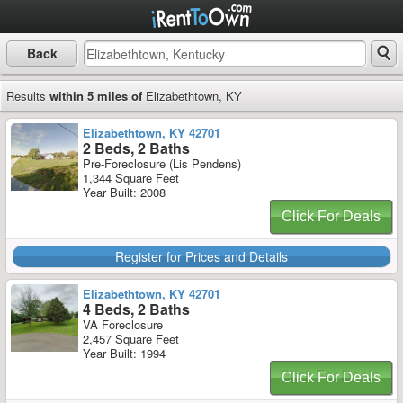
Back
Results
within 5 miles of
Elizabethtown, KY
Elizabethtown, KY 42701
2 Beds, 2 Baths
Pre-Foreclosure (Lis Pendens)
1,344 Square Feet
Year Built: 2008
Click For Deals
Register for Prices and Details
Elizabethtown, KY 42701
4 Beds, 2 Baths
VA Foreclosure
2,457 Square Feet
Year Built: 1994
Click For Deals