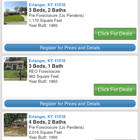
Erlanger, KY 41018
3 Beds, 2 Baths
Pre-Foreclosure (Lis Pendens)
1,170 Square Feet
Year Built: 1965
Click For Deals
Register for Prices and Details
Erlanger, KY 41018
3 Beds, 1 Bath
REO Foreclosure
962 Square Feet
Year Built: 1963
Click For Deals
Register for Prices and Details
Erlanger, KY 41018
4 Beds, 2 Baths
Pre-Foreclosure (Lis Pendens)
2,016 Square Feet
Year Built: 1955