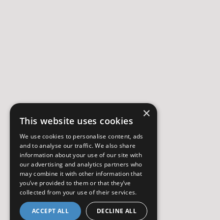
×
This website uses cookies
We use cookies to personalise content, ads
and to analyse our traffic. We also share
information about your use of our site with
our advertising and analytics partners who
may combine it with other information that
you’ve provided to them or that they’ve
collected from your use of their services.
ACCEPT ALL
DECLINE ALL