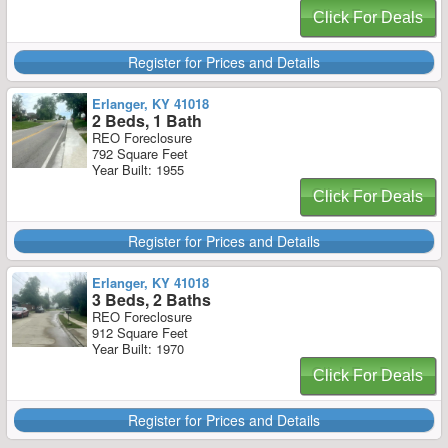
Click For Deals
Register for Prices and Details
Erlanger, KY 41018
2 Beds, 1 Bath
REO Foreclosure
792 Square Feet
Year Built: 1955
Click For Deals
Register for Prices and Details
Erlanger, KY 41018
3 Beds, 2 Baths
REO Foreclosure
912 Square Feet
Year Built: 1970
Click For Deals
Register for Prices and Details