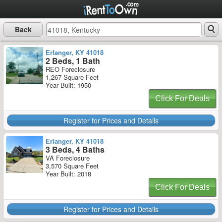
Back
Erlanger, KY 41018
2 Beds, 1 Bath
REO Foreclosure
1,267 Square Feet
Year Built: 1950
Click For Deals
Register for Prices and Details
Erlanger, KY 41018
3 Beds, 4 Baths
VA Foreclosure
3,570 Square Feet
Year Built: 2018
Click For Deals
Register for Prices and Details