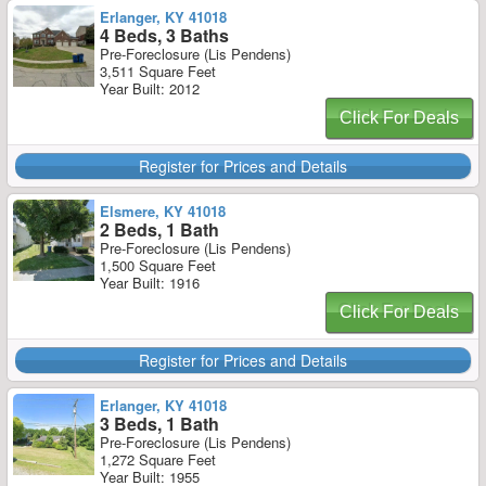
Erlanger, KY 41018
4 Beds, 3 Baths
Pre-Foreclosure (Lis Pendens)
3,511 Square Feet
Year Built: 2012
Click For Deals
Register for Prices and Details
Elsmere, KY 41018
2 Beds, 1 Bath
Pre-Foreclosure (Lis Pendens)
1,500 Square Feet
Year Built: 1916
Click For Deals
Register for Prices and Details
Erlanger, KY 41018
3 Beds, 1 Bath
Pre-Foreclosure (Lis Pendens)
1,272 Square Feet
Year Built: 1955