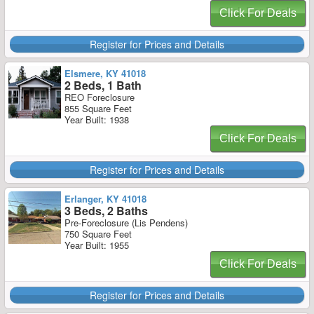
Click For Deals
Register for Prices and Details
Elsmere, KY 41018
2 Beds, 1 Bath
REO Foreclosure
855 Square Feet
Year Built: 1938
Click For Deals
Register for Prices and Details
Erlanger, KY 41018
3 Beds, 2 Baths
Pre-Foreclosure (Lis Pendens)
750 Square Feet
Year Built: 1955
Click For Deals
Register for Prices and Details