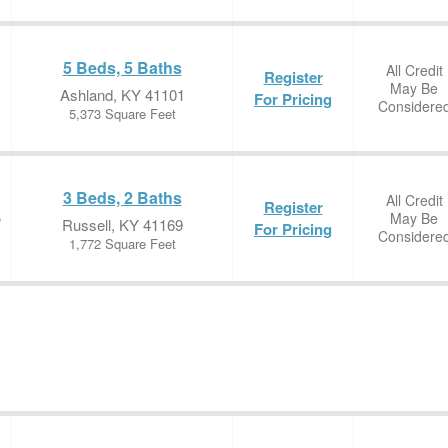
5 Beds, 5 Baths
All Credit
Register
May Be
Ashland, KY 41101
For Pricing
Considere
5,373 Square Feet
3 Beds, 2 Baths
All Credit
Register
May Be
e
Russell, KY 41169
For Pricing
Considere
1,772 Square Feet