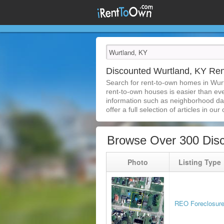
Discounted Wurtland, KY Re
Search for rent-to-own homes in Wur
rent-to-own houses is easier than ever
information such as neighborhood dat
offer a full selection of articles in our
Browse Over 300 Dis
Photo
Listing Type
REO Foreclosur