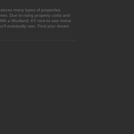
eatures many types of properties
es. Due to rising property costs and
 With a Wurtland, KY rent-to-own home
ou'll eventually own. Find your dream