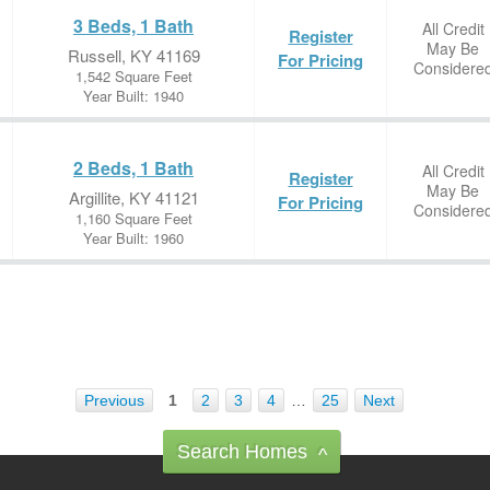
3 Beds, 1 Bath
All Credit
Register
May Be
Russell, KY 41169
For Pricing
Considere
1,542 Square Feet
Year Built: 1940
2 Beds, 1 Bath
All Credit
Register
May Be
Argillite, KY 41121
For Pricing
Considere
1,160 Square Feet
Year Built: 1960
Previous
1
2
3
4
…
25
Next
Search Homes
^