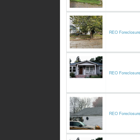
REO Foreclosur
REO Foreclosur
REO Foreclosur