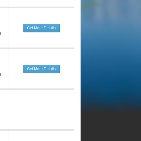
Get More Details
d
Get More Details
d