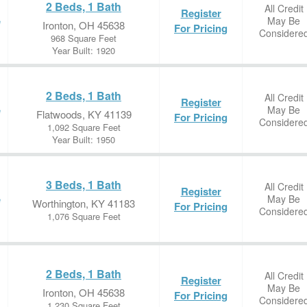
2 Beds, 1 Bath
All Credit
Register
May Be
e
Ironton, OH 45638
For Pricing
Considere
968 Square Feet
Year Built: 1920
2 Beds, 1 Bath
All Credit
Register
May Be
e
Flatwoods, KY 41139
For Pricing
Considere
1,092 Square Feet
Year Built: 1950
3 Beds, 1 Bath
All Credit
Register
May Be
e
Worthington, KY 41183
For Pricing
Considere
1,076 Square Feet
2 Beds, 1 Bath
All Credit
Register
May Be
Ironton, OH 45638
For Pricing
Considere
1,230 Square Feet