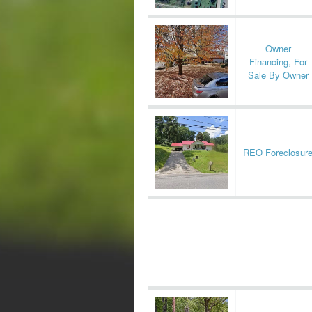
Owner
Financing, For
Sale By Owner
REO Foreclosur