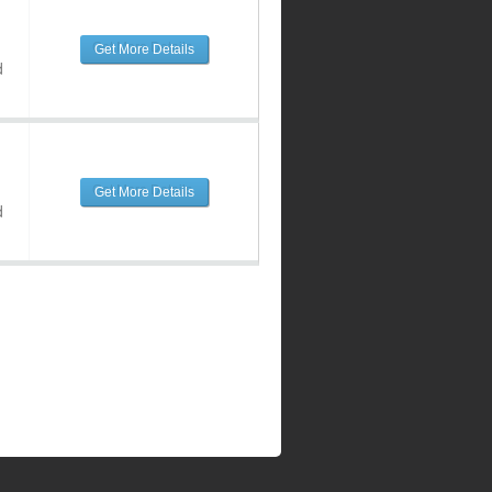
Get More Details
d
Get More Details
d