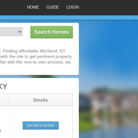
HOME
GUIDE
LOGIN
. Finding affordable Wurtland, KY
ith the site to get pertinent property
iar with the rent-to-own process, we
 KY
g
Details
Get More Details
d