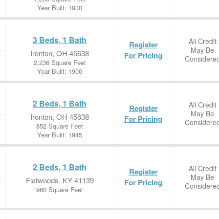
Year Built: 1930
3 Beds, 1 Bath
All Credit
Register
May Be
e
Ironton, OH 45638
For Pricing
Considere
2,236 Square Feet
Year Built: 1900
2 Beds, 1 Bath
All Credit
Register
May Be
e
Ironton, OH 45638
For Pricing
Considere
852 Square Feet
Year Built: 1945
2 Beds, 1 Bath
All Credit
Register
May Be
e
Flatwoods, KY 41139
For Pricing
Considere
960 Square Feet