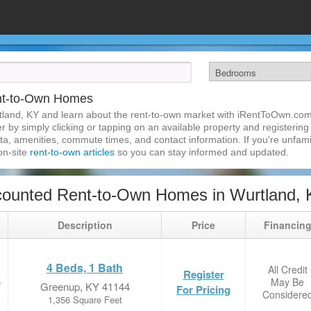
nt-to-Own Homes
tland, KY and learn about the rent-to-own market with iRentToOwn.com
 by simply clicking or tapping on an available property and registering w
a, amenities, commute times, and contact information. If you're unfamil
 on-site
rent-to-own articles
so you can stay informed and updated.
counted Rent-to-Own Homes in Wurtland,
Description
Price
Financin
4 Beds, 1 Bath
All Credit
Register
May Be
e
Greenup, KY 41144
For Pricing
Considere
1,356 Square Feet