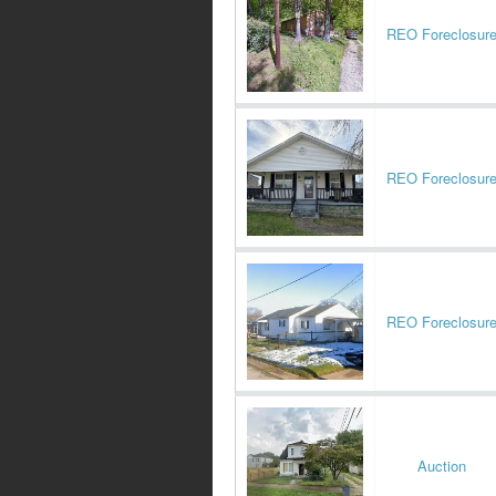
REO Foreclosur
REO Foreclosur
REO Foreclosur
Auction