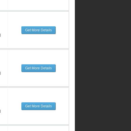
Get More Details
d
Get More Details
d
Get More Details
d