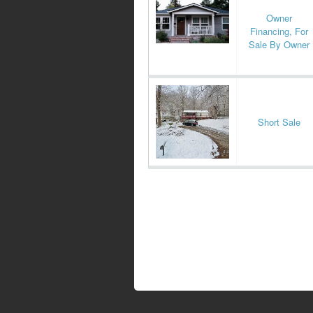
Owner
Financing, For
Sale By Owner
Short Sale