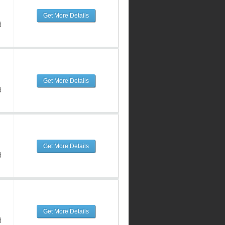
Get More Details
d
Get More Details
d
Get More Details
d
Get More Details
d