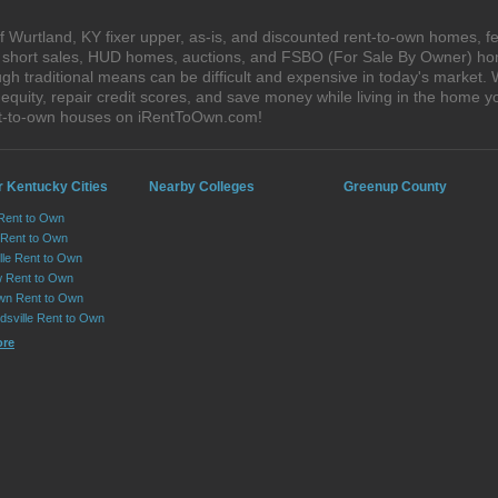
 Wurtland, KY fixer upper, as-is, and discounted rent-to-own homes, f
s, short sales, HUD homes, auctions, and FSBO (For Sale By Owner) hom
gh traditional means can be difficult and expensive in today's market.
quity, repair credit scores, and save money while living in the home y
nt-to-own houses on iRentToOwn.com!
r Kentucky Cities
Nearby Colleges
Greenup County
Rent to Own
 Rent to Own
lle Rent to Own
 Rent to Own
wn Rent to Own
dsville Rent to Own
ore