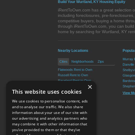
Build Your Wurtland, KY Housing Equity
iRentToOwn.com has a great selection of
including foreclosures, pre-foreclosure
competitive buyers, buying a home throu
through iRentToOwn.com, you can build e
home by searching for Wurtland, KY re
Nearby Locations
Popula
Murray 
Cities
Neighborhoods
Zips
Danville
Flatwoods Rent to Own
Shelbyvi
Russell Rent to Own
Glasgow
Raceland Rent to Own
Bardsto
×
Worthington Rent to Own
Shepher
This website uses cookies
Greenup Rent to Own
View M
South Shore Rent to Own
We use cookies to personalise content, ads
View More
and to analyse our traffic. We also share
information about your use of our site with
our advertising and analytics partners who
Resource Center
may combine it with other information that
you’ve provided to them or that they’ve
Terms of Use