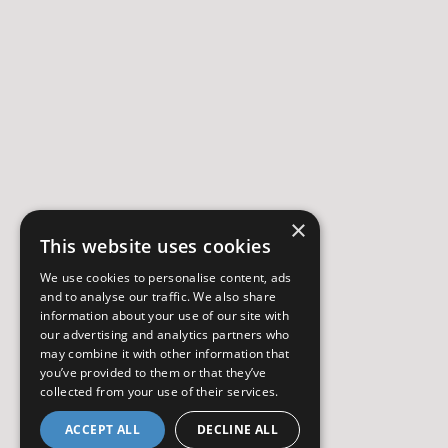
×
This website uses cookies
We use cookies to personalise content, ads
and to analyse our traffic. We also share
information about your use of our site with
our advertising and analytics partners who
may combine it with other information that
you’ve provided to them or that they’ve
collected from your use of their services.
ACCEPT ALL
DECLINE ALL