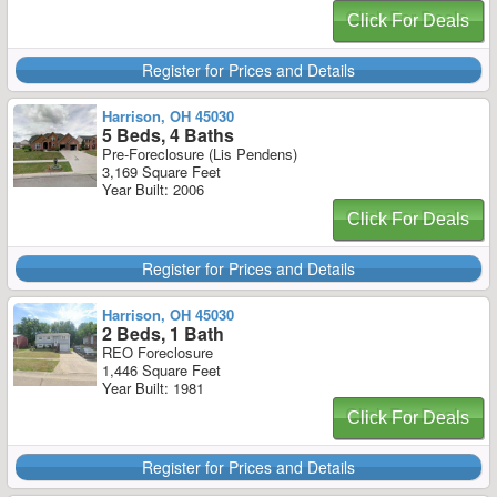
Click For Deals
Register for Prices and Details
Harrison, OH 45030
5 Beds, 4 Baths
Pre-Foreclosure (Lis Pendens)
3,169 Square Feet
Year Built: 2006
Click For Deals
Register for Prices and Details
Harrison, OH 45030
2 Beds, 1 Bath
REO Foreclosure
1,446 Square Feet
Year Built: 1981
Click For Deals
Register for Prices and Details