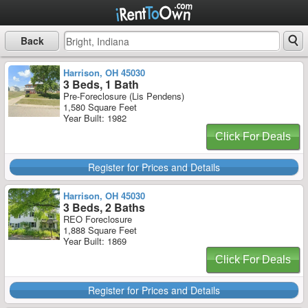
Back
Harrison, OH 45030
3 Beds, 1 Bath
Pre-Foreclosure (Lis Pendens)
1,580 Square Feet
Year Built: 1982
Click For Deals
Register for Prices and Details
Harrison, OH 45030
3 Beds, 2 Baths
REO Foreclosure
1,888 Square Feet
Year Built: 1869
Click For Deals
Register for Prices and Details