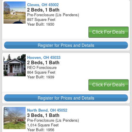
Cleves, OH 45002
2 Beds, 1 Bath
Pre-Foreclosure (Lis Pendens)
897 Square Feet
Year Built: 1930
Click For Deals
Register for Prices and Details
Hooven, OH 45033
2 Beds, 1 Bath
REO Foreclosure
864 Square Feet
Year Built: 1939
Click For Deals
Register for Prices and Details
North Bend, OH 45052
3 Beds, 1 Bath
Pre-Foreclosure (Lis Pendens)
1,014 Square Feet
Year Built: 1956