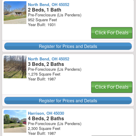
North Bend, OH 45052
2 Beds, 1 Bath
Pre-Foreclosure (Lis Pendens)
952 Square Feet
Year Built: 1931
Click For Deals
Register for Prices and Details
North Bend, OH 45052
3 Beds, 2 Baths
Pre-Foreclosure (Lis Pendens)
1,276 Square Feet
Year Built: 1987
Click For Deals
Register for Prices and Details
Harrison, OH 45030
4 Beds, 2 Baths
Pre-Foreclosure (Lis Pendens)
2,300 Square Feet
Year Built: 1987