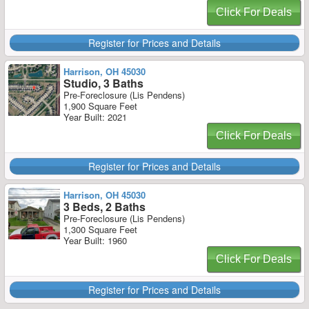
Click For Deals
Register for Prices and Details
Harrison, OH 45030
Studio, 3 Baths
Pre-Foreclosure (Lis Pendens)
1,900 Square Feet
Year Built: 2021
Click For Deals
Register for Prices and Details
Harrison, OH 45030
3 Beds, 2 Baths
Pre-Foreclosure (Lis Pendens)
1,300 Square Feet
Year Built: 1960
Click For Deals
Register for Prices and Details