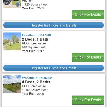
Auction
1,120 Square Feet
Year Built: 2005
Click For Deals
Register for Prices and Details
Goodland, IN 47948
2 Beds, 1 Bath
REO Foreclosure
940 Square Feet
Year Built: 1947
Click For Deals
Register for Prices and Details
Wheatfield, IN 46392
4 Beds, 2 Baths
REO Foreclosure
1,800 Square Feet
Year Built: 2009
Click For Deals