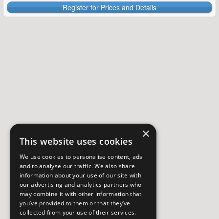
Register for Prices and Details
×
This website uses cookies
We use cookies to personalise content, ads
and to analyse our traffic. We also share
information about your use of our site with
our advertising and analytics partners who
may combine it with other information that
you’ve provided to them or that they’ve
collected from your use of their services.