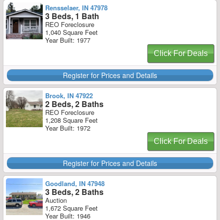
Rensselaer, IN 47978
3 Beds, 1 Bath
REO Foreclosure
1,040 Square Feet
Year Built: 1977
Click For Deals
Register for Prices and Details
Brook, IN 47922
2 Beds, 2 Baths
REO Foreclosure
1,208 Square Feet
Year Built: 1972
Click For Deals
Register for Prices and Details
Goodland, IN 47948
3 Beds, 2 Baths
Auction
1,672 Square Feet
Year Built: 1946