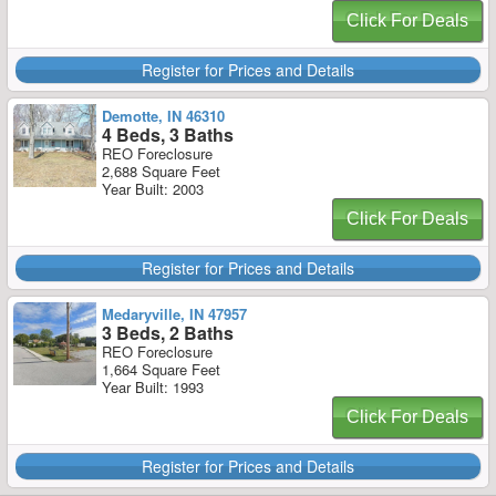
Click For Deals
Register for Prices and Details
Demotte, IN 46310
4 Beds, 3 Baths
REO Foreclosure
2,688 Square Feet
Year Built: 2003
Click For Deals
Register for Prices and Details
Medaryville, IN 47957
3 Beds, 2 Baths
REO Foreclosure
1,664 Square Feet
Year Built: 1993
Click For Deals
Register for Prices and Details