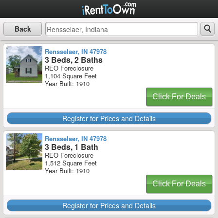
Back
Rensselaer, IN 47978
3 Beds, 2 Baths
REO Foreclosure
1,104 Square Feet
Year Built: 1910
Click For Deals
Register for Prices and Details
Rensselaer, IN 47978
3 Beds, 1 Bath
REO Foreclosure
1,512 Square Feet
Year Built: 1910
Click For Deals
Register for Prices and Details