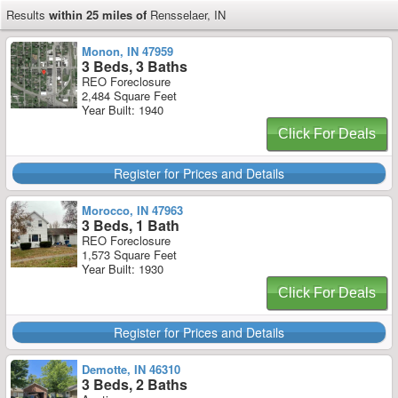
Results
within 25 miles of
Rensselaer, IN
Monon, IN 47959
3 Beds, 3 Baths
REO Foreclosure
2,484 Square Feet
Year Built: 1940
Click For Deals
Register for Prices and Details
Morocco, IN 47963
3 Beds, 1 Bath
REO Foreclosure
1,573 Square Feet
Year Built: 1930
Click For Deals
Register for Prices and Details
Demotte, IN 46310
3 Beds, 2 Baths