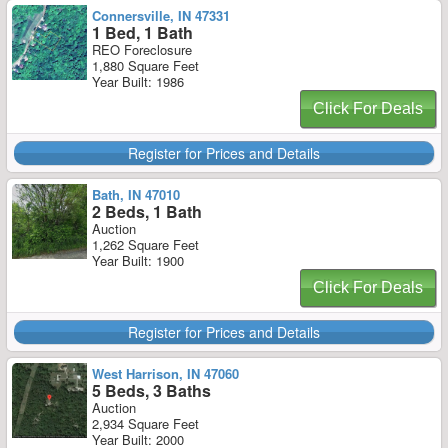
Connersville, IN 47331
1 Bed, 1 Bath
REO Foreclosure
1,880 Square Feet
Year Built: 1986
Click For Deals
Register for Prices and Details
Bath, IN 47010
2 Beds, 1 Bath
Auction
1,262 Square Feet
Year Built: 1900
Click For Deals
Register for Prices and Details
West Harrison, IN 47060
5 Beds, 3 Baths
Auction
2,934 Square Feet
Year Built: 2000