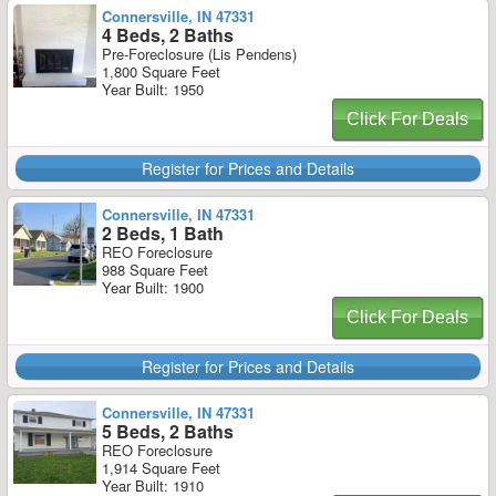
Connersville, IN 47331
4 Beds, 2 Baths
Pre-Foreclosure (Lis Pendens)
1,800 Square Feet
Year Built: 1950
Click For Deals
Register for Prices and Details
Connersville, IN 47331
2 Beds, 1 Bath
REO Foreclosure
988 Square Feet
Year Built: 1900
Click For Deals
Register for Prices and Details
Connersville, IN 47331
5 Beds, 2 Baths
REO Foreclosure
1,914 Square Feet
Year Built: 1910