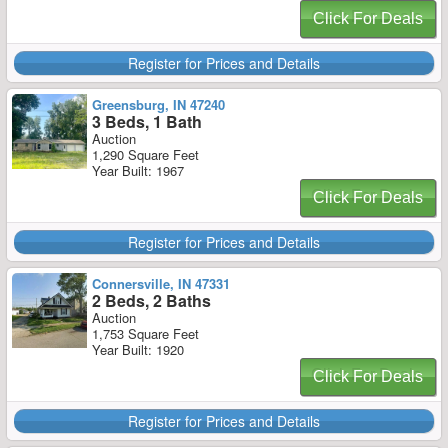
Click For Deals
Register for Prices and Details
Greensburg, IN 47240
3 Beds, 1 Bath
Auction
1,290 Square Feet
Year Built: 1967
Click For Deals
Register for Prices and Details
Connersville, IN 47331
2 Beds, 2 Baths
Auction
1,753 Square Feet
Year Built: 1920
Click For Deals
Register for Prices and Details