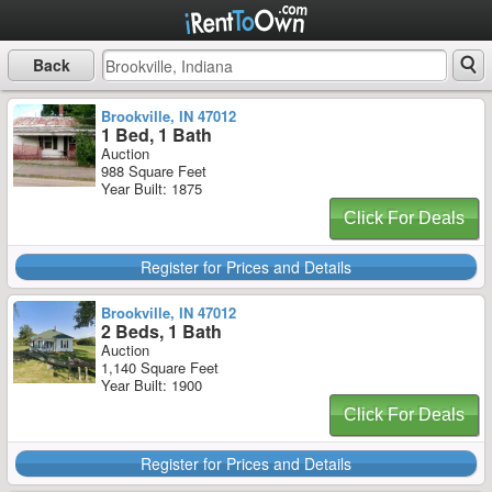
Back
Brookville, IN 47012
1 Bed, 1 Bath
Auction
988 Square Feet
Year Built: 1875
Click For Deals
Register for Prices and Details
Brookville, IN 47012
2 Beds, 1 Bath
Auction
1,140 Square Feet
Year Built: 1900
Click For Deals
Register for Prices and Details