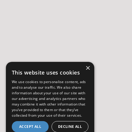
×
This website uses cookies
We use cookies to personalise content, ads
and to analyse our traffic. We also share
information about your use of our site with
our advertising and analytics partners who
may combine it with other information that
you’ve provided to them or that they’ve
collected from your use of their services.
ACCEPT ALL
DECLINE ALL