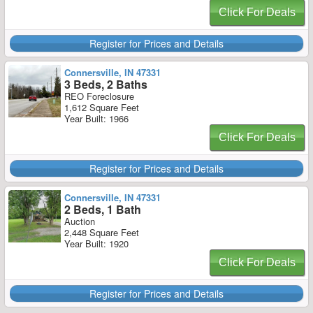
Click For Deals
Register for Prices and Details
Connersville, IN 47331
3 Beds, 2 Baths
REO Foreclosure
1,612 Square Feet
Year Built: 1966
Click For Deals
Register for Prices and Details
Connersville, IN 47331
2 Beds, 1 Bath
Auction
2,448 Square Feet
Year Built: 1920
Click For Deals
Register for Prices and Details