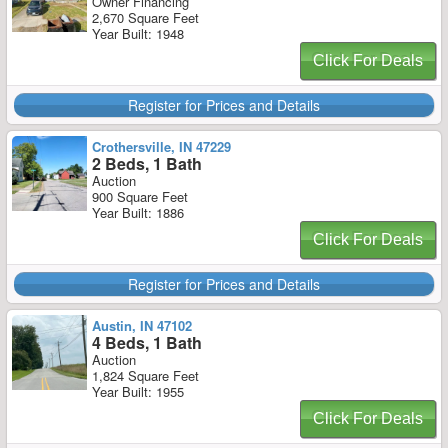
Owner Financing
2,670 Square Feet
Year Built: 1948
Click For Deals
Register for Prices and Details
Crothersville, IN 47229
2 Beds, 1 Bath
Auction
900 Square Feet
Year Built: 1886
Click For Deals
Register for Prices and Details
Austin, IN 47102
4 Beds, 1 Bath
Auction
1,824 Square Feet
Year Built: 1955
Click For Deals