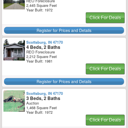
REO Foreclosure
2,445 Square Feet
Year Built: 1972
Click For Deals
Register for Prices and Details
Scottsburg, IN 47170
4 Beds, 2 Baths
REO Foreclosure
2,212 Square Feet
Year Built: 1981
Click For Deals
Register for Prices and Details
Scottsburg, IN 47170
3 Beds, 2 Baths
Auction
1,468 Square Feet
Year Built: 1972
Click For Deals