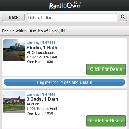
Back
Results
within 10 miles of
Linton, IN
Linton, IN 47441
Studio, 1 Bath
REO Foreclosure
1,182 Square Feet
Year Built: 1930
Click For Deals
Register for Prices and Details
Linton, IN 47441
3 Beds, 1 Bath
Auction
1,296 Square Feet
Year Built: 1950
Click For Deals