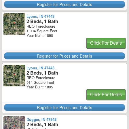
Register for Prices and Details
Lyons, IN 47443
2 Beds, 1 Bath
REO Foreclosure
1,004 Square Feet
Year Built: 1890
Click For Deals
Register for Prices and Details
Lyons, IN 47443
2 Beds, 1 Bath
REO Foreclosure
914 Square Feet
Year Built: 1895
Click For Deals
Register for Prices and Details
Dugger, IN 47848
2 Beds, 1 Bath