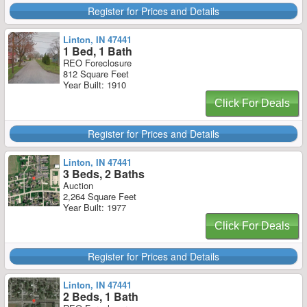
Register for Prices and Details
Linton, IN 47441
1 Bed, 1 Bath
REO Foreclosure
812 Square Feet
Year Built: 1910
Click For Deals
Register for Prices and Details
Linton, IN 47441
3 Beds, 2 Baths
Auction
2,264 Square Feet
Year Built: 1977
Click For Deals
Register for Prices and Details
Linton, IN 47441
2 Beds, 1 Bath