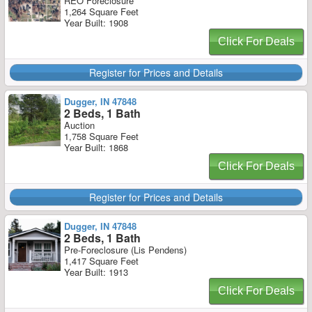
REO Foreclosure
1,264 Square Feet
Year Built: 1908
Click For Deals
Register for Prices and Details
Dugger, IN 47848
2 Beds, 1 Bath
Auction
1,758 Square Feet
Year Built: 1868
Click For Deals
Register for Prices and Details
Dugger, IN 47848
2 Beds, 1 Bath
Pre-Foreclosure (Lis Pendens)
1,417 Square Feet
Year Built: 1913
Click For Deals