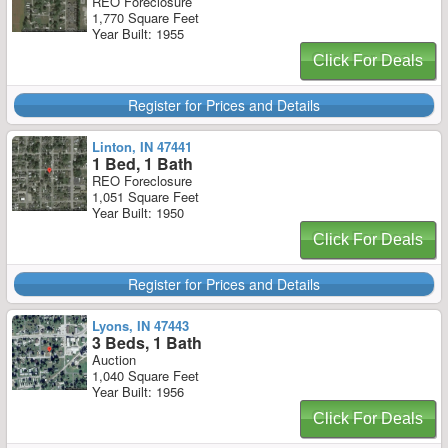
REO Foreclosure
1,770 Square Feet
Year Built: 1955
Click For Deals
Register for Prices and Details
Linton, IN 47441
1 Bed, 1 Bath
REO Foreclosure
1,051 Square Feet
Year Built: 1950
Click For Deals
Register for Prices and Details
Lyons, IN 47443
3 Beds, 1 Bath
Auction
1,040 Square Feet
Year Built: 1956
Click For Deals