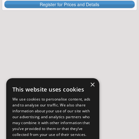
Register for Prices and Details
×
This website uses cookies
We use cookies to personalise content, ads
and to analyse our traffic. We also share
information about your use of our site with
our advertising and analytics partners who
may combine it with other information that
you’ve provided to them or that they’ve
collected from your use of their services.