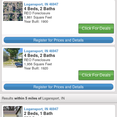
Logansport, IN 46947
4 Beds, 2 Baths
REO Foreclosure
1,861 Square Feet
Year Built: 1900
Click For Deals
Register for Prices and Details
Logansport, IN 46947
4 Beds, 2 Baths
REO Foreclosure
1,956 Square Feet
Year Built: 1920
Click For Deals
Register for Prices and Details
Results
within 5 miles of
Logansport, IN
Logansport, IN 46947
2 Beds, 1 Bath