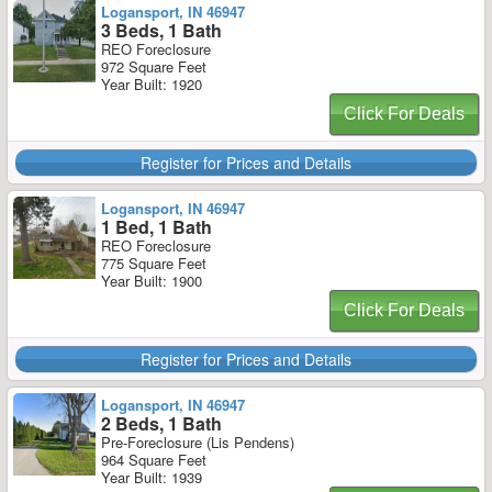
Logansport, IN 46947
3 Beds, 1 Bath
REO Foreclosure
972 Square Feet
Year Built: 1920
Click For Deals
Register for Prices and Details
Logansport, IN 46947
1 Bed, 1 Bath
REO Foreclosure
775 Square Feet
Year Built: 1900
Click For Deals
Register for Prices and Details
Logansport, IN 46947
2 Beds, 1 Bath
Pre-Foreclosure (Lis Pendens)
964 Square Feet
Year Built: 1939