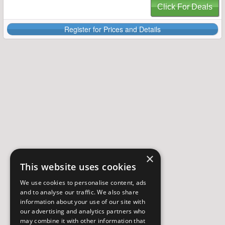
Click For Deals
Register for Prices and Details
×
This website uses cookies
We use cookies to personalise content, ads
and to analyse our traffic. We also share
information about your use of our site with
our advertising and analytics partners who
may combine it with other information that