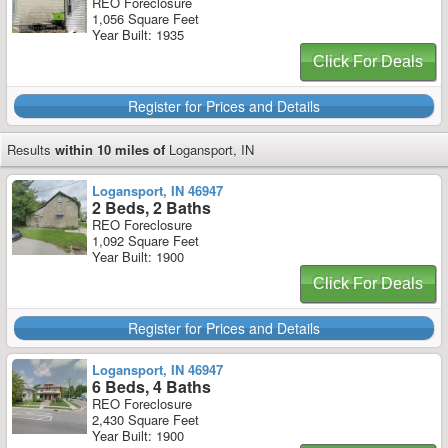
REO Foreclosure
1,056 Square Feet
Year Built: 1935
Click For Deals
Register for Prices and Details
Results
within 10 miles of
Logansport, IN
Logansport, IN 46947
2 Beds, 2 Baths
REO Foreclosure
1,092 Square Feet
Year Built: 1900
Click For Deals
Register for Prices and Details
Logansport, IN 46947
6 Beds, 4 Baths
REO Foreclosure
2,430 Square Feet
Year Built: 1900