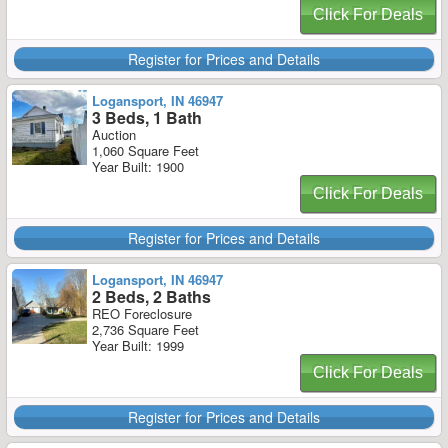
Click For Deals
Register for Prices and Details
Logansport, IN 46947
3 Beds, 1 Bath
Auction
1,060 Square Feet
Year Built: 1900
Click For Deals
Register for Prices and Details
Logansport, IN 46947
2 Beds, 2 Baths
REO Foreclosure
2,736 Square Feet
Year Built: 1999
Click For Deals
Register for Prices and Details