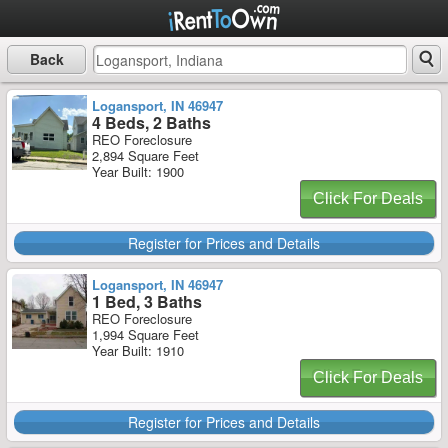
Back
Logansport, IN 46947
4 Beds, 2 Baths
REO Foreclosure
2,894 Square Feet
Year Built: 1900
Click For Deals
Register for Prices and Details
Logansport, IN 46947
1 Bed, 3 Baths
REO Foreclosure
1,994 Square Feet
Year Built: 1910
Click For Deals
Register for Prices and Details