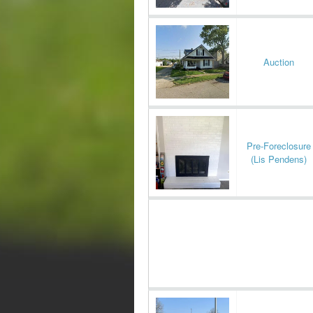
Auction
Pre-Foreclosure
(Lis Pendens)