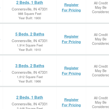
2 Beds, 1 Bath
All Credit
Register
May Be
e
Connersville, IN 47331
For Pricing
Considere
988 Square Feet
Year Built: 1900
5 Beds, 2 Baths
All Credit
Register
May Be
e
Connersville, IN 47331
For Pricing
Considere
1,914 Square Feet
Year Built: 1910
3 Beds, 2 Baths
All Credit
Register
May Be
e
Connersville, IN 47331
For Pricing
Considere
1,612 Square Feet
Year Built: 1966
2 Beds, 1 Bath
All Credit
Register
May Be
Connersville, IN 47331
For Pricing
Considere
2,448 Square Feet