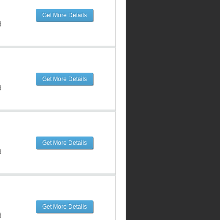
Get More Details
d
Get More Details
d
Get More Details
d
Get More Details
d