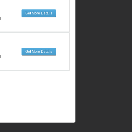
Get More Details
d
Get More Details
d