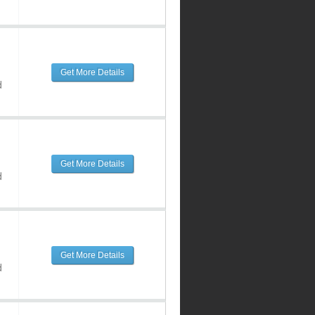
Get More Details
d
Get More Details
d
Get More Details
d