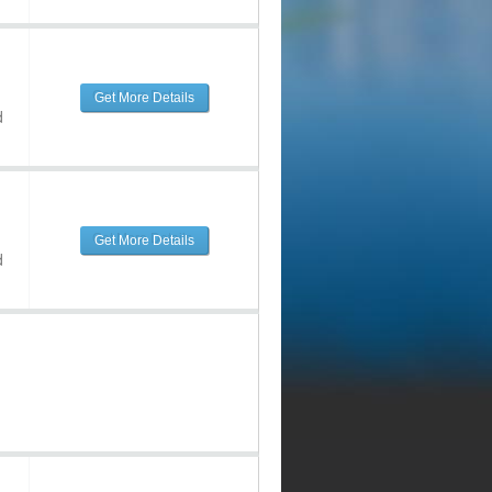
Get More Details
d
Get More Details
d