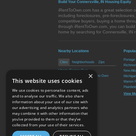
Build Your Connersville, IN Housing Equity
iRentToOwn.com has a great selection of
including foreclosures, pre-foreclosure
competitive buyers, buying a home throug
through iRentToOwn.com, you can build e
home by searching for Connersville, IN
Nearby Locations
Popular
Portage
Cities
Neighborhoods
Zips
Richmon
Liberty Rent to Own
New Alb
×
West College Corner Rent to Own
Michiga
This website uses cookies
Marion 
Plainfie
We use cookies to personalise content, ads
View M
and to analyse our traffic. We also share
information about your use of our site with
our advertising and analytics partners who
Resource Center
may combine it with other information that
you’ve provided to them or that they’ve
Terms of Use
collected from your use of their services.
Privacy Policy