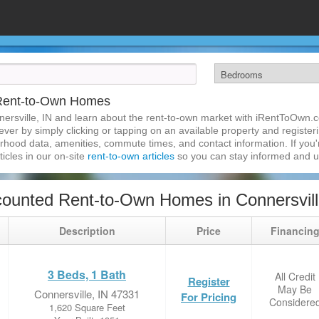
 Rent-to-Own Homes
ersville, IN and learn about the rent-to-own market with iRentToOwn.c
ver by simply clicking or tapping on an available property and registerin
hood data, amenities, commute times, and contact information. If you'r
ticles in our on-site
rent-to-own articles
so you can stay informed and 
ounted Rent-to-Own Homes in Connersvill
Description
Price
Financin
3 Beds, 1 Bath
All Credit
Register
May Be
Connersville, IN 47331
For Pricing
Considere
1,620 Square Feet