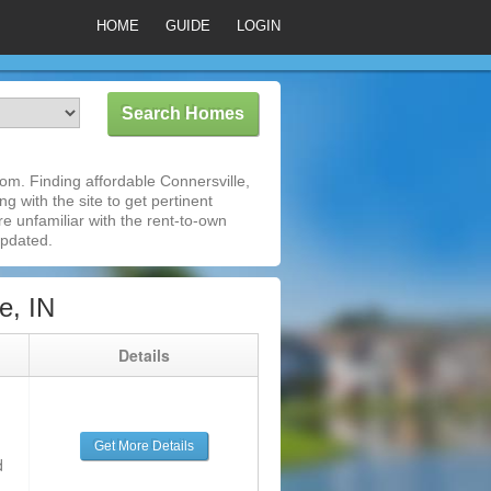
HOME
GUIDE
LOGIN
om. Finding affordable Connersville,
g with the site to get pertinent
e unfamiliar with the rent-to-own
updated.
e, IN
g
Details
Get More Details
d