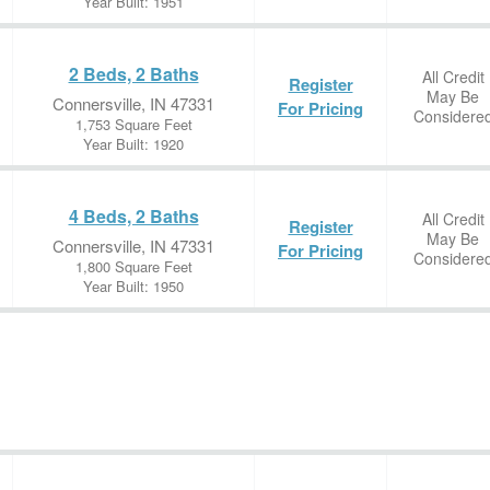
Year Built: 1951
2 Beds, 2 Baths
All Credit
Register
May Be
Connersville, IN 47331
For Pricing
Considere
1,753 Square Feet
Year Built: 1920
4 Beds, 2 Baths
All Credit
Register
May Be
Connersville, IN 47331
For Pricing
Considere
1,800 Square Feet
Year Built: 1950