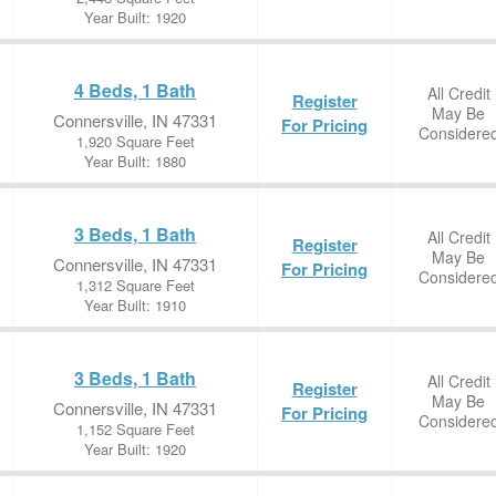
Year Built: 1920
4 Beds, 1 Bath
All Credit
Register
May Be
Connersville, IN 47331
For Pricing
Considere
1,920 Square Feet
Year Built: 1880
3 Beds, 1 Bath
All Credit
Register
May Be
Connersville, IN 47331
For Pricing
Considere
1,312 Square Feet
Year Built: 1910
3 Beds, 1 Bath
All Credit
Register
May Be
Connersville, IN 47331
For Pricing
Considere
1,152 Square Feet
Year Built: 1920