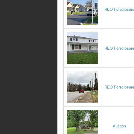
REO Foreclosur
REO Foreclosur
REO Foreclosur
Auction