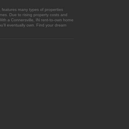
, features many types of properties
es. Due to rising property costs and
With a Connersville, IN rent-to-own home
ou'll eventually own. Find your dream