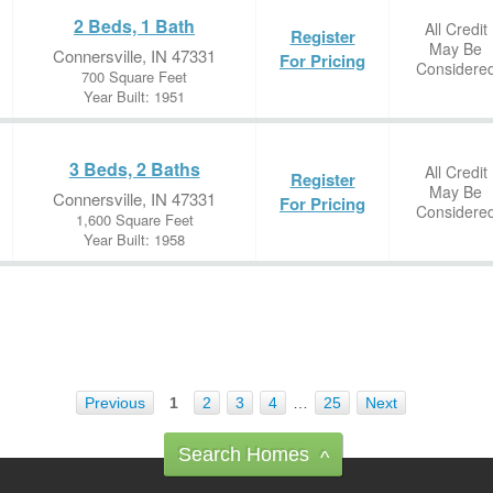
2 Beds, 1 Bath
All Credit
Register
May Be
Connersville, IN 47331
For Pricing
Considere
700 Square Feet
Year Built: 1951
3 Beds, 2 Baths
All Credit
Register
May Be
Connersville, IN 47331
For Pricing
Considere
1,600 Square Feet
Year Built: 1958
Previous
1
2
3
4
…
25
Next
Search Homes
^