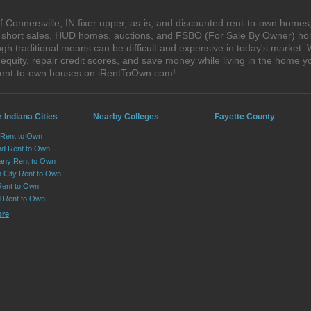
 Connersville, IN fixer upper, as-is, and discounted rent-to-own homes
s, short sales, HUD homes, auctions, and FSBO (For Sale By Owner) hom
h traditional means can be difficult and expensive in today's market. 
quity, repair credit scores, and save money while living in the home y
 rent-to-own houses on iRentToOwn.com!
 Indiana Cities
Nearby Colleges
Fayette County
 Rent to Own
d Rent to Own
any Rent to Own
n City Rent to Own
Rent to Own
ld Rent to Own
ore