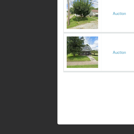
Auction
Auction