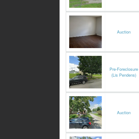
Auction
Pre-Foreclosure
(Lis Pendens)
Auction