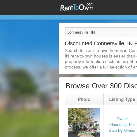
Discounted Connersville, IN
Search for rent-to-own homes in Conn
IN rent-to-own houses is easier than e
property information such as neighbor
process, we offer a full selection of ar
Browse Over 300 Disc
Photo
Listing Type
Owner
Financing, For
Sale By Owner