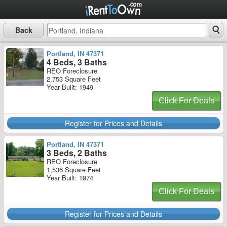
Back
Portland, IN 47371
4 Beds, 3 Baths
REO Foreclosure
2,753 Square Feet
Year Built: 1949
Click For Deals
Register for Prices and Details
Portland, IN 47371
3 Beds, 2 Baths
REO Foreclosure
1,536 Square Feet
Year Built: 1974
Click For Deals
Register for Prices and Details