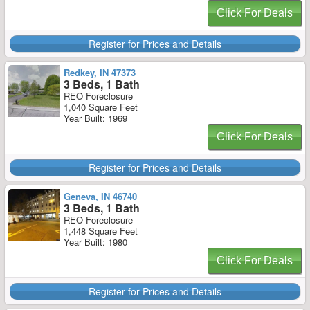
Click For Deals
Register for Prices and Details
Redkey, IN 47373
3 Beds, 1 Bath
REO Foreclosure
1,040 Square Feet
Year Built: 1969
Click For Deals
Register for Prices and Details
Geneva, IN 46740
3 Beds, 1 Bath
REO Foreclosure
1,448 Square Feet
Year Built: 1980
Click For Deals
Register for Prices and Details