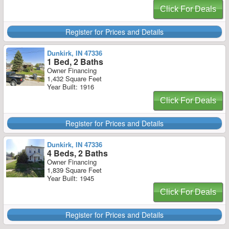
Click For Deals
Register for Prices and Details
Dunkirk, IN 47336
1 Bed, 2 Baths
Owner Financing
1,432 Square Feet
Year Built: 1916
Click For Deals
Register for Prices and Details
Dunkirk, IN 47336
4 Beds, 2 Baths
Owner Financing
1,839 Square Feet
Year Built: 1945
Click For Deals
Register for Prices and Details