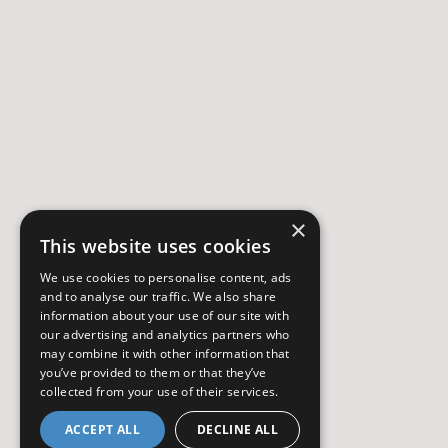
×
This website uses cookies
We use cookies to personalise content, ads
and to analyse our traffic. We also share
information about your use of our site with
our advertising and analytics partners who
may combine it with other information that
you’ve provided to them or that they’ve
collected from your use of their services.
ACCEPT ALL
DECLINE ALL