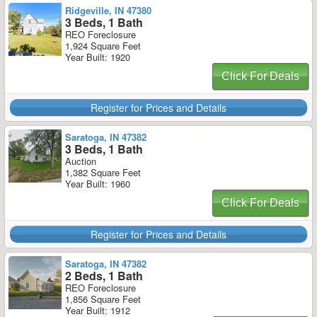
Ridgeville, IN 47380
3 Beds, 1 Bath
REO Foreclosure
1,924 Square Feet
Year Built: 1920
Click For Deals
Register for Prices and Details
Saratoga, IN 47382
3 Beds, 1 Bath
Auction
1,382 Square Feet
Year Built: 1960
Click For Deals
Register for Prices and Details
Saratoga, IN 47382
2 Beds, 1 Bath
REO Foreclosure
1,856 Square Feet
Year Built: 1912