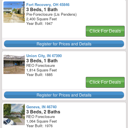
Fort Recovery, OH 45846
3 Beds, 1 Bath
Pre-Foreclosure (Lis Pendens)
2,400 Square Feet
Year Built: 1947
Click For Deals
Register for Prices and Details
Union City, IN 47390
3 Beds, 1 Bath
REO Foreclosure
1,814 Square Feet
Year Built: 1885
Click For Deals
Register for Prices and Details
Geneva, IN 46740
3 Beds, 2 Baths
REO Foreclosure
1,064 Square Feet
Year Built: 1976