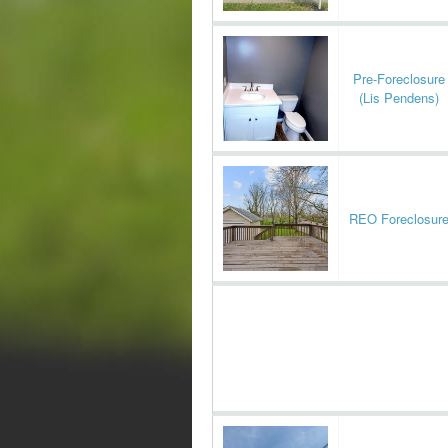
Pre-Foreclosure
(Lis Pendens)
REO Foreclosur