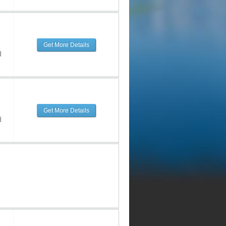
Get More Details
d
Get More Details
d