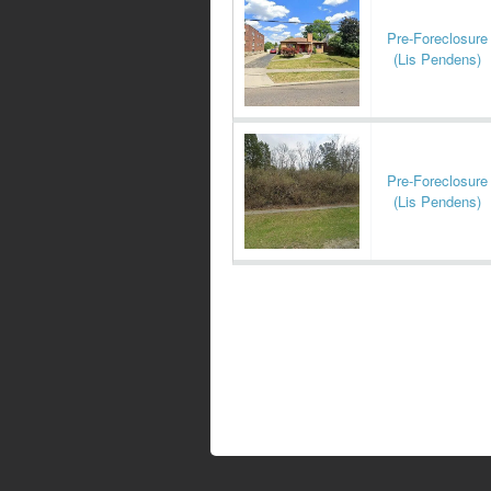
Pre-Foreclosure
(Lis Pendens)
Pre-Foreclosure
(Lis Pendens)