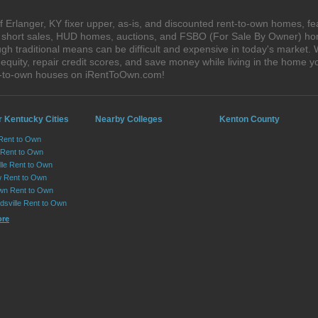
 Erlanger, KY fixer upper, as-is, and discounted rent-to-own homes, fe
s, short sales, HUD homes, auctions, and FSBO (For Sale By Owner) hom
gh traditional means can be difficult and expensive in today's market.
quity, repair credit scores, and save money while living in the home y
nt-to-own houses on iRentToOwn.com!
r Kentucky Cities
Nearby Colleges
Kenton County
Rent to Own
 Rent to Own
lle Rent to Own
 Rent to Own
wn Rent to Own
dsville Rent to Own
ore