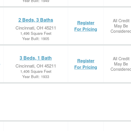
Year Built: 1949
2 Beds, 3 Baths
All Credit
Register
May Be
Cincinnati, OH 45211
For Pricing
Considere
1,496 Square Feet
Year Built: 1905
3 Beds, 1 Bath
All Credit
Register
May Be
e
Cincinnati, OH 45211
For Pricing
Considere
1,406 Square Feet
Year Built: 1933