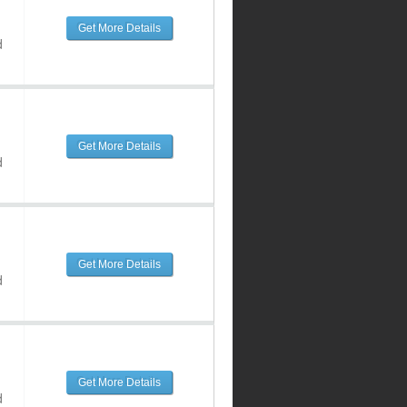
Get More Details
d
Get More Details
d
Get More Details
d
Get More Details
d