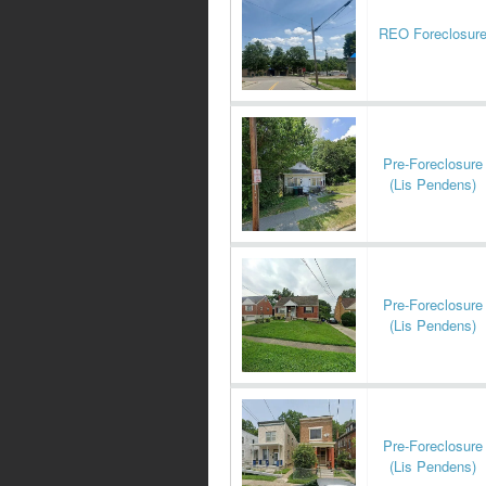
REO Foreclosur
Pre-Foreclosure
(Lis Pendens)
Pre-Foreclosure
(Lis Pendens)
Pre-Foreclosure
(Lis Pendens)