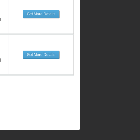
Get More Details
d
Get More Details
d