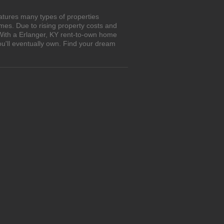
atures many types of properties
es. Due to rising property costs and
 With a Erlanger, KY rent-to-own home
ou'll eventually own. Find your dream