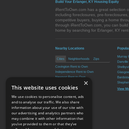
Build Your Erlanger, KY Housing Equity
iRentToOwn.com has a great selection of
including foreclosures, pre-foreclosure
competitive buyers, buying a home throu
through iRentToOwn.com, you can build e
home by searching for Erlanger, KY re
Nearby Locations
Popula
Murray 
Cities
Neighborhoods
Zips
Danville
Covington Rent to Own
Shelbyvi
Independence Rent to Own
Glasgow
Newport Rent to Own
Bardsto
×
Edgewood Rent to Own
Shepher
This website uses cookies
Elsmere Rent to Own
View M
Fort Mitchell Rent to Own
We use cookies to personalise content, ads
View More
and to analyse our traffic. We also share
information about your use of our site with
our advertising and analytics partners who
Resource Center
may combine it with other information that
you’ve provided to them or that they’ve
Terms of Use