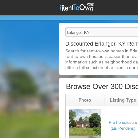
Discounted Erlanger, KY Re
Search for rent-to-own homes in Erla
rent-to-own houses is easier than ever
information such as neighborhood dat
offer a full selection of articles in our
Browse Over 300 Disc
Photo
Listing Type
Pre-Foreclosure
(Lis Pendens)