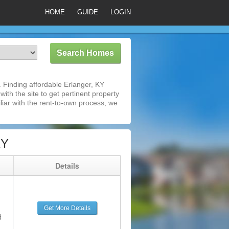
HOME
GUIDE
LOGIN
 Finding affordable Erlanger, KY
ith the site to get pertinent property
iar with the rent-to-own process, we
KY
g
Details
Get More Details
d