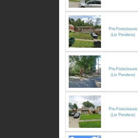
Pre-Foreclosure
(Lis Pendens)
Pre-Foreclosure
(Lis Pendens)
Pre-Foreclosure
(Lis Pendens)