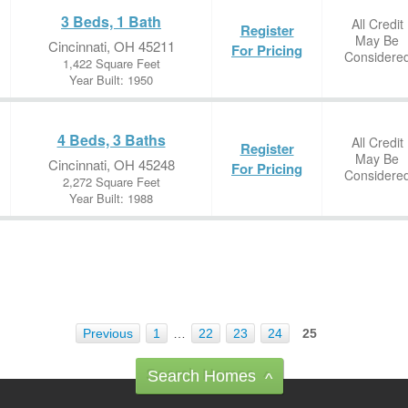
3 Beds, 1 Bath
All Credit
Register
May Be
Cincinnati, OH 45211
For Pricing
Considere
1,422 Square Feet
Year Built: 1950
4 Beds, 3 Baths
All Credit
Register
May Be
Cincinnati, OH 45248
For Pricing
Considere
2,272 Square Feet
Year Built: 1988
Previous
1
…
22
23
24
25
Search Homes
^