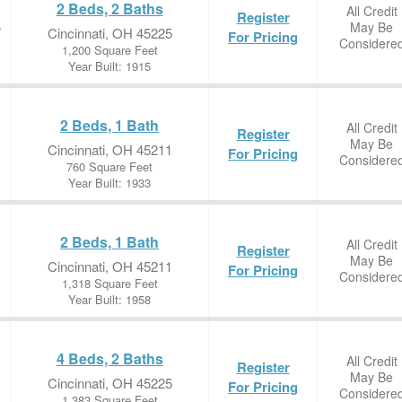
2 Beds, 2 Baths
All Credit
Register
May Be
e
Cincinnati, OH 45225
For Pricing
Considere
1,200 Square Feet
Year Built: 1915
2 Beds, 1 Bath
All Credit
Register
May Be
Cincinnati, OH 45211
For Pricing
Considere
760 Square Feet
Year Built: 1933
2 Beds, 1 Bath
All Credit
Register
May Be
Cincinnati, OH 45211
For Pricing
Considere
1,318 Square Feet
Year Built: 1958
4 Beds, 2 Baths
All Credit
Register
May Be
Cincinnati, OH 45225
For Pricing
Considere
1,383 Square Feet