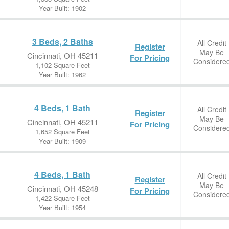
Year Built: 1902
3 Beds, 2 Baths
All Credit
Register
May Be
Cincinnati, OH 45211
For Pricing
Considere
1,102 Square Feet
Year Built: 1962
4 Beds, 1 Bath
All Credit
Register
May Be
Cincinnati, OH 45211
For Pricing
Considere
1,652 Square Feet
Year Built: 1909
4 Beds, 1 Bath
All Credit
Register
May Be
Cincinnati, OH 45248
For Pricing
Considere
1,422 Square Feet
Year Built: 1954