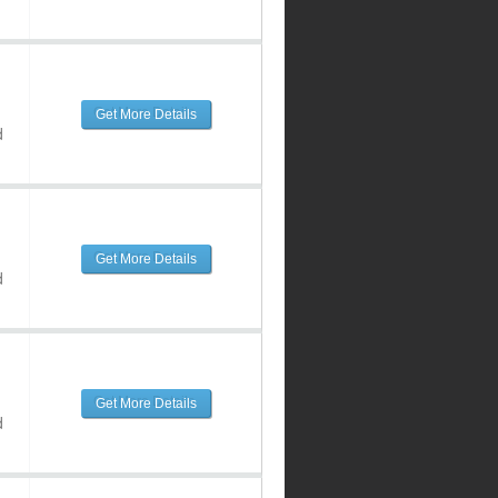
Get More Details
d
Get More Details
d
Get More Details
d