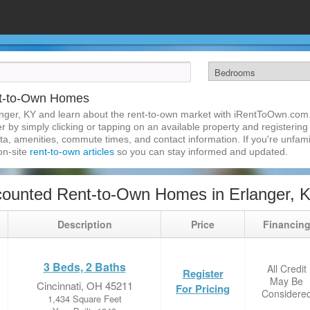
nt-to-Own Homes
nger, KY and learn about the rent-to-own market with iRentToOwn.com.
 by simply clicking or tapping on an available property and registering w
a, amenities, commute times, and contact information. If you're unfamil
 on-site
rent-to-own articles
so you can stay informed and updated.
ounted Rent-to-Own Homes in Erlanger, 
Description
Price
Financin
3 Beds, 2 Baths
All Credit
Register
May Be
Cincinnati, OH 45211
For Pricing
Considere
1,434 Square Feet