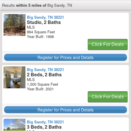
Results
within 5 miles of
Big Sandy, TN
Big Sandy, TN 38221
Studio, 2 Baths
MLS
864 Square Feet
Year Built: 1998
Click For Deals
Register for Prices and Details
Big Sandy, TN 38221
2 Beds, 2 Baths
MLS
1,500 Square Feet
Year Built: 2021
Click For Deals
Register for Prices and Details
Big Sandy, TN 38221
3 Beds, 2 Baths