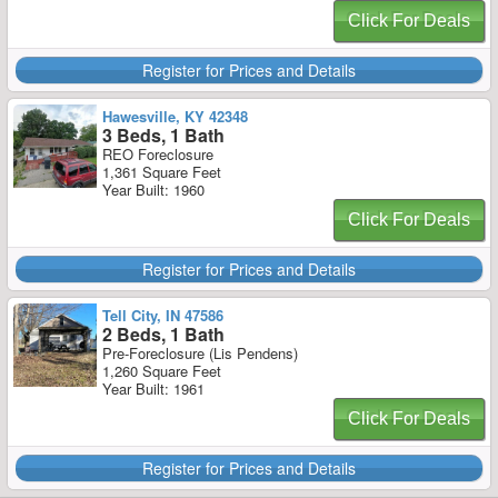
Click For Deals
Register for Prices and Details
Hawesville, KY 42348
3 Beds, 1 Bath
REO Foreclosure
1,361 Square Feet
Year Built: 1960
Click For Deals
Register for Prices and Details
Tell City, IN 47586
2 Beds, 1 Bath
Pre-Foreclosure (Lis Pendens)
1,260 Square Feet
Year Built: 1961
Click For Deals
Register for Prices and Details