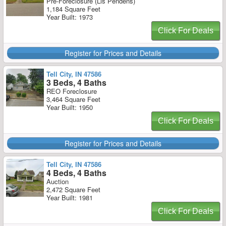
Pre-Foreclosure (Lis Pendens)
1,184 Square Feet
Year Built: 1973
Click For Deals
Register for Prices and Details
Tell City, IN 47586
3 Beds, 4 Baths
REO Foreclosure
3,464 Square Feet
Year Built: 1950
Click For Deals
Register for Prices and Details
Tell City, IN 47586
4 Beds, 4 Baths
Auction
2,472 Square Feet
Year Built: 1981
Click For Deals