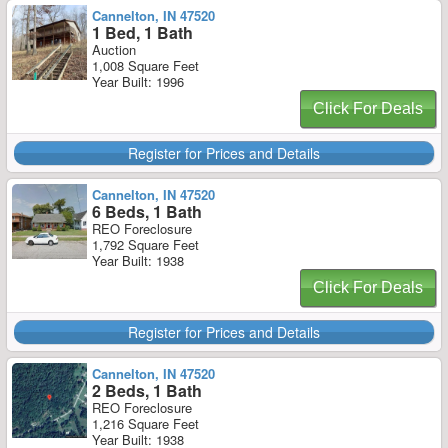
Cannelton, IN 47520
1 Bed, 1 Bath
Auction
1,008 Square Feet
Year Built: 1996
Click For Deals
Register for Prices and Details
Cannelton, IN 47520
6 Beds, 1 Bath
REO Foreclosure
1,792 Square Feet
Year Built: 1938
Click For Deals
Register for Prices and Details
Cannelton, IN 47520
2 Beds, 1 Bath
REO Foreclosure
1,216 Square Feet
Year Built: 1938