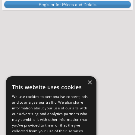
Register for Prices and Details
×
This website uses cookies
We use cookies to personalise content, ads
and to analyse our traffic. We also share
information about your use of our site with
our advertising and analytics partners who
may combine it with other information that
you’ve provided to them or that they’ve
collected from your use of their services.