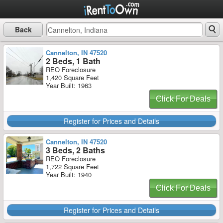
Back
Cannelton, IN 47520
2 Beds, 1 Bath
REO Foreclosure
1,420 Square Feet
Year Built: 1963
Click For Deals
Register for Prices and Details
Cannelton, IN 47520
3 Beds, 2 Baths
REO Foreclosure
1,722 Square Feet
Year Built: 1940
Click For Deals
Register for Prices and Details