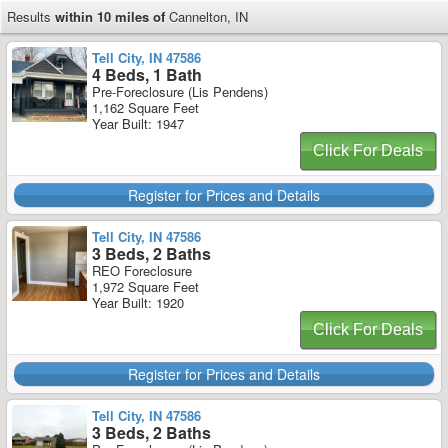
Results
within 10 miles of
Cannelton, IN
Tell City, IN 47586
4 Beds, 1 Bath
Pre-Foreclosure (Lis Pendens)
1,162 Square Feet
Year Built: 1947
Click For Deals
Register for Prices and Details
Tell City, IN 47586
3 Beds, 2 Baths
REO Foreclosure
1,972 Square Feet
Year Built: 1920
Click For Deals
Register for Prices and Details
Tell City, IN 47586
3 Beds, 2 Baths