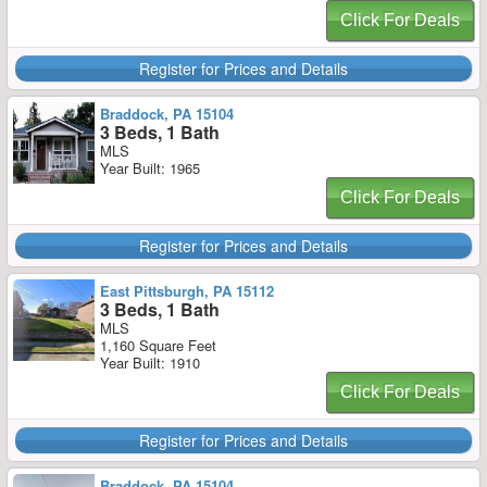
Click For Deals
Register for Prices and Details
Braddock, PA 15104
3 Beds, 1 Bath
MLS
Year Built: 1965
Click For Deals
Register for Prices and Details
East Pittsburgh, PA 15112
3 Beds, 1 Bath
MLS
1,160 Square Feet
Year Built: 1910
Click For Deals
Register for Prices and Details
Braddock, PA 15104