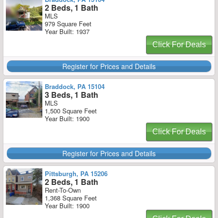
2 Beds, 1 Bath
MLS
979 Square Feet
Year Built: 1937
Click For Deals
Register for Prices and Details
Braddock, PA 15104
3 Beds, 1 Bath
MLS
1,500 Square Feet
Year Built: 1900
Click For Deals
Register for Prices and Details
Pittsburgh, PA 15206
2 Beds, 1 Bath
Rent-To-Own
1,368 Square Feet
Year Built: 1900