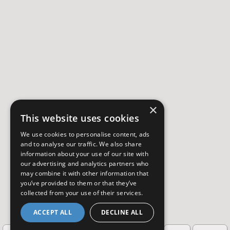
×
This website uses cookies
We use cookies to personalise content, ads
and to analyse our traffic. We also share
information about your use of our site with
our advertising and analytics partners who
may combine it with other information that
you’ve provided to them or that they’ve
collected from your use of their services.
ACCEPT ALL
DECLINE ALL