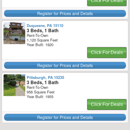
Click For Deals
Register for Prices and Details
Duquesne, PA 15110
3 Beds, 1 Bath
Rent-To-Own
1,120 Square Feet
Year Built: 1920
Click For Deals
Register for Prices and Details
Pittsburgh, PA 15235
3 Beds, 1 Bath
Rent-To-Own
956 Square Feet
Year Built: 1955
Click For Deals
Register for Prices and Details