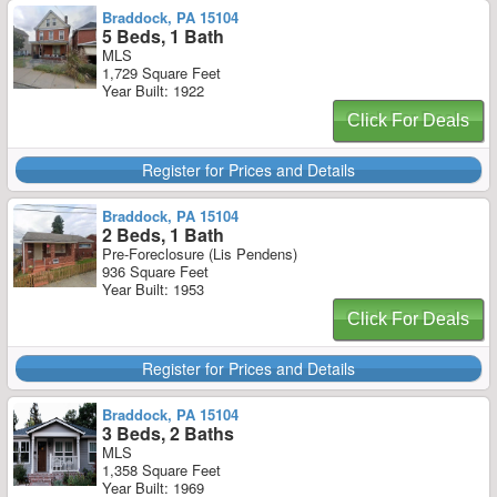
Braddock, PA 15104
5 Beds, 1 Bath
MLS
1,729 Square Feet
Year Built: 1922
Click For Deals
Register for Prices and Details
Braddock, PA 15104
2 Beds, 1 Bath
Pre-Foreclosure (Lis Pendens)
936 Square Feet
Year Built: 1953
Click For Deals
Register for Prices and Details
Braddock, PA 15104
3 Beds, 2 Baths
MLS
1,358 Square Feet
Year Built: 1969