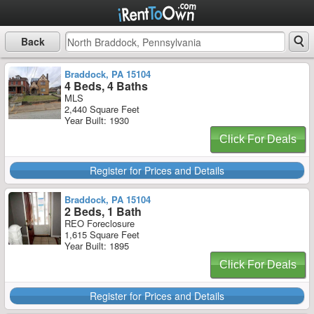
Back
Braddock, PA 15104
4 Beds, 4 Baths
MLS
2,440 Square Feet
Year Built: 1930
Click For Deals
Register for Prices and Details
Braddock, PA 15104
2 Beds, 1 Bath
REO Foreclosure
1,615 Square Feet
Year Built: 1895
Click For Deals
Register for Prices and Details