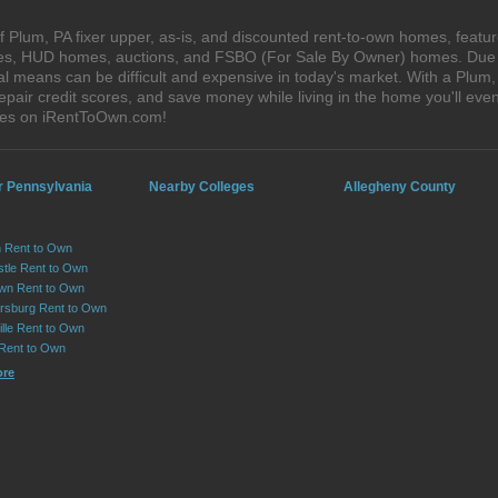
 Plum, PA fixer upper, as-is, and discounted rent-to-own homes, featur
ales, HUD homes, auctions, and FSBO (For Sale By Owner) homes. Due t
al means can be difficult and expensive in today's market. With a Plu
epair credit scores, and save money while living in the home you'll ev
uses on iRentToOwn.com!
r Pennsylvania
Nearby Colleges
Allegheny County
 Rent to Own
tle Rent to Own
wn Rent to Own
sburg Rent to Own
lle Rent to Own
 Rent to Own
ore