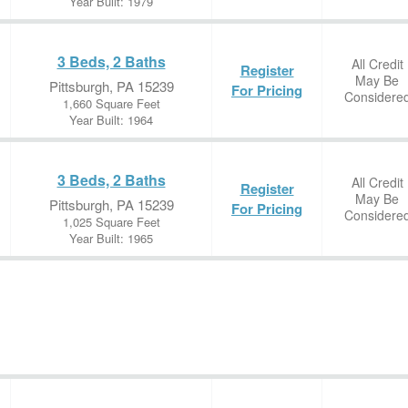
Year Built: 1979
3 Beds, 2 Baths
All Credit
Register
May Be
Pittsburgh, PA 15239
For Pricing
Considere
1,660 Square Feet
Year Built: 1964
3 Beds, 2 Baths
All Credit
Register
May Be
Pittsburgh, PA 15239
For Pricing
Considere
1,025 Square Feet
Year Built: 1965