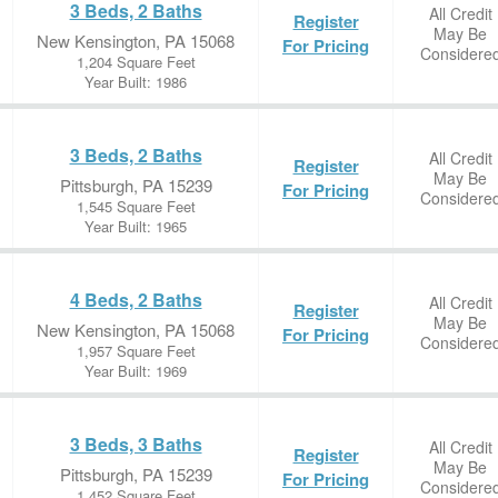
3 Beds, 2 Baths
All Credit
Register
May Be
New Kensington, PA 15068
For Pricing
Considere
1,204 Square Feet
Year Built: 1986
3 Beds, 2 Baths
All Credit
Register
May Be
Pittsburgh, PA 15239
For Pricing
Considere
1,545 Square Feet
Year Built: 1965
4 Beds, 2 Baths
All Credit
Register
May Be
New Kensington, PA 15068
For Pricing
Considere
1,957 Square Feet
Year Built: 1969
3 Beds, 3 Baths
All Credit
Register
May Be
Pittsburgh, PA 15239
For Pricing
Considere
1,452 Square Feet