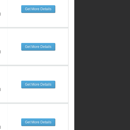
Get More Details
d
Get More Details
d
Get More Details
d
Get More Details
d