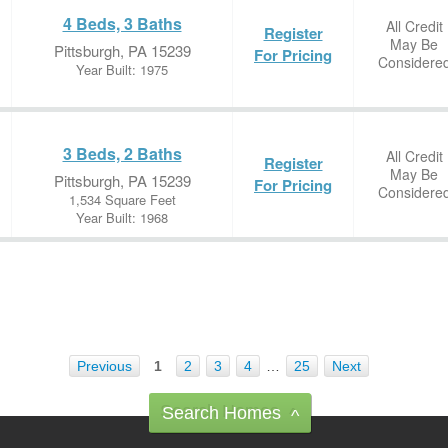
4 Beds, 3 Baths
All Credit
Register
May Be
Pittsburgh, PA 15239
For Pricing
Considere
Year Built: 1975
3 Beds, 2 Baths
All Credit
Register
May Be
Pittsburgh, PA 15239
For Pricing
Considere
1,534 Square Feet
Year Built: 1968
Previous
1
2
3
4
…
25
Next
Search Homes
^