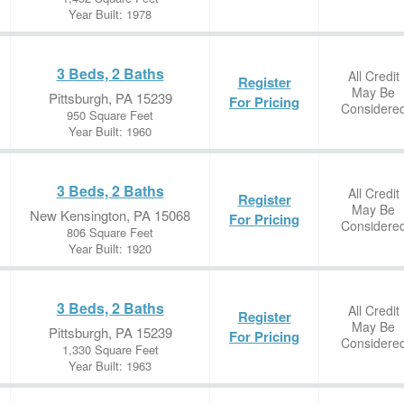
Year Built: 1978
3 Beds, 2 Baths
All Credit
Register
May Be
Pittsburgh, PA 15239
For Pricing
Considere
950 Square Feet
Year Built: 1960
3 Beds, 2 Baths
All Credit
Register
May Be
New Kensington, PA 15068
For Pricing
Considere
806 Square Feet
Year Built: 1920
3 Beds, 2 Baths
All Credit
Register
May Be
Pittsburgh, PA 15239
For Pricing
Considere
1,330 Square Feet
Year Built: 1963