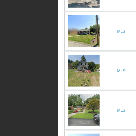
MLS
MLS
MLS