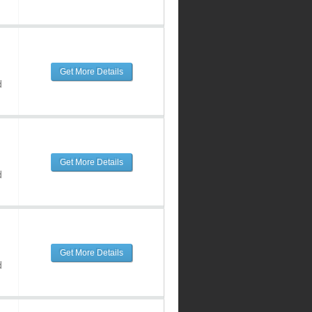
Get More Details
d
Get More Details
d
Get More Details
d