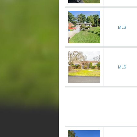
MLS
MLS