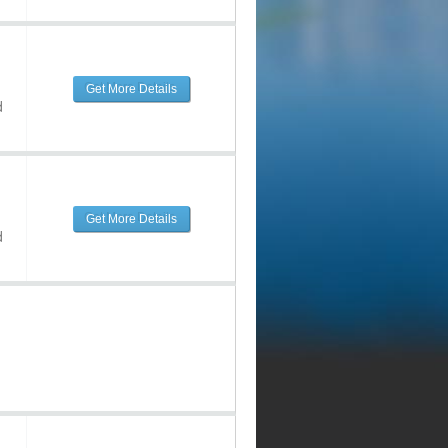
Get More Details
d
Get More Details
d