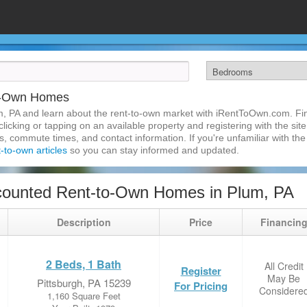
to-Own Homes
m, PA and learn about the rent-to-own market with iRentToOwn.com. Fin
licking or tapping on an available property and registering with the site
 commute times, and contact information. If you're unfamiliar with the 
t-to-own articles
so you can stay informed and updated.
counted Rent-to-Own Homes in Plum, PA
Description
Price
Financin
2 Beds, 1 Bath
All Credit
Register
May Be
Pittsburgh, PA 15239
For Pricing
Considere
1,160 Square Feet