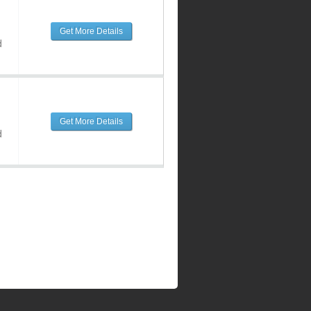
Get More Details
d
Get More Details
d