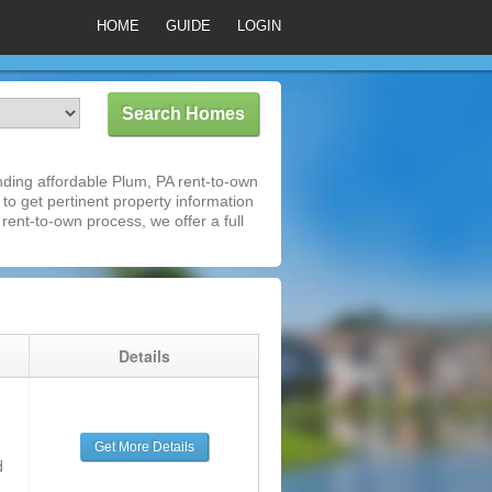
HOME
GUIDE
LOGIN
ding affordable Plum, PA rent-to-own
 to get pertinent property information
rent-to-own process, we offer a full
g
Details
Get More Details
d