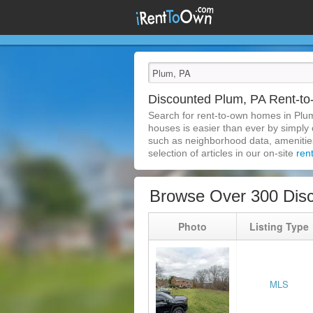
Discounted Plum, PA Rent-
Search for rent-to-own homes in Plu
houses is easier than ever by simply c
such as neighborhood data, amenities,
selection of articles in our on-site
ren
Browse Over 300 Dis
Photo
Listing Type
MLS