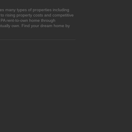
es many types of properties including
o rising property costs and competitive
m, PA rent-to-own home through
entually own. Find your dream home by