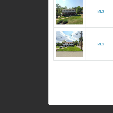
MLS
MLS