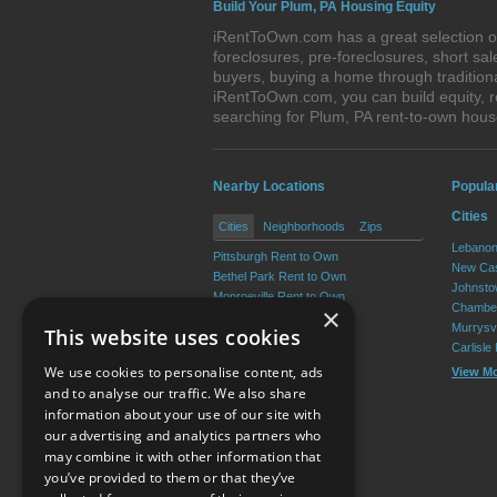
Build Your Plum, PA Housing Equity
iRentToOwn.com has a great selection of
foreclosures, pre-foreclosures, short s
buyers, buying a home through tradition
iRentToOwn.com, you can build equity, r
searching for Plum, PA rent-to-own ho
Nearby Locations
Popula
Cities
Cities
Neighborhoods
Zips
Lebanon
Pittsburgh Rent to Own
New Cas
Bethel Park Rent to Own
Johnsto
Monroeville Rent to Own
Chamber
×
Allison Park Rent to Own
Murrysvi
This website uses cookies
West Mifflin Rent to Own
Carlisle
Baldwin Rent to Own
We use cookies to personalise content, ads
View M
View More
and to analyse our traffic. We also share
information about your use of our site with
our advertising and analytics partners who
Resource Center
may combine it with other information that
you’ve provided to them or that they’ve
Terms of Use