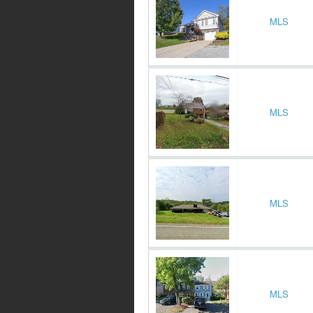
MLS
MLS
MLS
MLS