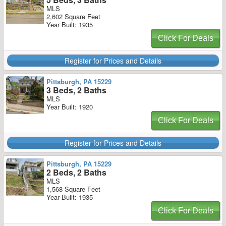
MLS
2,602 Square Feet
Year Built: 1935
Click For Deals
Register for Prices and Details
Pittsburgh, PA 15229
3 Beds, 2 Baths
MLS
Year Built: 1920
Click For Deals
Register for Prices and Details
Pittsburgh, PA 15229
2 Beds, 2 Baths
MLS
1,568 Square Feet
Year Built: 1935
Click For Deals