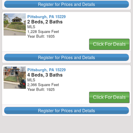
Register for Prices and Details
Pittsburgh, PA 15229
2 Beds, 2 Baths
MLS
1,228 Square Feet
Year Built: 1935
Click For Deals
Register for Prices and Details
Pittsburgh, PA 15229
4 Beds, 3 Baths
MLS
2,366 Square Feet
Year Built: 1925
Click For Deals
Register for Prices and Details