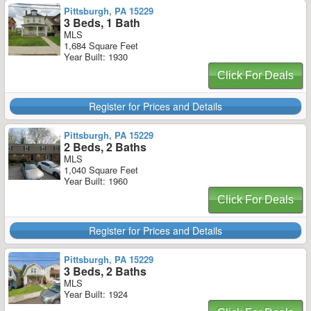
Pittsburgh, PA 15229
3 Beds, 1 Bath
MLS
1,684 Square Feet
Year Built: 1930
Click For Deals
Register for Prices and Details
Pittsburgh, PA 15229
2 Beds, 2 Baths
MLS
1,040 Square Feet
Year Built: 1960
Click For Deals
Register for Prices and Details
Pittsburgh, PA 15229
3 Beds, 2 Baths
MLS
Year Built: 1924