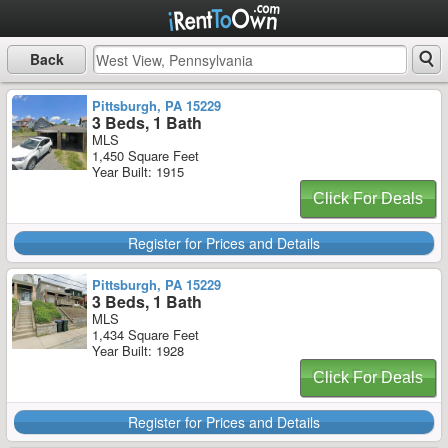
Back
Pittsburgh, PA 15229
3 Beds, 1 Bath
MLS
1,450 Square Feet
Year Built: 1915
Click For Deals
Register for Prices and Details
Pittsburgh, PA 15229
3 Beds, 1 Bath
MLS
1,434 Square Feet
Year Built: 1928
Click For Deals
Register for Prices and Details