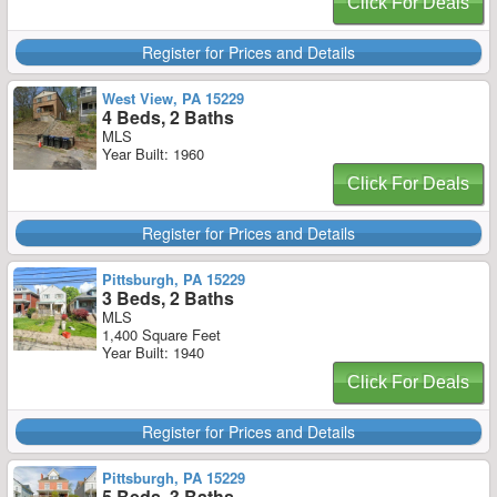
Click For Deals
Register for Prices and Details
West View, PA 15229
4 Beds, 2 Baths
MLS
Year Built: 1960
Click For Deals
Register for Prices and Details
Pittsburgh, PA 15229
3 Beds, 2 Baths
MLS
1,400 Square Feet
Year Built: 1940
Click For Deals
Register for Prices and Details
Pittsburgh, PA 15229
5 Beds, 3 Baths