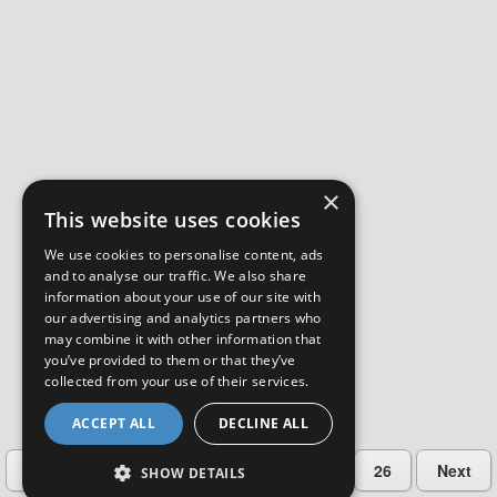
×
This website uses cookies
We use cookies to personalise content, ads
and to analyse our traffic. We also share
information about your use of our site with
our advertising and analytics partners who
may combine it with other information that
you’ve provided to them or that they’ve
collected from your use of their services.
ACCEPT ALL
DECLINE ALL
…
Previous
2
3
4
5
26
Next
SHOW DETAILS