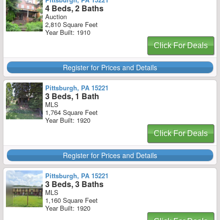
4 Beds, 2 Baths
Auction
2,810 Square Feet
Year Built: 1910
Click For Deals
Register for Prices and Details
Pittsburgh, PA 15221
3 Beds, 1 Bath
MLS
1,764 Square Feet
Year Built: 1920
Click For Deals
Register for Prices and Details
Pittsburgh, PA 15221
3 Beds, 3 Baths
MLS
1,160 Square Feet
Year Built: 1920