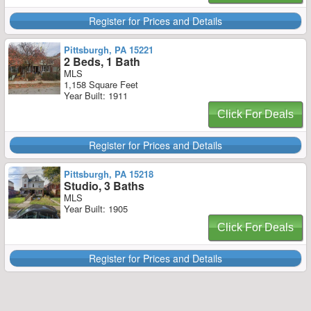
Register for Prices and Details
Pittsburgh, PA 15221
2 Beds, 1 Bath
MLS
1,158 Square Feet
Year Built: 1911
Click For Deals
Register for Prices and Details
Pittsburgh, PA 15218
Studio, 3 Baths
MLS
Year Built: 1905
Click For Deals
Register for Prices and Details