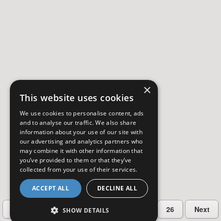
×
This website uses cookies
We use cookies to personalise content, ads
and to analyse our traffic. We also share
information about your use of our site with
our advertising and analytics partners who
may combine it with other information that
you’ve provided to them or that they’ve
collected from your use of their services.
ACCEPT ALL
DECLINE ALL
…
Previous
2
3
4
5
26
Next
SHOW DETAILS