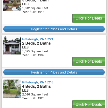
MLS
1,812 Square Feet
Year Built: 1915
Click For Deals
Register for Prices and Details
Pittsburgh, PA 15221
2 Beds, 2 Baths
MLS
1,395 Square Feet
Year Built: 1982
Click For Deals
Register for Prices and Details
Pittsburgh, PA 15218
4 Beds, 2 Baths
MLS
2,086 Square Feet
Year Built: 1920
Click For Deals