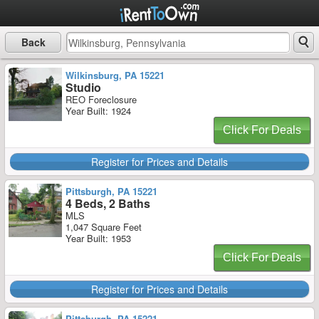
Back
Wilkinsburg, PA 15221
Studio
REO Foreclosure
Year Built: 1924
Click For Deals
Register for Prices and Details
Pittsburgh, PA 15221
4 Beds, 2 Baths
MLS
1,047 Square Feet
Year Built: 1953
Click For Deals
Register for Prices and Details
Pittsburgh, PA 15221