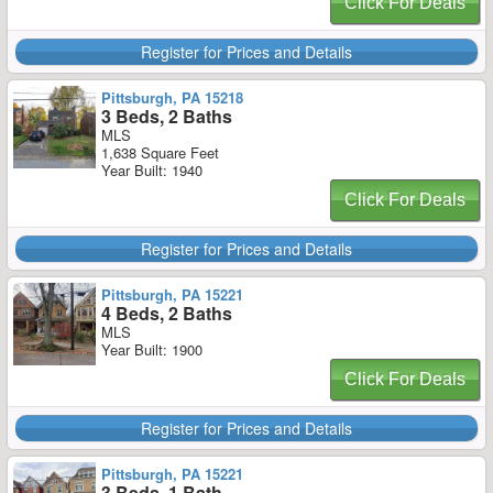
Click For Deals
Register for Prices and Details
Pittsburgh, PA 15218
3 Beds, 2 Baths
MLS
1,638 Square Feet
Year Built: 1940
Click For Deals
Register for Prices and Details
Pittsburgh, PA 15221
4 Beds, 2 Baths
MLS
Year Built: 1900
Click For Deals
Register for Prices and Details
Pittsburgh, PA 15221
3 Beds, 1 Bath