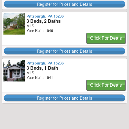
Register for Prices and Details
Pittsburgh, PA 15236
3 Beds, 2 Baths
MLS
Year Built: 1946
Click For Deals
Register for Prices and Details
Pittsburgh, PA 15236
3 Beds, 1 Bath
MLS
Year Built: 1941
Click For Deals
Register for Prices and Details