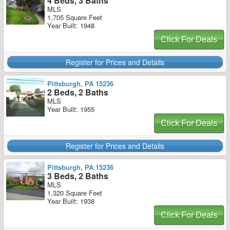
4 Beds, 3 Baths
MLS
1,705 Square Feet
Year Built: 1948
Click For Deals
Register for Prices and Details
Pittsburgh, PA 15236
2 Beds, 2 Baths
MLS
Year Built: 1955
Click For Deals
Register for Prices and Details
Pittsburgh, PA 15236
3 Beds, 2 Baths
MLS
1,320 Square Feet
Year Built: 1938
Click For Deals