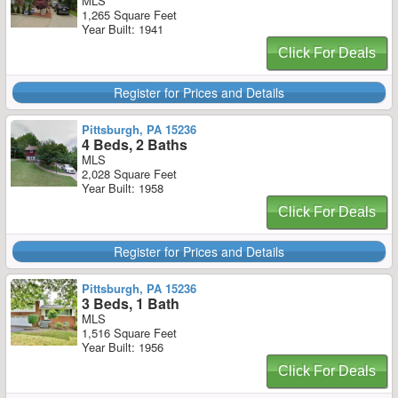
MLS
1,265 Square Feet
Year Built: 1941
Click For Deals
Register for Prices and Details
Pittsburgh, PA 15236
4 Beds, 2 Baths
MLS
2,028 Square Feet
Year Built: 1958
Click For Deals
Register for Prices and Details
Pittsburgh, PA 15236
3 Beds, 1 Bath
MLS
1,516 Square Feet
Year Built: 1956
Click For Deals