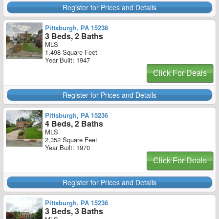
Register for Prices and Details
Pittsburgh, PA 15236
3 Beds, 2 Baths
MLS
1,498 Square Feet
Year Built: 1947
Click For Deals
Register for Prices and Details
Pittsburgh, PA 15236
4 Beds, 2 Baths
MLS
2,352 Square Feet
Year Built: 1970
Click For Deals
Register for Prices and Details
Pittsburgh, PA 15236
3 Beds, 3 Baths