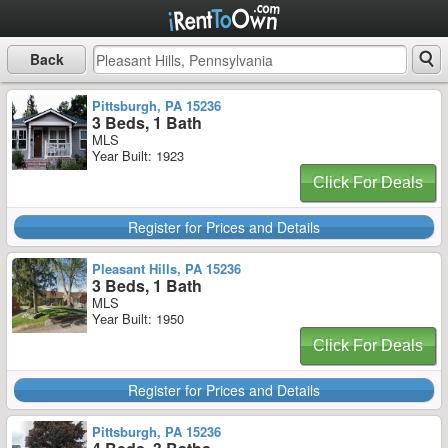
Back
Pittsburgh, PA 15236
3 Beds, 1 Bath
MLS
Year Built: 1923
Click For Deals
Register for Prices and Details
Pleasant Hills, PA 15236
3 Beds, 1 Bath
MLS
Year Built: 1950
Click For Deals
Register for Prices and Details
Pittsburgh, PA 15236