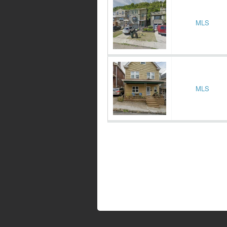
MLS
MLS