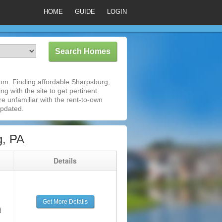
HOME
GUIDE
LOGIN
om. Finding affordable Sharpsburg,
g with the site to get pertinent
e unfamiliar with the rent-to-own
updated.
g, PA
g
Details
Get More Details
d