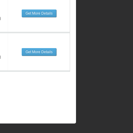
Get More Details
d
Get More Details
d