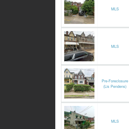
MLS
MLS
Pre-Foreclosure
(Lis Pendens)
MLS