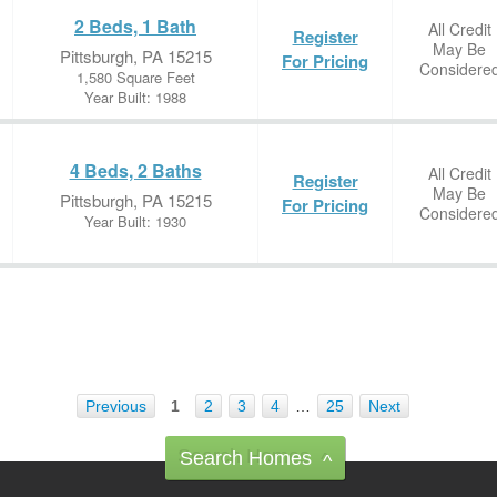
2 Beds, 1 Bath
All Credit
Register
May Be
Pittsburgh, PA 15215
For Pricing
Considere
1,580 Square Feet
Year Built: 1988
4 Beds, 2 Baths
All Credit
Register
May Be
Pittsburgh, PA 15215
For Pricing
Considere
Year Built: 1930
Previous
1
2
3
4
…
25
Next
Search Homes
^