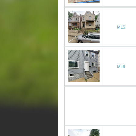
MLS
MLS