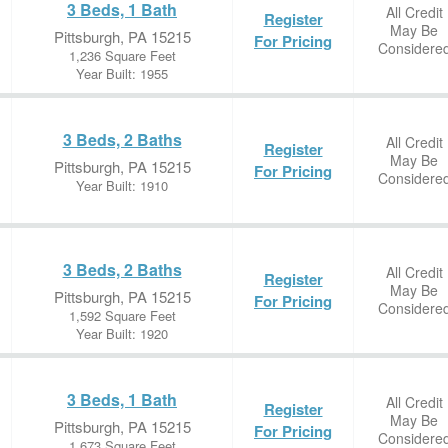
3 Beds, 1 Bath
All Credit
Register
May Be
Pittsburgh, PA 15215
For Pricing
Considere
1,236 Square Feet
Year Built: 1955
3 Beds, 2 Baths
All Credit
Register
May Be
Pittsburgh, PA 15215
For Pricing
Considere
Year Built: 1910
3 Beds, 2 Baths
All Credit
Register
May Be
Pittsburgh, PA 15215
For Pricing
Considere
1,592 Square Feet
Year Built: 1920
3 Beds, 1 Bath
All Credit
Register
May Be
Pittsburgh, PA 15215
For Pricing
Considere
1,673 Square Feet