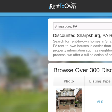
Discounted Sharpsburg, PA 
Search for rent-to-own homes in Sha
PA rent-to-own houses is easier than e
property information such as neighbor
process, we offer a full selection of ar
Browse Over 300 Dis
Photo
Listing Type
MLS