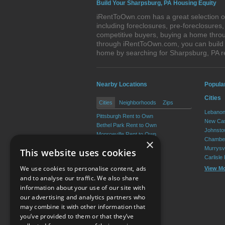
Build Your Sharpsburg, PA Housing Equity
iRentToOwn.com has a great selection of
including foreclosures, pre-foreclosure
competitive buyers, buying a home throu
through iRentToOwn.com, you can build e
home by searching for Sharpsburg, PA 
Nearby Locations
Popula
Cities
Cities
Neighborhoods
Zips
Lebanon
Pittsburgh Rent to Own
New Cas
Bethel Park Rent to Own
Johnsto
Monroeville Rent to Own
Chamber
×
Plum Rent to Own
Murrysvi
This website uses cookies
Allison Park Rent to Own
Carlisle
West Mifflin Rent to Own
We use cookies to personalise content, ads
View M
View More
and to analyse our traffic. We also share
information about your use of our site with
our advertising and analytics partners who
Resource Center
may combine it with other information that
you’ve provided to them or that they’ve
Terms of Use