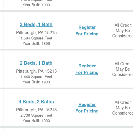
Year Built: 1900
3 Beds, 1 Bath
All Credit
Register
May Be
Pittsburgh, PA 15215
For Pricing
Considere
1,584 Square Feet
Year Built: 1896
2 Beds, 1 Bath
All Credit
Register
May Be
Pittsburgh, PA 15215
For Pricing
Considere
1,440 Square Feet
Year Built: 1900
4 Beds, 2 Baths
All Credit
Register
May Be
Pittsburgh, PA 15215
For Pricing
Considere
2,736 Square Feet
Year Built: 1900