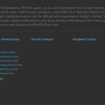
 Sharpsburg, PA fixer upper, as-is, and discounted rent-to-own homes,
s, short sales, HUD homes, auctions, and FSBO (For Sale By Owner) hom
gh traditional means can be difficult and expensive in today's market
quity, repair credit scores, and save money while living in the home y
rent-to-own houses on iRentToOwn.com!
r Pennsylvania
Nearby Colleges
Allegheny County
 Rent to Own
tle Rent to Own
wn Rent to Own
sburg Rent to Own
lle Rent to Own
 Rent to Own
ore