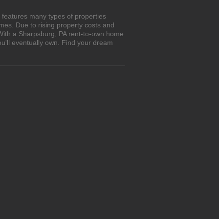
 features many types of properties
es. Due to rising property costs and
. With a Sharpsburg, PA rent-to-own home
ou'll eventually own. Find your dream