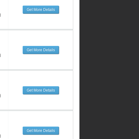
Get More Details
d
Get More Details
d
Get More Details
d
Get More Details
d