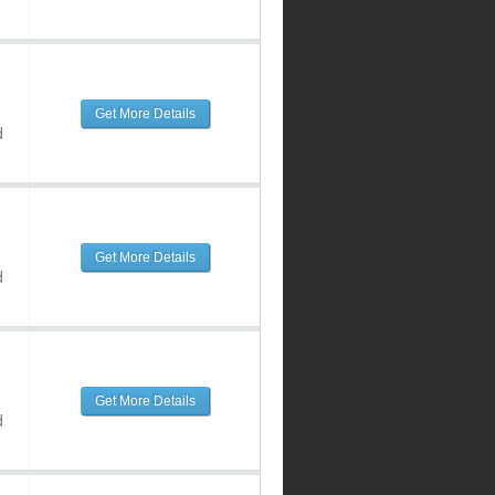
Get More Details
d
Get More Details
d
Get More Details
d