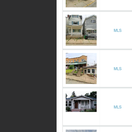
MLS
MLS
MLS