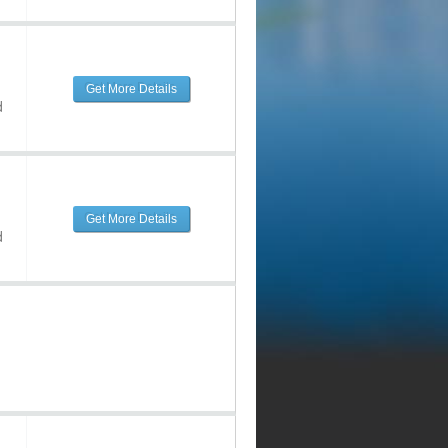
Get More Details
d
Get More Details
d