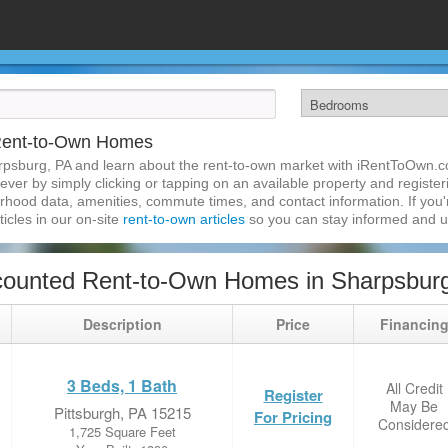
Rent-to-Own Homes
rpsburg, PA and learn about the rent-to-own market with iRentToOwn.c
ver by simply clicking or tapping on an available property and registerin
hood data, amenities, commute times, and contact information. If you'r
ticles in our on-site
rent-to-own articles
so you can stay informed and 
counted Rent-to-Own Homes in Sharpsbur
Description
Price
Financin
3 Beds, 1 Bath
All Credit
Register
May Be
Pittsburgh, PA 15215
For Pricing
Considere
1,725 Square Feet