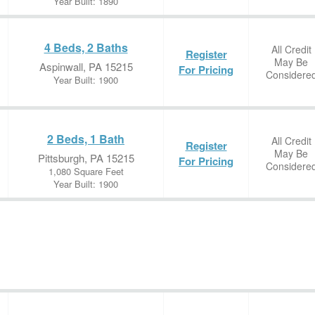
Year Built: 1890
4 Beds, 2 Baths
All Credit
Register
May Be
Aspinwall, PA 15215
For Pricing
Considere
Year Built: 1900
2 Beds, 1 Bath
All Credit
Register
May Be
Pittsburgh, PA 15215
For Pricing
Considere
1,080 Square Feet
Year Built: 1900