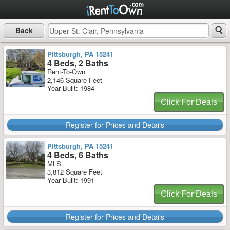
Back
Pittsburgh, PA 15241
4 Beds, 2 Baths
Rent-To-Own
2,146 Square Feet
Year Built: 1984
Click For Deals
Register for Prices and Details
Pittsburgh, PA 15241
4 Beds, 6 Baths
MLS
3,812 Square Feet
Year Built: 1991
Click For Deals
Register for Prices and Details