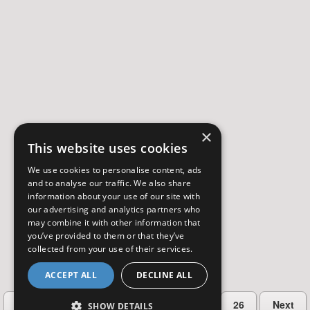
×
This website uses cookies
We use cookies to personalise content, ads
and to analyse our traffic. We also share
information about your use of our site with
our advertising and analytics partners who
may combine it with other information that
you’ve provided to them or that they’ve
collected from your use of their services.
ACCEPT ALL
DECLINE ALL
…
Previous
2
3
4
5
26
Next
SHOW DETAILS