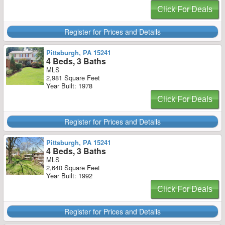
Click For Deals
Register for Prices and Details
Pittsburgh, PA 15241
4 Beds, 3 Baths
MLS
2,981 Square Feet
Year Built: 1978
Click For Deals
Register for Prices and Details
Pittsburgh, PA 15241
4 Beds, 3 Baths
MLS
2,640 Square Feet
Year Built: 1992
Click For Deals
Register for Prices and Details