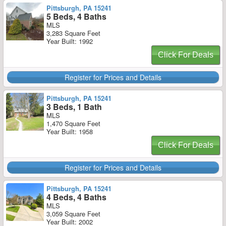
Pittsburgh, PA 15241
5 Beds, 4 Baths
MLS
3,283 Square Feet
Year Built: 1992
Click For Deals
Register for Prices and Details
Pittsburgh, PA 15241
3 Beds, 1 Bath
MLS
1,470 Square Feet
Year Built: 1958
Click For Deals
Register for Prices and Details
Pittsburgh, PA 15241
4 Beds, 4 Baths
MLS
3,059 Square Feet
Year Built: 2002