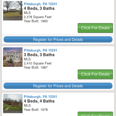
Pittsburgh, PA 15241
4 Beds, 3 Baths
MLS
2,378 Square Feet
Year Built: 1963
Click For Deals
Register for Prices and Details
Pittsburgh, PA 15241
3 Beds, 3 Baths
MLS
2,410 Square Feet
Year Built: 1987
Click For Deals
Register for Prices and Details
Pittsburgh, PA 15241
4 Beds, 4 Baths
MLS
Year Built: 1978