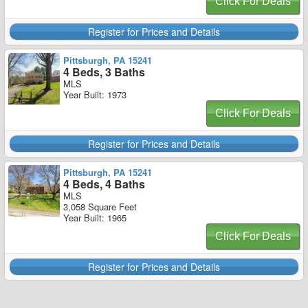
Click For Deals
Register for Prices and Details
Pittsburgh, PA 15241
4 Beds, 3 Baths
MLS
Year Built: 1973
Click For Deals
Register for Prices and Details
Pittsburgh, PA 15241
4 Beds, 4 Baths
MLS
3,058 Square Feet
Year Built: 1965
Click For Deals
Register for Prices and Details