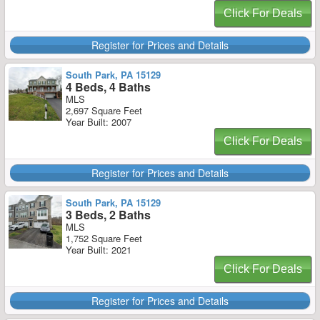
Click For Deals
Register for Prices and Details
South Park, PA 15129
4 Beds, 4 Baths
MLS
2,697 Square Feet
Year Built: 2007
Click For Deals
Register for Prices and Details
South Park, PA 15129
3 Beds, 2 Baths
MLS
1,752 Square Feet
Year Built: 2021
Click For Deals
Register for Prices and Details