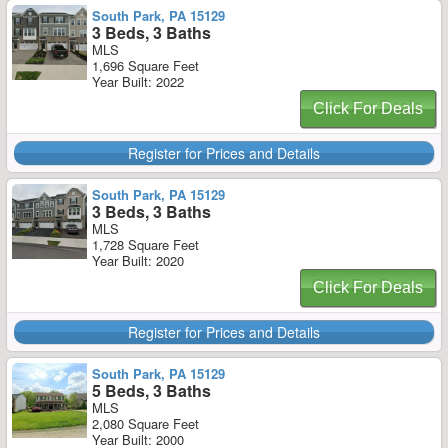
South Park, PA 15129
3 Beds, 3 Baths
MLS
1,696 Square Feet
Year Built: 2022
Click For Deals
Register for Prices and Details
South Park, PA 15129
3 Beds, 3 Baths
MLS
1,728 Square Feet
Year Built: 2020
Click For Deals
Register for Prices and Details
South Park, PA 15129
5 Beds, 3 Baths
MLS
2,080 Square Feet
Year Built: 2000