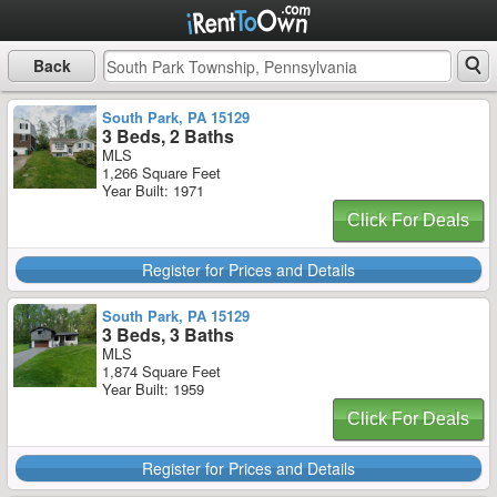
Back
South Park, PA 15129
3 Beds, 2 Baths
MLS
1,266 Square Feet
Year Built: 1971
Click For Deals
Register for Prices and Details
South Park, PA 15129
3 Beds, 3 Baths
MLS
1,874 Square Feet
Year Built: 1959
Click For Deals
Register for Prices and Details