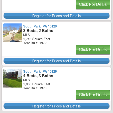
Click For Deals
Register for Prices and Details
South Park, PA 15129
3 Beds, 2 Baths
MLS
1,716 Square Feet
Year Built: 1972
Click For Deals
Register for Prices and Details
South Park, PA 15129
4 Beds, 3 Baths
MLS
1,980 Square Feet
Year Built: 1978
Click For Deals
Register for Prices and Details