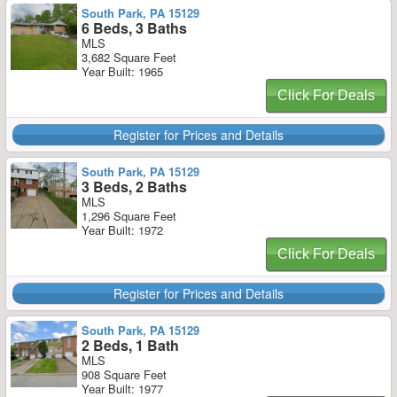
South Park, PA 15129
6 Beds, 3 Baths
MLS
3,682 Square Feet
Year Built: 1965
Click For Deals
Register for Prices and Details
South Park, PA 15129
3 Beds, 2 Baths
MLS
1,296 Square Feet
Year Built: 1972
Click For Deals
Register for Prices and Details
South Park, PA 15129
2 Beds, 1 Bath
MLS
908 Square Feet
Year Built: 1977