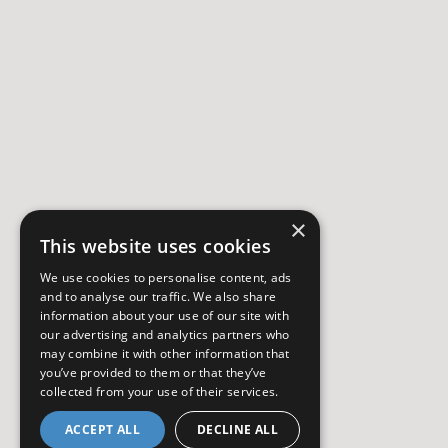
×
This website uses cookies
We use cookies to personalise content, ads
and to analyse our traffic. We also share
information about your use of our site with
our advertising and analytics partners who
may combine it with other information that
you’ve provided to them or that they’ve
collected from your use of their services.
ACCEPT ALL
DECLINE ALL