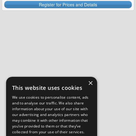
Register for Prices and Details
×
This website uses cookies
We use cookies to personalise content, ads
and to analyse our traffic. We also share
information about your use of our site with
our advertising and analytics partners who
may combine it with other information that
you’ve provided to them or that they’ve
collected from your use of their services.