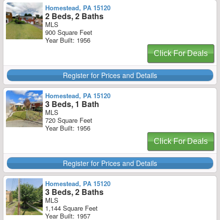
Homestead, PA 15120
2 Beds, 2 Baths
MLS
900 Square Feet
Year Built: 1956
Click For Deals
Register for Prices and Details
Homestead, PA 15120
3 Beds, 1 Bath
MLS
720 Square Feet
Year Built: 1956
Click For Deals
Register for Prices and Details
Homestead, PA 15120
3 Beds, 2 Baths
MLS
1,144 Square Feet
Year Built: 1957