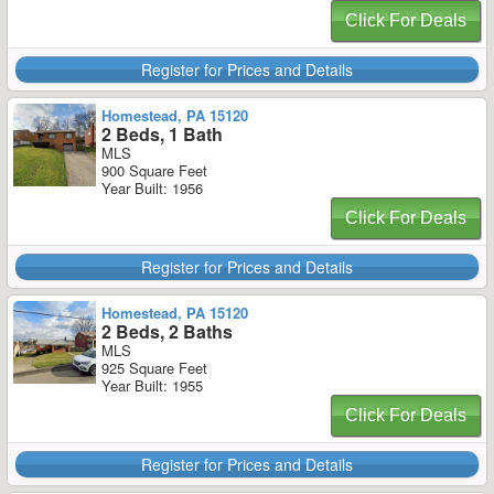
Click For Deals
Register for Prices and Details
Homestead, PA 15120
2 Beds, 1 Bath
MLS
900 Square Feet
Year Built: 1956
Click For Deals
Register for Prices and Details
Homestead, PA 15120
2 Beds, 2 Baths
MLS
925 Square Feet
Year Built: 1955
Click For Deals
Register for Prices and Details