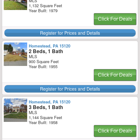
MLS
1,132 Square Feet
Year Built: 1979
Click For Deals
Register for Prices and Details
Homestead, PA 15120
2 Beds, 1 Bath
MLS
900 Square Feet
Year Built: 1955
Click For Deals
Register for Prices and Details
Homestead, PA 15120
3 Beds, 1 Bath
MLS
1,144 Square Feet
Year Built: 1958
Click For Deals