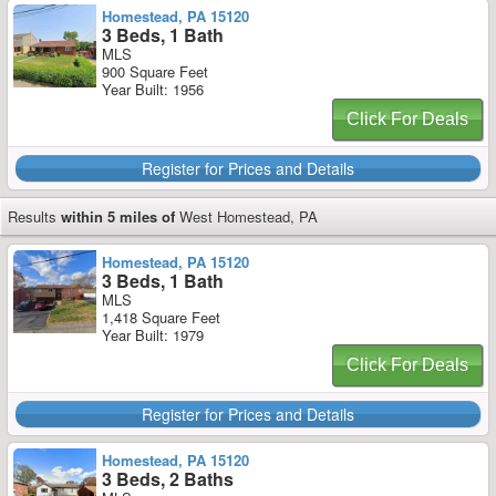
Homestead, PA 15120
3 Beds, 1 Bath
MLS
900 Square Feet
Year Built: 1956
Click For Deals
Register for Prices and Details
Results
within 5 miles of
West Homestead, PA
Homestead, PA 15120
3 Beds, 1 Bath
MLS
1,418 Square Feet
Year Built: 1979
Click For Deals
Register for Prices and Details
Homestead, PA 15120
3 Beds, 2 Baths