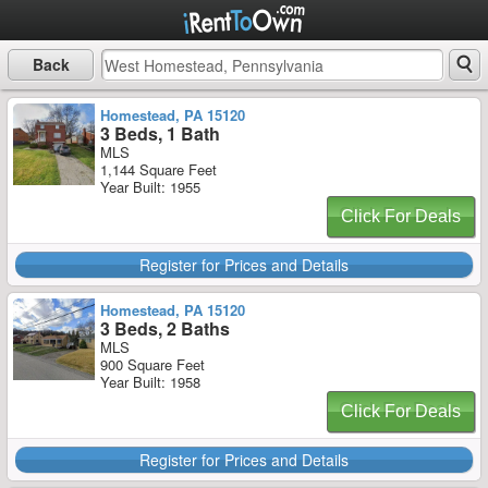
Back
Homestead, PA 15120
3 Beds, 1 Bath
MLS
1,144 Square Feet
Year Built: 1955
Click For Deals
Register for Prices and Details
Homestead, PA 15120
3 Beds, 2 Baths
MLS
900 Square Feet
Year Built: 1958
Click For Deals
Register for Prices and Details