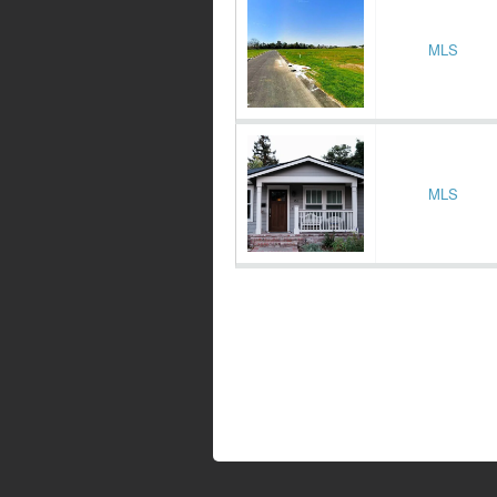
MLS
MLS