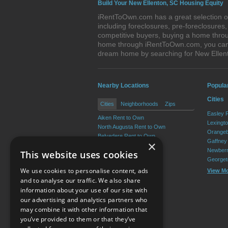
Build Your New Ellenton, SC Housing Equity
iRentToOwn.com has a great selection of
including foreclosures, pre-foreclosure
competitive buyers, buying a home throu
home through iRentToOwn.com, you can bu
dream home by searching for New Ellen
Nearby Locations
Popula
Cities
Cities
Neighborhoods
Zips
Easley 
Aiken Rent to Own
Lexingt
North Augusta Rent to Own
Orangeb
Belvedere Rent to Own
Gaffney
×
Clearwater Rent to Own
Newberr
This website uses cookies
Gloverville Rent to Own
Georget
Burnettown Rent to Own
We use cookies to personalise content, ads
View M
View More
and to analyse our traffic. We also share
information about your use of our site with
our advertising and analytics partners who
Resource Center
may combine it with other information that
you’ve provided to them or that they’ve
Terms of Use