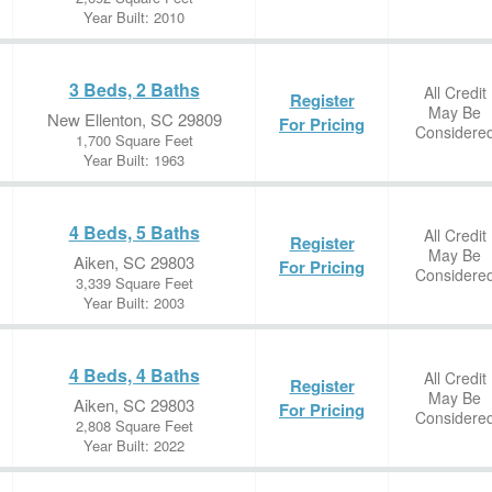
Year Built: 2010
3 Beds, 2 Baths
All Credit
Register
May Be
New Ellenton, SC 29809
For Pricing
Considere
1,700 Square Feet
Year Built: 1963
4 Beds, 5 Baths
All Credit
Register
May Be
Aiken, SC 29803
For Pricing
Considere
3,339 Square Feet
Year Built: 2003
4 Beds, 4 Baths
All Credit
Register
May Be
Aiken, SC 29803
For Pricing
Considere
2,808 Square Feet
Year Built: 2022