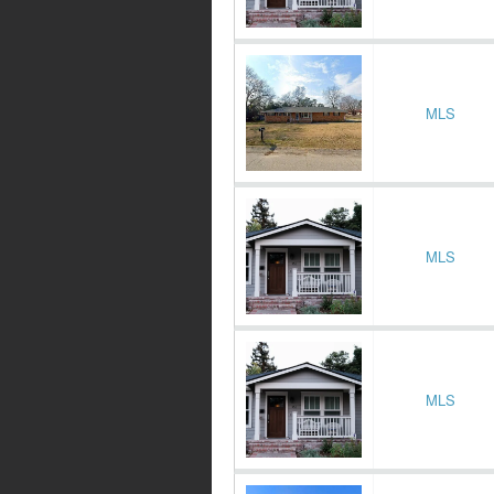
MLS
MLS
MLS