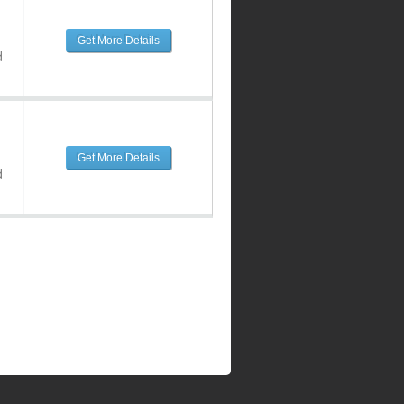
Get More Details
d
Get More Details
d