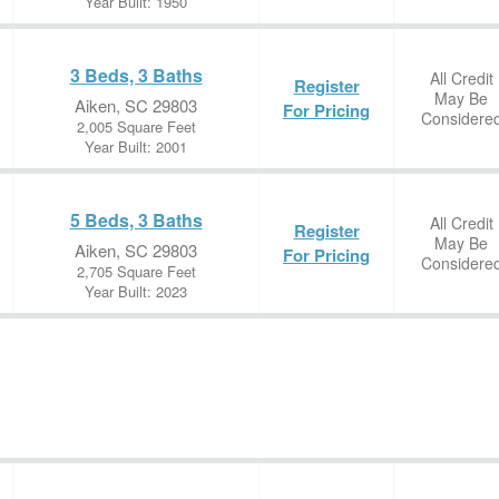
Year Built: 1950
3 Beds, 3 Baths
All Credit
Register
May Be
Aiken, SC 29803
For Pricing
Considere
2,005 Square Feet
Year Built: 2001
5 Beds, 3 Baths
All Credit
Register
May Be
Aiken, SC 29803
For Pricing
Considere
2,705 Square Feet
Year Built: 2023