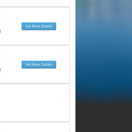
Get More Details
d
Get More Details
d