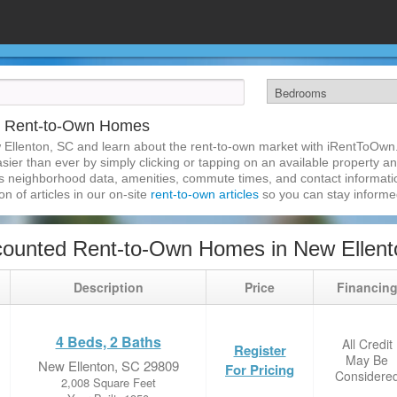
C Rent-to-Own Homes
 Ellenton, SC and learn about the rent-to-own market with iRentToOwn
ier than ever by simply clicking or tapping on an available property and
s neighborhood data, amenities, commute times, and contact information.
on of articles in our on-site
rent-to-own articles
so you can stay inform
counted Rent-to-Own Homes in New Ellent
Description
Price
Financin
4 Beds, 2 Baths
All Credit
Register
May Be
New Ellenton, SC 29809
For Pricing
Considere
2,008 Square Feet