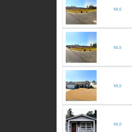
MLS
MLS
MLS
MLS