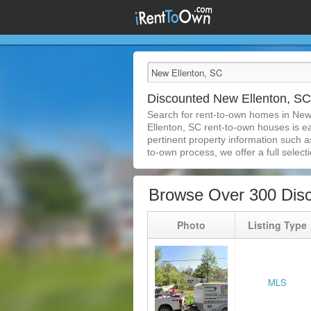
Discounted New Ellenton, S
Search for rent-to-own homes in New
Ellenton, SC rent-to-own houses is eas
pertinent property information such a
to-own process, we offer a full selecti
Browse Over 300 Dis
Photo
Listing Type
MLS