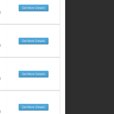
Get More Details
d
Get More Details
d
Get More Details
d
Get More Details
d