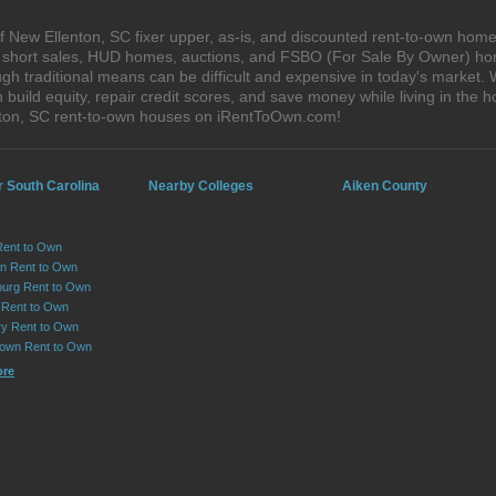
 New Ellenton, SC fixer upper, as-is, and discounted rent-to-own home
s, short sales, HUD homes, auctions, and FSBO (For Sale By Owner) hom
gh traditional means can be difficult and expensive in today's market.
ild equity, repair credit scores, and save money while living in the h
ton, SC rent-to-own houses on iRentToOwn.com!
r South Carolina
Nearby Colleges
Aiken County
Rent to Own
on Rent to Own
urg Rent to Own
 Rent to Own
y Rent to Own
own Rent to Own
ore