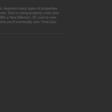
s, features many types of properties
es. Due to rising property costs and
 With a New Ellenton, SC rent-to-own
ome you'll eventually own. Find your