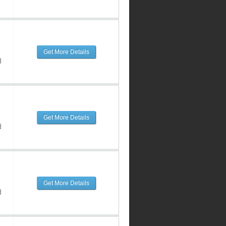
Get More Details
d
Get More Details
d
Get More Details
d