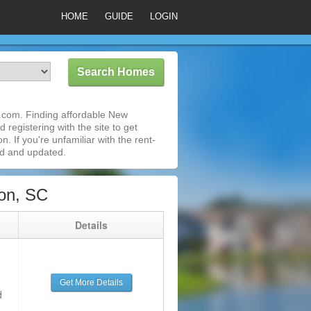
HOME
GUIDE
LOGIN
.com. Finding affordable New
 registering with the site to get
 If you're unfamiliar with the rent-
ed and updated.
on, SC
g
Details
Get More Details
d