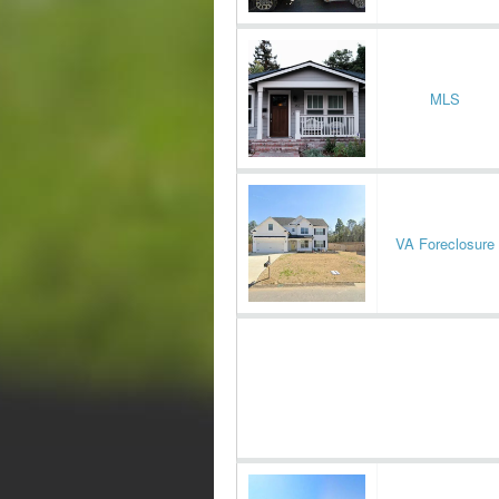
MLS
VA Foreclosure