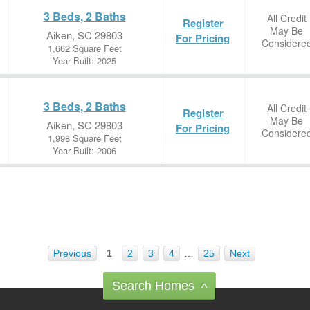
3 Beds, 2 Baths
All Credit
Register
May Be
Aiken, SC 29803
For Pricing
Considere
1,662 Square Feet
Year Built: 2025
3 Beds, 2 Baths
All Credit
Register
May Be
Aiken, SC 29803
For Pricing
Considere
1,998 Square Feet
Year Built: 2006
Previous
1
2
3
4
…
25
Next
Search Homes
^