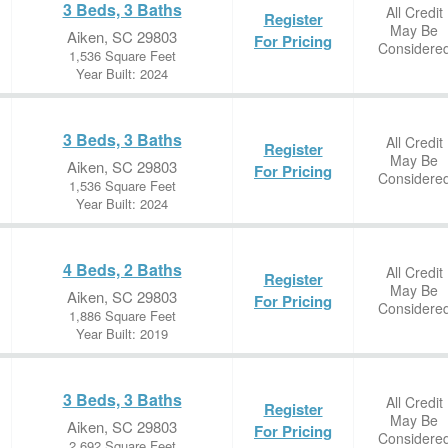
3 Beds, 3 Baths
All Credit
Register
May Be
Aiken, SC 29803
For Pricing
Considere
1,536 Square Feet
Year Built: 2024
3 Beds, 3 Baths
All Credit
Register
May Be
Aiken, SC 29803
For Pricing
Considere
1,536 Square Feet
Year Built: 2024
4 Beds, 2 Baths
All Credit
Register
May Be
Aiken, SC 29803
For Pricing
Considere
1,886 Square Feet
Year Built: 2019
3 Beds, 3 Baths
All Credit
Register
May Be
Aiken, SC 29803
For Pricing
Considere
2,692 Square Feet