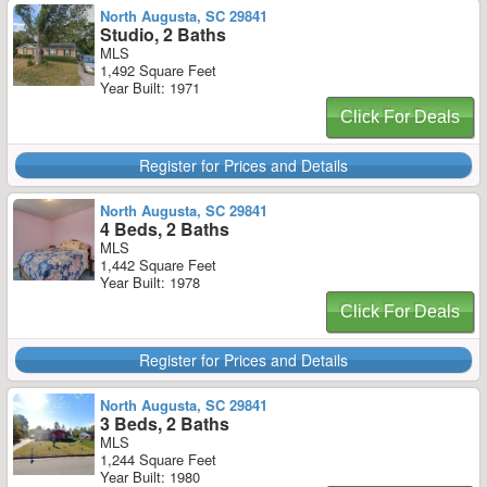
North Augusta, SC 29841
Studio, 2 Baths
MLS
1,492 Square Feet
Year Built: 1971
Click For Deals
Register for Prices and Details
North Augusta, SC 29841
4 Beds, 2 Baths
MLS
1,442 Square Feet
Year Built: 1978
Click For Deals
Register for Prices and Details
North Augusta, SC 29841
3 Beds, 2 Baths
MLS
1,244 Square Feet
Year Built: 1980