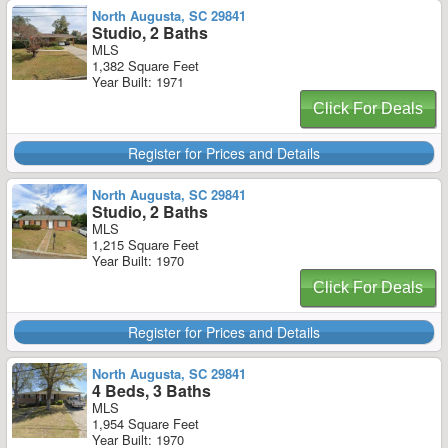
North Augusta, SC 29841
Studio, 2 Baths
MLS
1,382 Square Feet
Year Built: 1971
Click For Deals
Register for Prices and Details
North Augusta, SC 29841
Studio, 2 Baths
MLS
1,215 Square Feet
Year Built: 1970
Click For Deals
Register for Prices and Details
North Augusta, SC 29841
4 Beds, 3 Baths
MLS
1,954 Square Feet
Year Built: 1970