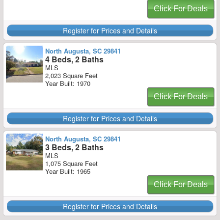
Click For Deals
Register for Prices and Details
North Augusta, SC 29841
4 Beds, 2 Baths
MLS
2,023 Square Feet
Year Built: 1970
Click For Deals
Register for Prices and Details
North Augusta, SC 29841
3 Beds, 2 Baths
MLS
1,075 Square Feet
Year Built: 1965
Click For Deals
Register for Prices and Details