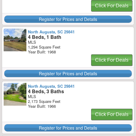
Click For Deals
Register for Prices and Details
North Augusta, SC 29841
4 Beds, 1 Bath
MLS
1,294 Square Feet
Year Built: 1968
Click For Deals
Register for Prices and Details
North Augusta, SC 29841
4 Beds, 3 Baths
MLS
2,173 Square Feet
Year Built: 1966
Click For Deals
Register for Prices and Details