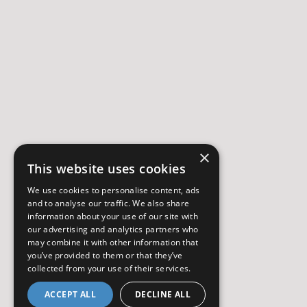
×
This website uses cookies
We use cookies to personalise content, ads
and to analyse our traffic. We also share
information about your use of our site with
our advertising and analytics partners who
may combine it with other information that
you’ve provided to them or that they’ve
collected from your use of their services.
ACCEPT ALL
DECLINE ALL