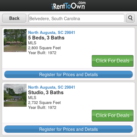
Back
North Augusta, SC 29841
5 Beds, 3 Baths
MLS
2,800 Square Feet
Year Built: 1972
Click For Deals
Register for Prices and Details
North Augusta, SC 29841
Studio, 3 Baths
MLS
2,732 Square Feet
Year Built: 1972
Click For Deals
Register for Prices and Details