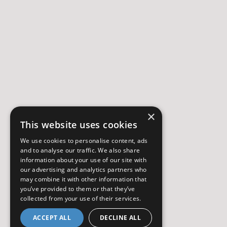
×
This website uses cookies
We use cookies to personalise content, ads
and to analyse our traffic. We also share
information about your use of our site with
our advertising and analytics partners who
may combine it with other information that
you’ve provided to them or that they’ve
collected from your use of their services.
ACCEPT ALL
DECLINE ALL