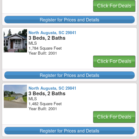
Click For Deals
Register for Prices and Details
North Augusta, SC 29841
3 Beds, 2 Baths
MLS
1,784 Square Feet
Year Built: 2001
Click For Deals
Register for Prices and Details
North Augusta, SC 29841
3 Beds, 2 Baths
MLS
1,482 Square Feet
Year Built: 2001
Click For Deals
Register for Prices and Details