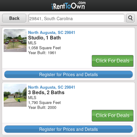
Back
North Augusta, SC 29841
Studio, 1 Bath
MLS
1,058 Square Feet
Year Built: 1961
Click For Deals
Register for Prices and Details
North Augusta, SC 29841
3 Beds, 2 Baths
MLS
1,790 Square Feet
Year Built: 2000
Click For Deals
Register for Prices and Details