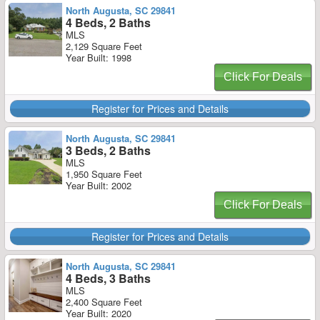
North Augusta, SC 29841
4 Beds, 2 Baths
MLS
2,129 Square Feet
Year Built: 1998
Click For Deals
Register for Prices and Details
North Augusta, SC 29841
3 Beds, 2 Baths
MLS
1,950 Square Feet
Year Built: 2002
Click For Deals
Register for Prices and Details
North Augusta, SC 29841
4 Beds, 3 Baths
MLS
2,400 Square Feet
Year Built: 2020