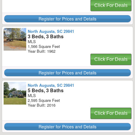
Click For Deals
Register for Prices and Details
North Augusta, SC 29841
3 Beds, 3 Baths
MLS
1,566 Square Feet
Year Built: 1962
Click For Deals
Register for Prices and Details
North Augusta, SC 29841
5 Beds, 3 Baths
MLS
2,595 Square Feet
Year Built: 2016
Click For Deals
Register for Prices and Details