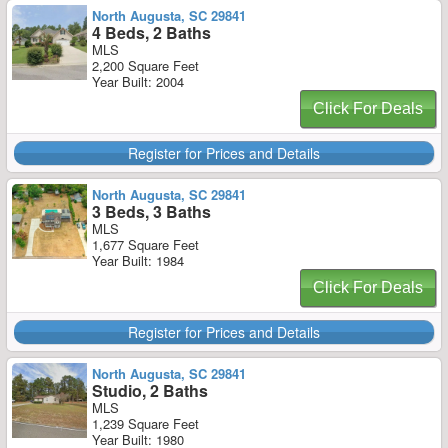
North Augusta, SC 29841
4 Beds, 2 Baths
MLS
2,200 Square Feet
Year Built: 2004
Click For Deals
Register for Prices and Details
North Augusta, SC 29841
3 Beds, 3 Baths
MLS
1,677 Square Feet
Year Built: 1984
Click For Deals
Register for Prices and Details
North Augusta, SC 29841
Studio, 2 Baths
MLS
1,239 Square Feet
Year Built: 1980