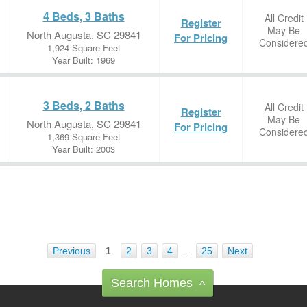
4 Beds, 3 Baths
All Credit
Register
May Be
North Augusta, SC 29841
For Pricing
Considere
1,924 Square Feet
Year Built: 1969
3 Beds, 2 Baths
All Credit
Register
May Be
North Augusta, SC 29841
For Pricing
Considere
1,369 Square Feet
Year Built: 2003
Previous
1
2
3
4
…
25
Next
Search Homes
^