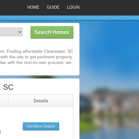
HOME
GUIDE
LOGIN
m. Finding affordable Clearwater, SC
ith the site to get pertinent property
iar with the rent-to-own process, we
, SC
g
Details
Get More Details
d