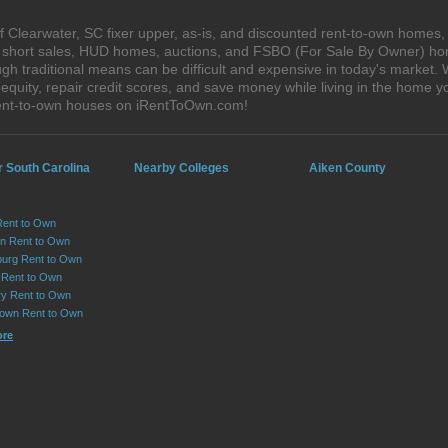
 Clearwater, SC fixer upper, as-is, and discounted rent-to-own homes,
s, short sales, HUD homes, auctions, and FSBO (For Sale By Owner) hom
gh traditional means can be difficult and expensive in today's market.
quity, repair credit scores, and save money while living in the home y
rent-to-own houses on iRentToOwn.com!
r South Carolina
Nearby Colleges
Aiken County
Rent to Own
on Rent to Own
urg Rent to Own
 Rent to Own
y Rent to Own
own Rent to Own
ore