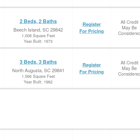
2 Beds, 2 Baths
All Credit
Register
May Be
Beech Island, SC 29842
For Pricing
Considere
1,008 Square Feet
Year Built: 1973
3 Beds, 3 Baths
All Credit
Register
May Be
North Augusta, SC 29841
For Pricing
Considere
1,566 Square Feet
Year Built: 1962