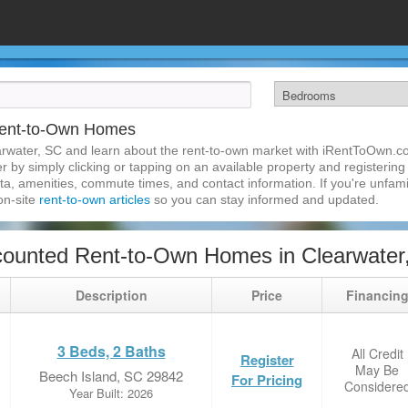
Rent-to-Own Homes
arwater, SC and learn about the rent-to-own market with iRentToOwn.co
 by simply clicking or tapping on an available property and registering w
a, amenities, commute times, and contact information. If you're unfamil
 on-site
rent-to-own articles
so you can stay informed and updated.
ounted Rent-to-Own Homes in Clearwater
Description
Price
Financin
3 Beds, 2 Baths
All Credit
Register
May Be
Beech Island, SC 29842
For Pricing
Considere
Year Built: 2026