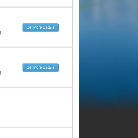
Get More Details
d
Get More Details
d