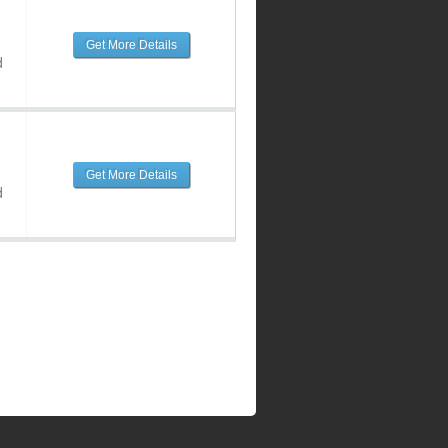
Get More Details
d
Get More Details
d