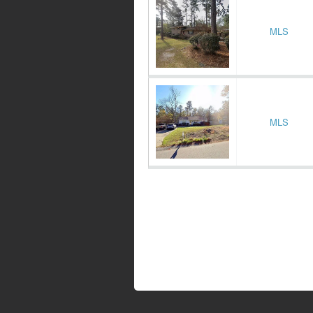
MLS
MLS