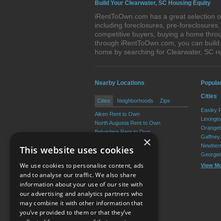
Build Your Clearwater, SC Housing Equity
iRentToOwn.com has a great selection of
including foreclosures, pre-foreclosure
competitive buyers, buying a home throu
through iRentToOwn.com, you can build e
home by searching for Clearwater, SC 
Nearby Locations
Popula
Cities
Cities
Neighborhoods
Zips
Easley 
Aiken Rent to Own
Lexingt
North Augusta Rent to Own
Orangeb
Belvedere Rent to Own
Gaffney
×
Gloverville Rent to Own
Newberr
This website uses cookies
Burnettown Rent to Own
Georget
Graniteville Rent to Own
We use cookies to personalise content, ads
View M
View More
and to analyse our traffic. We also share
information about your use of our site with
our advertising and analytics partners who
Resource Center
may combine it with other information that
you’ve provided to them or that they’ve
Terms of Use