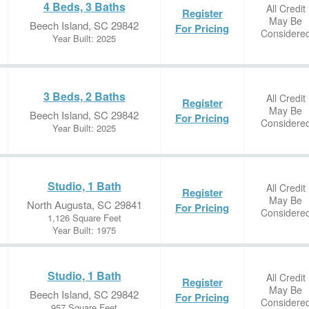
4 Beds, 3 Baths
All Credit
Register
May Be
Beech Island, SC 29842
For Pricing
Considere
Year Built: 2025
3 Beds, 2 Baths
All Credit
Register
May Be
Beech Island, SC 29842
For Pricing
Considere
Year Built: 2025
Studio, 1 Bath
All Credit
Register
May Be
North Augusta, SC 29841
For Pricing
Considere
1,126 Square Feet
Year Built: 1975
Studio, 1 Bath
All Credit
Register
May Be
Beech Island, SC 29842
For Pricing
Considere
957 Square Feet