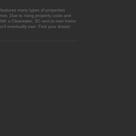
 features many types of properties
es. Due to rising property costs and
 With a Clearwater, SC rent-to-own home
ou'll eventually own. Find your dream