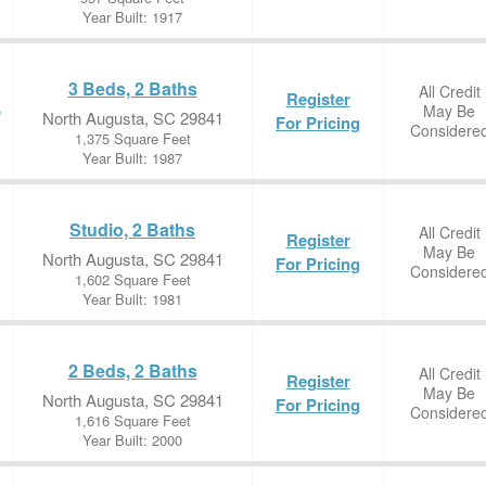
Year Built: 1917
3 Beds, 2 Baths
All Credit
Register
May Be
e
North Augusta, SC 29841
For Pricing
Considere
1,375 Square Feet
Year Built: 1987
Studio, 2 Baths
All Credit
Register
May Be
North Augusta, SC 29841
For Pricing
Considere
1,602 Square Feet
Year Built: 1981
2 Beds, 2 Baths
All Credit
Register
May Be
North Augusta, SC 29841
For Pricing
Considere
1,616 Square Feet
Year Built: 2000