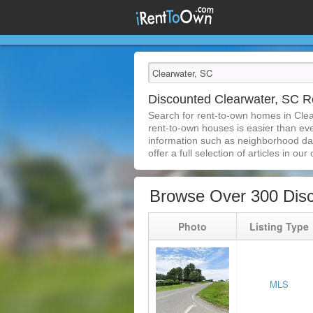
Discounted Clearwater, SC 
Search for rent-to-own homes in Cle
rent-to-own houses is easier than ever
information such as neighborhood dat
offer a full selection of articles in our
Browse Over 300 Disc
Photo
Listing Type
MLS