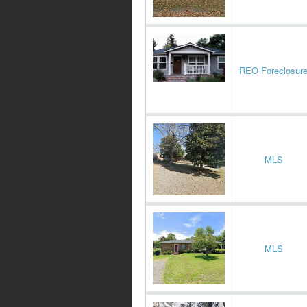
REO Foreclosur
MLS
MLS