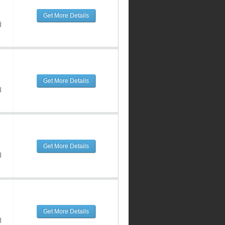
Get More Details
d
Get More Details
d
Get More Details
d
Get More Details
d