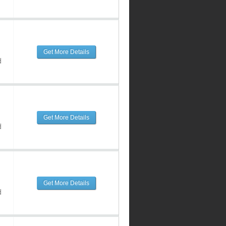
Get More Details
d
Get More Details
d
Get More Details
d