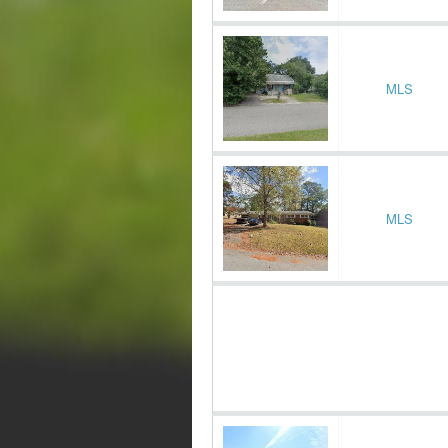
MLS
MLS