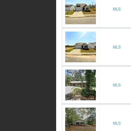
MLS
MLS
MLS
MLS