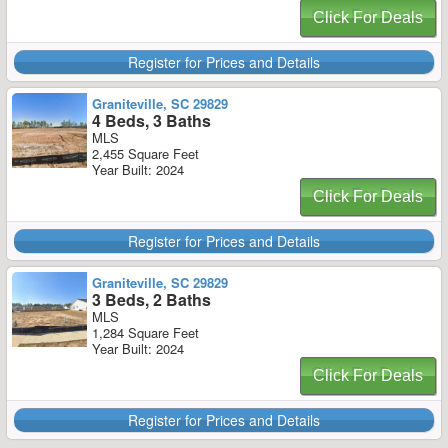
Click For Deals
Register for Prices and Details
Graniteville, SC 29829
4 Beds, 3 Baths
MLS
2,455 Square Feet
Year Built: 2024
Click For Deals
Register for Prices and Details
Graniteville, SC 29829
3 Beds, 2 Baths
MLS
1,284 Square Feet
Year Built: 2024
Click For Deals
Register for Prices and Details