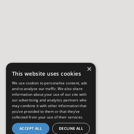
×
This website uses cookies
We use cookies to personalise content, ads
and to analyse our traffic. We also share
information about your use of our site with
our advertising and analytics partners who
may combine it with other information that
you’ve provided to them or that they’ve
collected from your use of their services.
ACCEPT ALL
DECLINE ALL