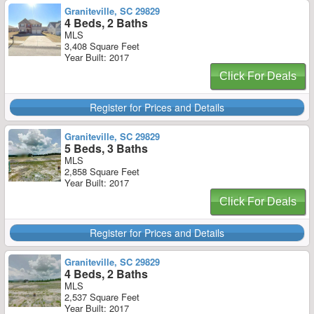
Graniteville, SC 29829
4 Beds, 2 Baths
MLS
3,408 Square Feet
Year Built: 2017
Click For Deals
Register for Prices and Details
Graniteville, SC 29829
5 Beds, 3 Baths
MLS
2,858 Square Feet
Year Built: 2017
Click For Deals
Register for Prices and Details
Graniteville, SC 29829
4 Beds, 2 Baths
MLS
2,537 Square Feet
Year Built: 2017