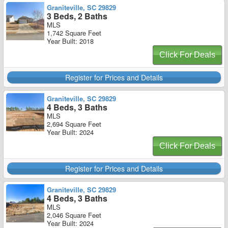
Graniteville, SC 29829
3 Beds, 2 Baths
MLS
1,742 Square Feet
Year Built: 2018
Click For Deals
Register for Prices and Details
Graniteville, SC 29829
4 Beds, 3 Baths
MLS
2,694 Square Feet
Year Built: 2024
Click For Deals
Register for Prices and Details
Graniteville, SC 29829
4 Beds, 3 Baths
MLS
2,046 Square Feet
Year Built: 2024