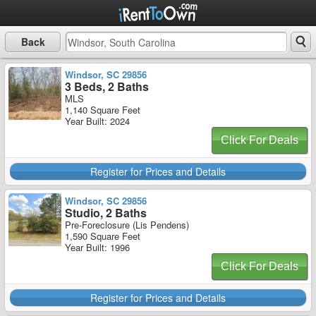
Back
Windsor, SC 29856
3 Beds, 2 Baths
MLS
1,140 Square Feet
Year Built: 2024
Click For Deals
Register for Prices and Details
Windsor, SC 29856
Studio, 2 Baths
Pre-Foreclosure (Lis Pendens)
1,590 Square Feet
Year Built: 1996
Click For Deals
Register for Prices and Details