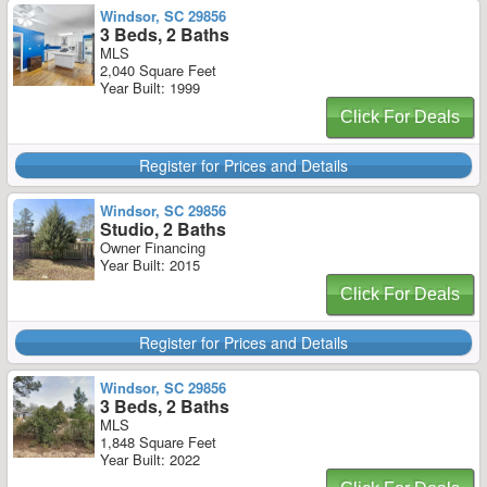
Windsor, SC 29856
3 Beds, 2 Baths
MLS
2,040 Square Feet
Year Built: 1999
Click For Deals
Register for Prices and Details
Windsor, SC 29856
Studio, 2 Baths
Owner Financing
Year Built: 2015
Click For Deals
Register for Prices and Details
Windsor, SC 29856
3 Beds, 2 Baths
MLS
1,848 Square Feet
Year Built: 2022