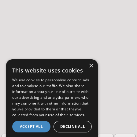
×
This website uses cookies
We use cookies to personalise content, ads
and to analyse our traffic. We also share
information about your use of our site with
our advertising and analytics partners who
may combine it with other information that
you’ve provided to them or that they’ve
collected from your use of their services.
ACCEPT ALL
DECLINE ALL