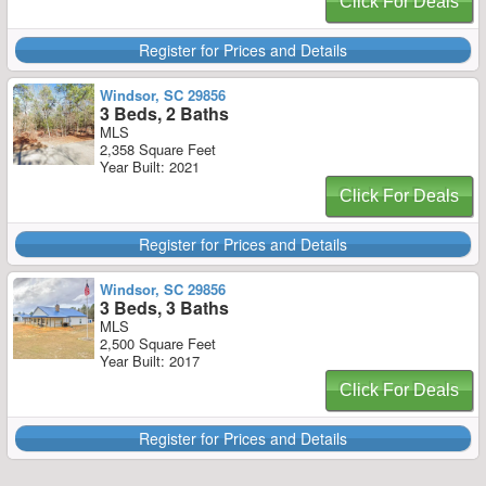
Click For Deals
Register for Prices and Details
Windsor, SC 29856
3 Beds, 2 Baths
MLS
2,358 Square Feet
Year Built: 2021
Click For Deals
Register for Prices and Details
Windsor, SC 29856
3 Beds, 3 Baths
MLS
2,500 Square Feet
Year Built: 2017
Click For Deals
Register for Prices and Details