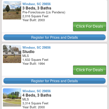
Windsor, SC 29856
3 Beds, 3 Baths
Pre-Foreclosure (Lis Pendens)
2,016 Square Feet
Year Built: 2003
Click For Deals
Register for Prices and Details
Windsor, SC 29856
Studio
MLS
1,632 Square Feet
Year Built: 1994
Click For Deals
Register for Prices and Details
Windsor, SC 29856
4 Beds, 3 Baths
MLS
3,314 Square Feet
Year Built: 2000