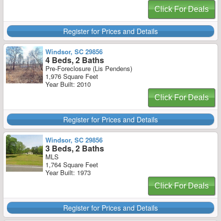
Click For Deals
Register for Prices and Details
Windsor, SC 29856
4 Beds, 2 Baths
Pre-Foreclosure (Lis Pendens)
1,976 Square Feet
Year Built: 2010
Click For Deals
Register for Prices and Details
Windsor, SC 29856
3 Beds, 2 Baths
MLS
1,764 Square Feet
Year Built: 1973
Click For Deals
Register for Prices and Details