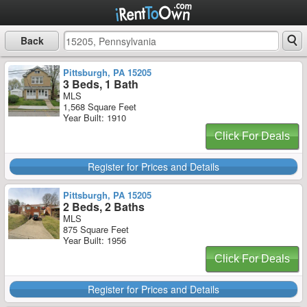
Back
Pittsburgh, PA 15205
3 Beds, 1 Bath
MLS
1,568 Square Feet
Year Built: 1910
Click For Deals
Register for Prices and Details
Pittsburgh, PA 15205
2 Beds, 2 Baths
MLS
875 Square Feet
Year Built: 1956
Click For Deals
Register for Prices and Details