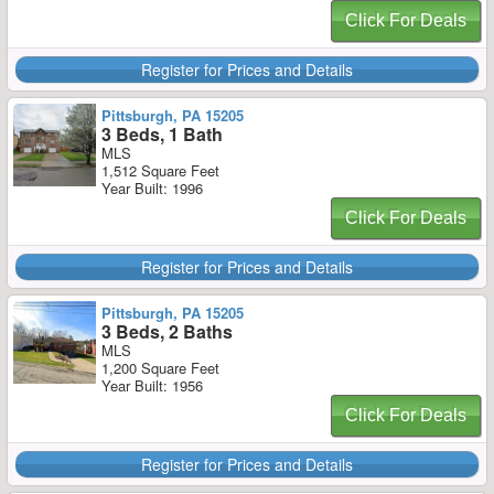
Click For Deals
Register for Prices and Details
Pittsburgh, PA 15205
3 Beds, 1 Bath
MLS
1,512 Square Feet
Year Built: 1996
Click For Deals
Register for Prices and Details
Pittsburgh, PA 15205
3 Beds, 2 Baths
MLS
1,200 Square Feet
Year Built: 1956
Click For Deals
Register for Prices and Details