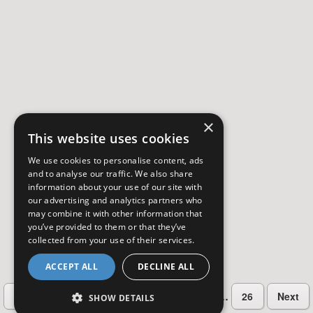
×
This website uses cookies
We use cookies to personalise content, ads
and to analyse our traffic. We also share
information about your use of our site with
our advertising and analytics partners who
may combine it with other information that
you’ve provided to them or that they’ve
collected from your use of their services.
ACCEPT ALL
DECLINE ALL
…
Previous
2
3
4
5
6
26
Next
SHOW DETAILS