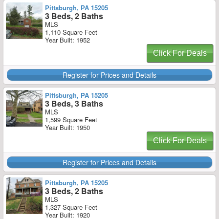
Pittsburgh, PA 15205
3 Beds, 2 Baths
MLS
1,110 Square Feet
Year Built: 1952
Click For Deals
Register for Prices and Details
Pittsburgh, PA 15205
3 Beds, 3 Baths
MLS
1,599 Square Feet
Year Built: 1950
Click For Deals
Register for Prices and Details
Pittsburgh, PA 15205
3 Beds, 2 Baths
MLS
1,327 Square Feet
Year Built: 1920