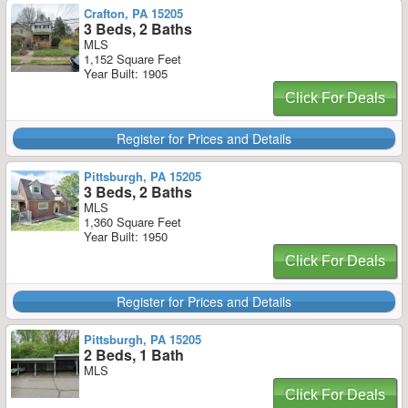
Crafton, PA 15205
3 Beds, 2 Baths
MLS
1,152 Square Feet
Year Built: 1905
Click For Deals
Register for Prices and Details
Pittsburgh, PA 15205
3 Beds, 2 Baths
MLS
1,360 Square Feet
Year Built: 1950
Click For Deals
Register for Prices and Details
Pittsburgh, PA 15205
2 Beds, 1 Bath
MLS
Click For Deals