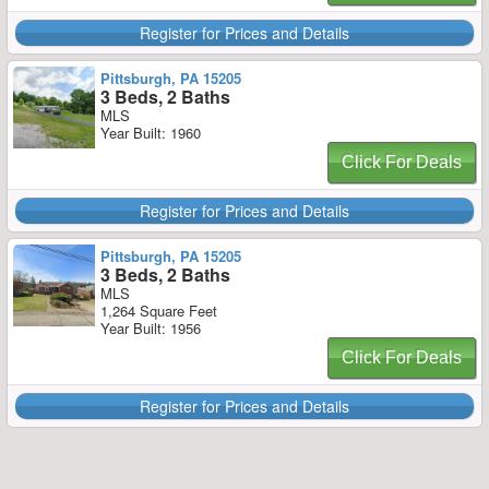
Register for Prices and Details
Pittsburgh, PA 15205
3 Beds, 2 Baths
MLS
Year Built: 1960
Click For Deals
Register for Prices and Details
Pittsburgh, PA 15205
3 Beds, 2 Baths
MLS
1,264 Square Feet
Year Built: 1956
Click For Deals
Register for Prices and Details