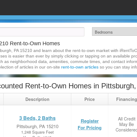
15210 Rent-to-Own Homes
sburgh, PA 15210 and learn about the rent-to-own market with iRentTo
s is easier than ever by simply clicking or tapping on an available prop
ch as neighborhood data, amenities, commute times, and contact informat
lection of articles in our on-site
rent-to-own articles
so you can stay in
ounted Rent-to-Own Homes in Pittsburgh
Description
Price
Financin
3 Beds, 2 Baths
All Credit
Register
May Be
Pittsburgh, PA 15210
For Pricing
Considere
1,248 Square Feet