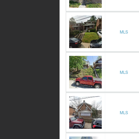
MLS
MLS
MLS