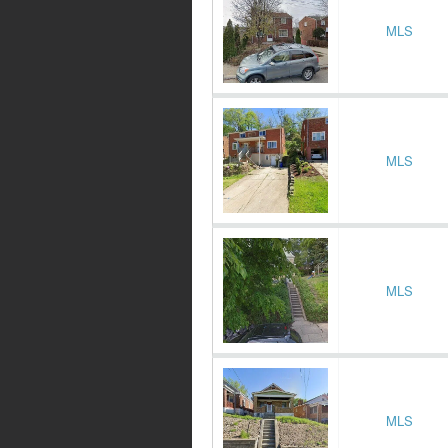
MLS
MLS
MLS
MLS