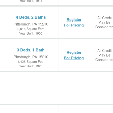
Year Built: 1915
4 Beds, 2 Baths
All Credit
Register
May Be
Pittsburgh, PA 15210
For Pricing
Considere
2,016 Square Feet
Year Built: 1900
3 Beds, 1 Bath
All Credit
Register
May Be
Pittsburgh, PA 15210
For Pricing
Considere
1,425 Square Feet
Year Built: 1925