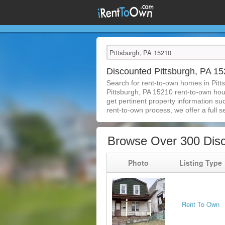
Discounted Pittsburgh, PA 
Search for rent-to-own homes in Pitt
Pittsburgh, PA 15210 rent-to-own house
get pertinent property information su
rent-to-own process, we offer a full se
Browse Over 300 Disc
Photo
Listing Type
Rent To Own