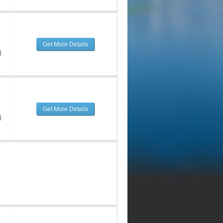
Get More Details
d
Get More Details
d