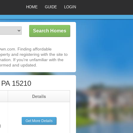
HOME
GUIDE
LOGIN
Own.com. Finding affordable
erty and registering with the site to
ion. If you're unfamiliar with the
formed and updated.
, PA 15210
g
Details
Get More Details
d