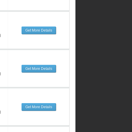
Get More Details
d
Get More Details
d
Get More Details
d