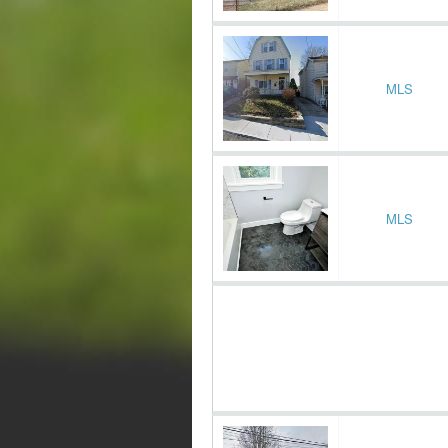
MLS
MLS