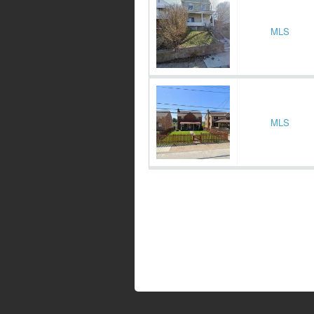
MLS
MLS