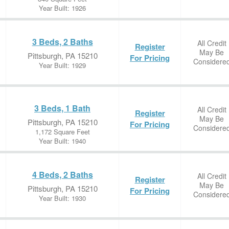
Year Built: 1926
3 Beds, 2 Baths
All Credit
Register
May Be
Pittsburgh, PA 15210
For Pricing
Considere
Year Built: 1929
3 Beds, 1 Bath
All Credit
Register
May Be
Pittsburgh, PA 15210
For Pricing
Considere
1,172 Square Feet
Year Built: 1940
4 Beds, 2 Baths
All Credit
Register
May Be
Pittsburgh, PA 15210
For Pricing
Considere
Year Built: 1930