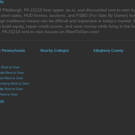
ity
 Pittsburgh, PA 15210 fixer upper, as-is, and discounted rent-to-own h
s, short sales, HUD homes, auctions, and FSBO (For Sale By Owner) hom
h traditional means can be difficult and expensive in today's market. 
ild equity, repair credit scores, and save money while living in the h
h, PA 15210 rent-to-own houses on iRentToOwn.com!
r Pennsylvania
Nearby Colleges
Allegheny County
 Rent to Own
tle Rent to Own
wn Rent to Own
sburg Rent to Own
lle Rent to Own
 Rent to Own
ore