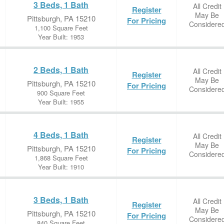
3 Beds, 1 Bath
All Credit
Register
May Be
Pittsburgh, PA 15210
For Pricing
Considere
1,100 Square Feet
Year Built: 1953
2 Beds, 1 Bath
All Credit
Register
May Be
Pittsburgh, PA 15210
For Pricing
Considere
900 Square Feet
Year Built: 1955
4 Beds, 1 Bath
All Credit
Register
May Be
Pittsburgh, PA 15210
For Pricing
Considere
1,868 Square Feet
Year Built: 1910
3 Beds, 1 Bath
All Credit
Register
May Be
Pittsburgh, PA 15210
For Pricing
Considere
840 Square Feet