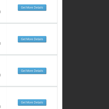
Get More Details
d
Get More Details
d
Get More Details
d
Get More Details
d