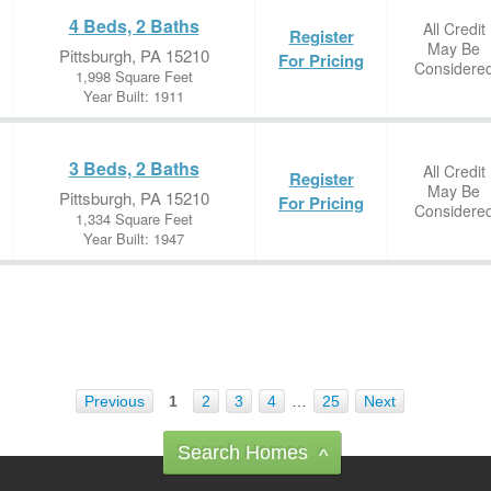
4 Beds, 2 Baths
All Credit
Register
May Be
Pittsburgh, PA 15210
For Pricing
Considere
1,998 Square Feet
Year Built: 1911
3 Beds, 2 Baths
All Credit
Register
May Be
Pittsburgh, PA 15210
For Pricing
Considere
1,334 Square Feet
Year Built: 1947
Previous
1
2
3
4
…
25
Next
Search Homes
^