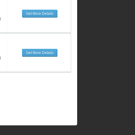
Get More Details
d
Get More Details
d