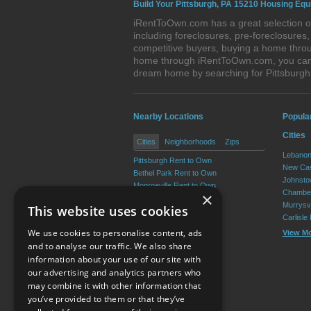
Build Your Pittsburgh, PA 15210 Housing Equ
iRentToOwn.com has a great selection of
including foreclosures, pre-foreclosure
competitive buyers, buying a home throug
home through iRentToOwn.com, you can bu
dream home by searching for Pittsburg
Nearby Locations
Popula
Cities
Cities
Neighborhoods
Zips
Lebanon
Pittsburgh Rent to Own
New Cas
Bethel Park Rent to Own
Johnsto
Monroeville Rent to Own
Chamber
×
Plum Rent to Own
Murrysvi
This website uses cookies
Allison Park Rent to Own
Carlisle
West Mifflin Rent to Own
We use cookies to personalise content, ads
View M
View More
and to analyse our traffic. We also share
information about your use of our site with
our advertising and analytics partners who
Resource Center
may combine it with other information that
you’ve provided to them or that they’ve
Terms of Use