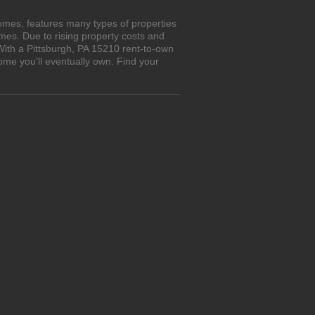
omes, features many types of properties
es. Due to rising property costs and
With a Pittsburgh, PA 15210 rent-to-own
ome you'll eventually own. Find your