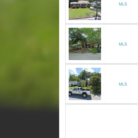
MLS
MLS
MLS