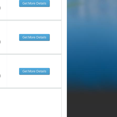
Get More Details
d
Get More Details
d
Get More Details
d