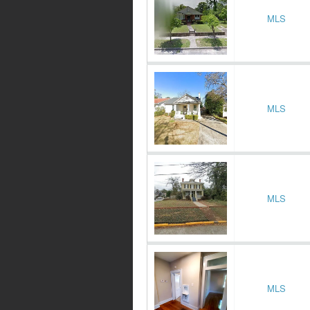
MLS
MLS
MLS
MLS