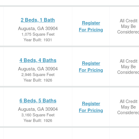
2 Beds, 1 Bath
All Credit
Register
May Be
Augusta, GA 30904
For Pricing
Considere
1,075 Square Feet
Year Built: 1931
4 Beds, 4 Baths
All Credit
Register
May Be
Augusta, GA 30904
For Pricing
Considere
2,946 Square Feet
Year Built: 1926
6 Beds, 5 Baths
All Credit
Register
May Be
Augusta, GA 30904
For Pricing
Considere
3,160 Square Feet
Year Built: 1926