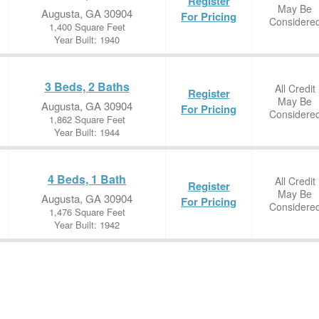
Register
May Be
Augusta, GA 30904
For Pricing
Considere
1,400 Square Feet
Year Built: 1940
3 Beds, 2 Baths
All Credit
Register
May Be
Augusta, GA 30904
For Pricing
Considere
1,862 Square Feet
Year Built: 1944
4 Beds, 1 Bath
All Credit
Register
May Be
Augusta, GA 30904
For Pricing
Considere
1,476 Square Feet
Year Built: 1942