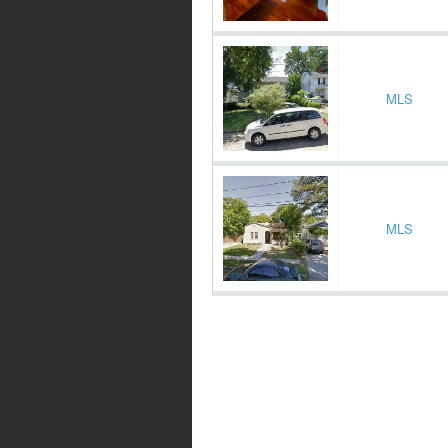
MLS
MLS