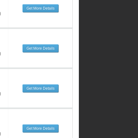
Get More Details
d
Get More Details
d
Get More Details
d
Get More Details
d