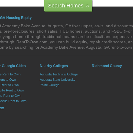
Search Homes
^
 GA Housing Equity
f Academy Bake Avenue, Augusta, GA fixer upper, as-is, and discount
res, pre-foreclosures, short sales, HUD homes, auctions, and FSBO (Fo
buying a home through traditional means can be difficult and expensiv
rough iRentToOwn.com, you can build equity, repair credit scores, an
m home by searching for Academy Bake Avenue, Augusta, GA rent-to-o
 Georgia Cities
Nearby Colleges
Richmond County
le Rent to Own
Augusta Technical College
Rent to Own
Augusta State University
Rent to Own
Paine College
ille Rent to Own
e Rent to Own
eville Rent to Own
ore