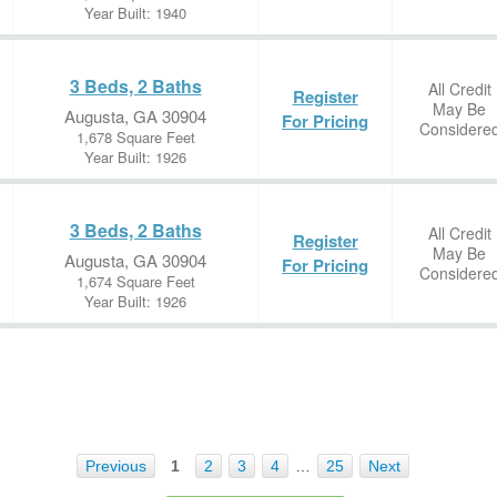
Year Built: 1940
3 Beds, 2 Baths
All Credit
Register
May Be
Augusta, GA 30904
For Pricing
Considere
1,678 Square Feet
Year Built: 1926
3 Beds, 2 Baths
All Credit
Register
May Be
Augusta, GA 30904
For Pricing
Considere
1,674 Square Feet
Year Built: 1926
Previous
1
2
3
4
…
25
Next