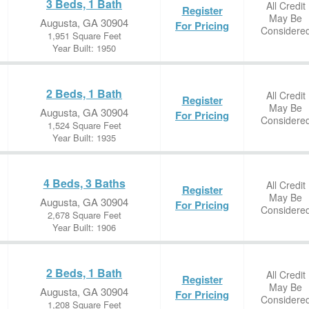
3 Beds, 1 Bath
All Credit
Register
May Be
Augusta, GA 30904
For Pricing
Considere
1,951 Square Feet
Year Built: 1950
2 Beds, 1 Bath
All Credit
Register
May Be
Augusta, GA 30904
For Pricing
Considere
1,524 Square Feet
Year Built: 1935
4 Beds, 3 Baths
All Credit
Register
May Be
Augusta, GA 30904
For Pricing
Considere
2,678 Square Feet
Year Built: 1906
2 Beds, 1 Bath
All Credit
Register
May Be
Augusta, GA 30904
For Pricing
Considere
1,208 Square Feet