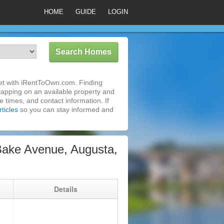
HOME
GUIDE
LOGIN
et with iRentToOwn.com. Finding
tapping on an available property and
 times, and contact information. If
ticles
so you can stay informed and
ake Avenue, Augusta,
g
Details