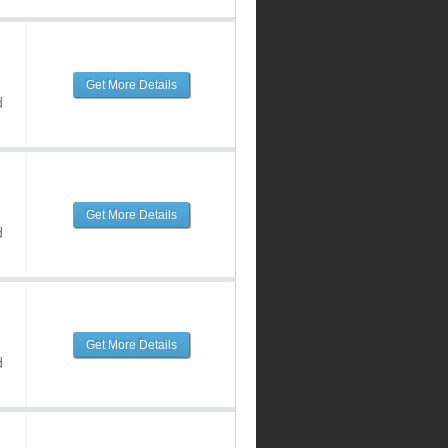
Get More Details
d
Get More Details
d
Get More Details
d