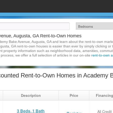
venue, Augusta, GA Rent-to-Own Homes
demy Bake Avenue, Augusta, GA and learn about the rent-to-own mark
sta, GA rent-to-own houses is easier than ever by simply clicking or 
inent property information such as neighborhood data, amenities, commute
process, we offer a full selection of articles in our on-site
rent-to-own ar
counted Rent-to-Own Homes in Academy B
Description
Price
Financin
3 Beds, 1 Bath
All Credit