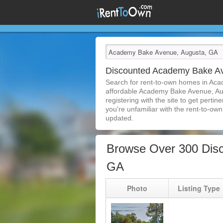
Discounted Academy Bake A
Search for rent-to-own homes in Aca
affordable Academy Bake Avenue, Augu
registering with the site to get pert
you're unfamiliar with the rent-to-own 
updated.
Browse Over 300 Dis
GA
Photo
Listing Type