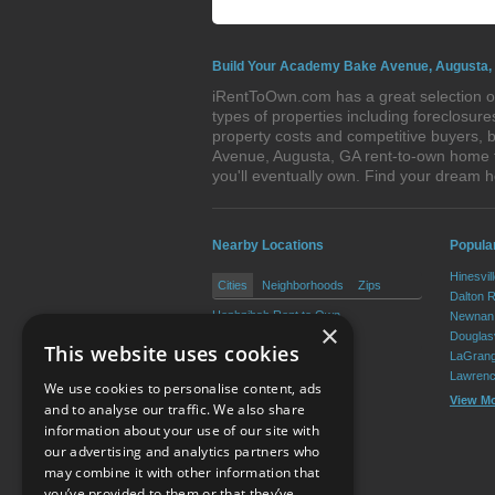
Build Your Academy Bake Avenue, Augusta,
iRentToOwn.com has a great selection o
types of properties including foreclosu
property costs and competitive buyers, 
Avenue, Augusta, GA rent-to-own home th
you'll eventually own. Find your drea
Nearby Locations
Popular
Hinesvil
Cities
Neighborhoods
Zips
Dalton 
Hephzibah Rent to Own
Newnan 
×
Blythe Rent to Own
Douglasv
This website uses cookies
LaGrang
Lawrenc
We use cookies to personalise content, ads
View M
and to analyse our traffic. We also share
information about your use of our site with
our advertising and analytics partners who
Resource Center
may combine it with other information that
you’ve provided to them or that they’ve