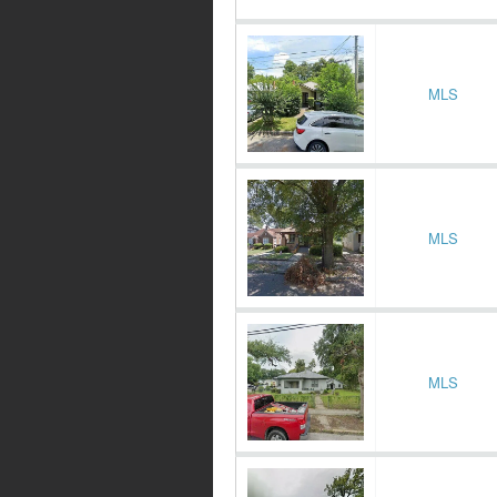
MLS
MLS
MLS