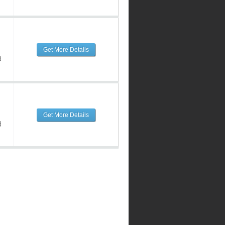
Get More Details
d
Get More Details
d