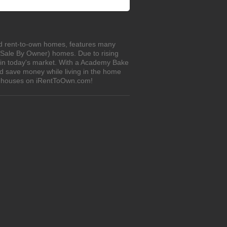
ed rent-to-own homes, features many
r Sale By Owner) homes. Due to rising
e in today's market. With a Academy Bake
d save money while living in the home
wn houses on iRentToOwn.com!