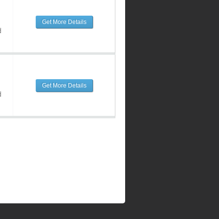
Get More Details
d
Get More Details
d