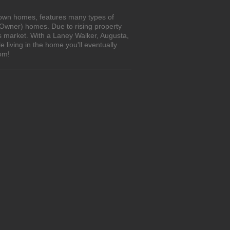
o-own homes, features many types of
 Owner) homes. Due to rising property
's market. With a Laney Walker, Augusta,
living in the home you'll eventually
om!