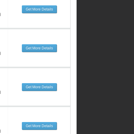
Get More Details
d
Get More Details
d
Get More Details
d
Get More Details
d