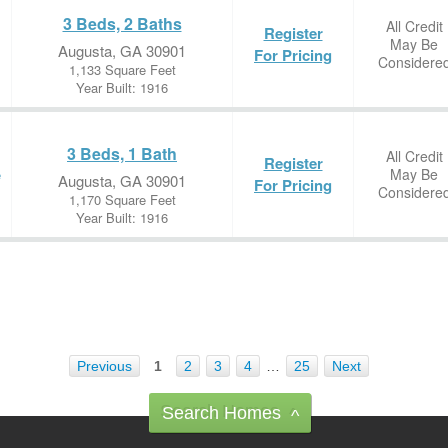
3 Beds, 2 Baths
All Credit
Register
May Be
Augusta, GA 30901
For Pricing
Considere
1,133 Square Feet
Year Built: 1916
3 Beds, 1 Bath
All Credit
Register
May Be
e
Augusta, GA 30901
For Pricing
Considere
1,170 Square Feet
Year Built: 1916
Previous
1
2
3
4
…
25
Next
Search Homes
^