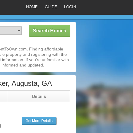
HOME
GUIDE
LOGIN
RentToOwn.com. Finding affordable
le property and registering with the
nformation. If you're unfamiliar with
 informed and updated.
er, Augusta, GA
g
Details
Get More Details
d