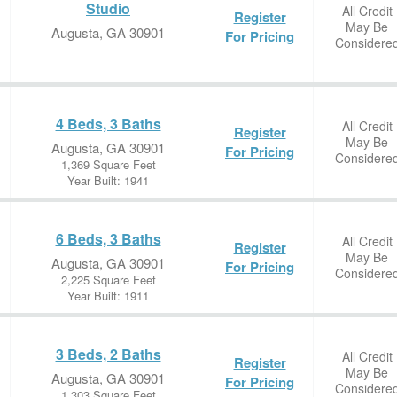
Studio
All Credit
Register
May Be
Augusta, GA 30901
For Pricing
Considere
4 Beds, 3 Baths
All Credit
Register
May Be
Augusta, GA 30901
For Pricing
Considere
1,369 Square Feet
Year Built: 1941
6 Beds, 3 Baths
All Credit
Register
May Be
Augusta, GA 30901
For Pricing
Considere
2,225 Square Feet
Year Built: 1911
3 Beds, 2 Baths
All Credit
Register
May Be
Augusta, GA 30901
For Pricing
Considere
1,303 Square Feet