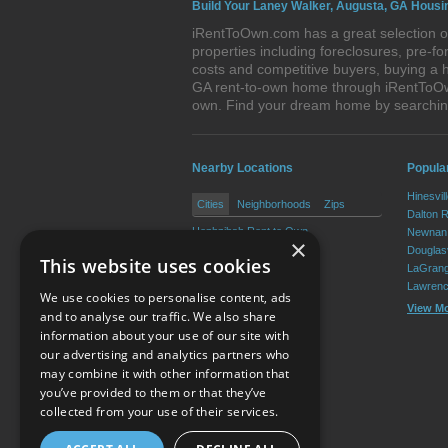
Build Your Laney Walker, Augusta, GA Housi
iRentToOwn.com has a great selection of
properties including foreclosures, pre-
costs and competitive buyers, buying a 
GA rent-to-own home through iRentToOwn.
own. Find your dream home by searchin
Nearby Locations
Popular
Hinesvil
Cities
Neighborhoods
Zips
Dalton 
Hephzibah Rent to Own
Newnan 
×
Blythe Rent to Own
Douglasv
This website uses cookies
LaGrang
Lawrenc
We use cookies to personalise content, ads
View M
and to analyse our traffic. We also share
information about your use of our site with
our advertising and analytics partners who
Resource Center
may combine it with other information that
you’ve provided to them or that they’ve
Terms of Use
collected from your use of their services.
Privacy Policy