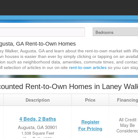
ugusta, GA Rent-to-Own Homes
ey Walker, Augusta, GA and learn about the rent-to-own market with i
 houses is easier than ever by simply clicking or tapping on an availab
ation such as neighborhood data, amenities, commute times, and contact i
l selection of articles in our on-site
rent-to-own articles
so you can stay
counted Rent-to-Own Homes in Laney Walk
Description
Price
Financin
4 Beds, 2 Baths
All Credit
Register
May Be
Augusta, GA 30901
For Pricing
Considere
1,538 Square Feet