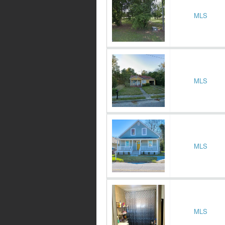
MLS
MLS
MLS
MLS