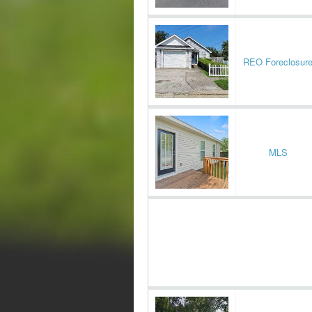
REO Foreclosur
MLS