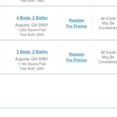
Year Built: 1983
4 Beds, 2 Baths
All Credit
Register
May Be
e
Augusta, GA 30901
For Pricing
Considere
1,222 Square Feet
Year Built: 2005
3 Beds, 2 Baths
All Credit
Register
May Be
Augusta, GA 30901
For Pricing
Considere
1,180 Square Feet
Year Built: 2005