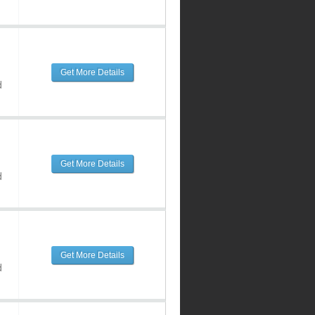
Get More Details
d
Get More Details
d
Get More Details
d