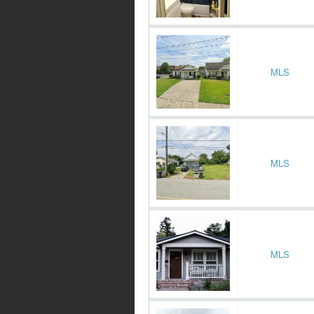
MLS
MLS
MLS