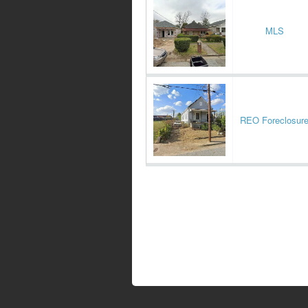
MLS
REO Foreclosur