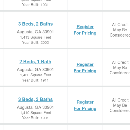
Year Built: 1931
3 Beds, 2 Baths
All Credit
Register
May Be
Augusta, GA 30901
For Pricing
Considere
1,413 Square Feet
Year Built: 2002
2 Beds, 1 Bath
All Credit
Register
May Be
Augusta, GA 30901
For Pricing
Considere
1,430 Square Feet
Year Built: 1911
3 Beds, 3 Baths
All Credit
Register
May Be
Augusta, GA 30901
For Pricing
Considere
1,410 Square Feet
Year Built: 1901