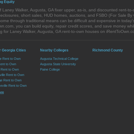
ng Equity
 Laney Walker, Augusta, GA fixer upper, as-is, and discounted rent-t
foreclosures, short sales, HUD homes, auctions, and FSBO (For Sale By
home through traditional means can be difficult and expensive in today
com, you can build equity, repair credit scores, and save money while 
g for Laney Walker, Augusta, GA rent-to-own houses on iRentToOwn.c
 Georgia Cities
Nearby Colleges
Richmond County
le Rent to Own
Augusta Technical College
Rent to Own
Augusta State University
Rent to Own
Paine College
ille Rent to Own
e Rent to Own
eville Rent to Own
ore