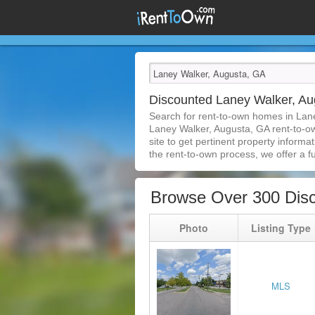
Discounted Laney Walker, A
Search for rent-to-own homes in Lan
Laney Walker, Augusta, GA rent-to-own
site to get pertinent property inform
the rent-to-own process, we offer a ful
Browse Over 300 Dis
Photo
Listing Type
MLS