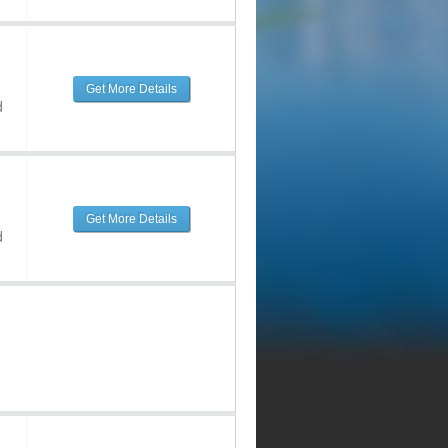
Get More Details
d
Get More Details
d