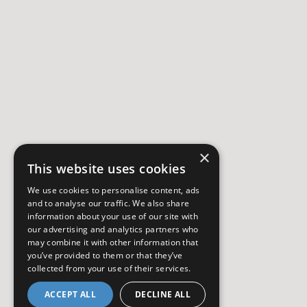
×
This website uses cookies
We use cookies to personalise content, ads
and to analyse our traffic. We also share
information about your use of our site with
our advertising and analytics partners who
may combine it with other information that
you’ve provided to them or that they’ve
collected from your use of their services.
ACCEPT ALL
DECLINE ALL