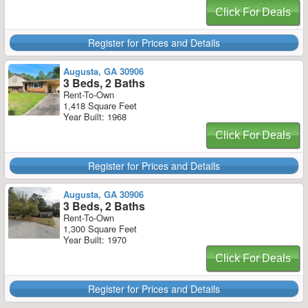
Click For Deals
Register for Prices and Details
Augusta, GA 30906
3 Beds, 2 Baths
Rent-To-Own
1,418 Square Feet
Year Built: 1968
Click For Deals
Register for Prices and Details
Augusta, GA 30906
3 Beds, 2 Baths
Rent-To-Own
1,300 Square Feet
Year Built: 1970
Click For Deals
Register for Prices and Details