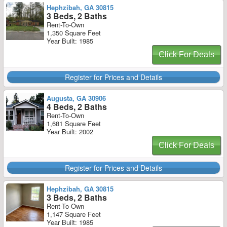
Hephzibah, GA 30815
3 Beds, 2 Baths
Rent-To-Own
1,350 Square Feet
Year Built: 1985
Click For Deals
Register for Prices and Details
Augusta, GA 30906
4 Beds, 2 Baths
Rent-To-Own
1,681 Square Feet
Year Built: 2002
Click For Deals
Register for Prices and Details
Hephzibah, GA 30815
3 Beds, 2 Baths
Rent-To-Own
1,147 Square Feet
Year Built: 1985