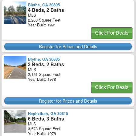
Blythe, GA 30805
4 Beds, 2 Baths
MLS
2,268 Square Feet
Year Built: 1991
Click For Deals
Register for Prices and Details
Blythe, GA 30805
3 Beds, 2 Baths
MLS
2,151 Square Feet
Year Built: 1978
Click For Deals
Register for Prices and Details
Hephzibah, GA 30815
6 Beds, 3 Baths
MLS
3,578 Square Feet
Year Built: 1978