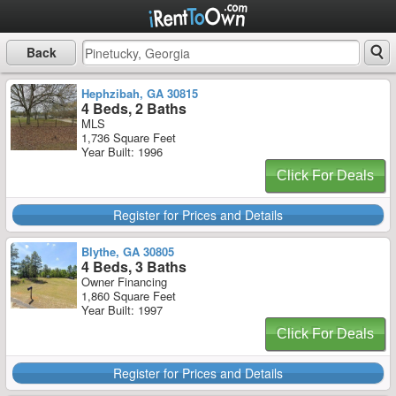
Back
Hephzibah, GA 30815
4 Beds, 2 Baths
MLS
1,736 Square Feet
Year Built: 1996
Click For Deals
Register for Prices and Details
Blythe, GA 30805
4 Beds, 3 Baths
Owner Financing
1,860 Square Feet
Year Built: 1997
Click For Deals
Register for Prices and Details