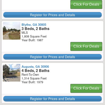
Click For Deals
Register for Prices and Details
Blythe, GA 30805
3 Beds, 2 Baths
MLS
1,808 Square Feet
Year Built: 1987
Click For Deals
Register for Prices and Details
Augusta, GA 30906
4 Beds, 2 Baths
Rent-To-Own
1,314 Square Feet
Year Built: 1979
Click For Deals
Register for Prices and Details