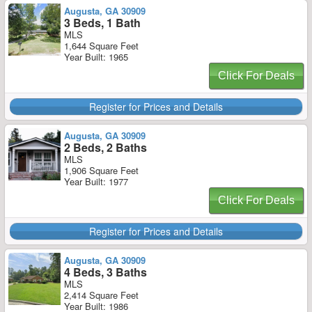
Augusta, GA 30909
3 Beds, 1 Bath
MLS
1,644 Square Feet
Year Built: 1965
Click For Deals
Register for Prices and Details
Augusta, GA 30909
2 Beds, 2 Baths
MLS
1,906 Square Feet
Year Built: 1977
Click For Deals
Register for Prices and Details
Augusta, GA 30909
4 Beds, 3 Baths
MLS
2,414 Square Feet
Year Built: 1986