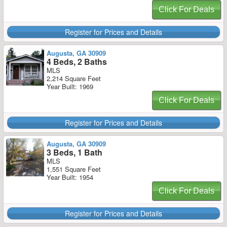
Click For Deals
Register for Prices and Details
Augusta, GA 30909
4 Beds, 2 Baths
MLS
2,214 Square Feet
Year Built: 1969
Click For Deals
Register for Prices and Details
Augusta, GA 30909
3 Beds, 1 Bath
MLS
1,551 Square Feet
Year Built: 1954
Click For Deals
Register for Prices and Details