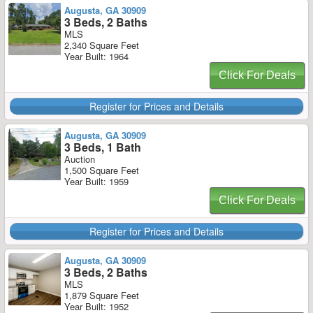
Augusta, GA 30909
3 Beds, 2 Baths
MLS
2,340 Square Feet
Year Built: 1964
Click For Deals
Register for Prices and Details
Augusta, GA 30909
3 Beds, 1 Bath
Auction
1,500 Square Feet
Year Built: 1959
Click For Deals
Register for Prices and Details
Augusta, GA 30909
3 Beds, 2 Baths
MLS
1,879 Square Feet
Year Built: 1952