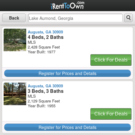
Back
Augusta, GA 30909
4 Beds, 2 Baths
MLS
2,428 Square Feet
Year Built: 1977
Click For Deals
Register for Prices and Details
Augusta, GA 30909
3 Beds, 3 Baths
MLS
2,129 Square Feet
Year Built: 1955
Click For Deals
Register for Prices and Details