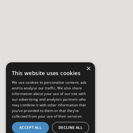
×
This website uses cookies
We use cookies to personalise content, ads
and to analyse our traffic. We also share
information about your use of our site with
our advertising and analytics partners who
may combine it with other information that
you’ve provided to them or that they’ve
collected from your use of their services.
ACCEPT ALL
DECLINE ALL