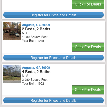
Click For Deals
Register for Prices and Details
Augusta, GA 30909
2 Beds, 2 Baths
MLS
1,930 Square Feet
Year Built: 1978
Click For Deals
Register for Prices and Details
Augusta, GA 30909
4 Beds, 2 Baths
MLS
2,280 Square Feet
Year Built: 1962
Click For Deals
Register for Prices and Details