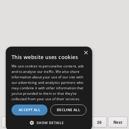
×
This website uses cookies
We use cookies to personalise content, ads
and to analyse our traffic. We also share
information about your use of our site with
our advertising and analytics partners who
may combine it with other information that
you’ve provided to them or that they’ve
collected from your use of their services.
ACCEPT ALL
DECLINE ALL
…
Previous
2
3
4
5
26
Next
SHOW DETAILS