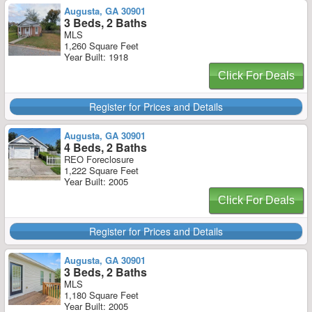
Augusta, GA 30901
3 Beds, 2 Baths
MLS
1,260 Square Feet
Year Built: 1918
Click For Deals
Register for Prices and Details
Augusta, GA 30901
4 Beds, 2 Baths
REO Foreclosure
1,222 Square Feet
Year Built: 2005
Click For Deals
Register for Prices and Details
Augusta, GA 30901
3 Beds, 2 Baths
MLS
1,180 Square Feet
Year Built: 2005