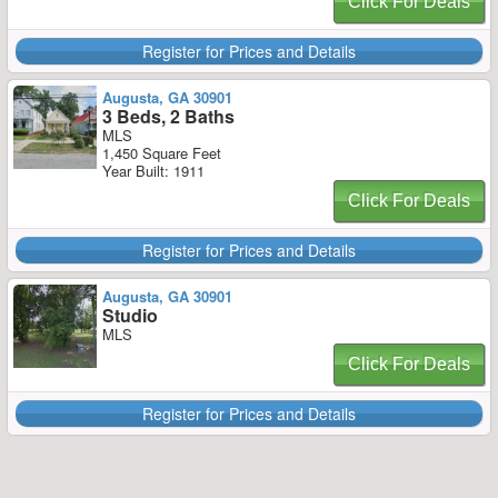
Click For Deals
Register for Prices and Details
Augusta, GA 30901
3 Beds, 2 Baths
MLS
1,450 Square Feet
Year Built: 1911
Click For Deals
Register for Prices and Details
Augusta, GA 30901
Studio
MLS
Click For Deals
Register for Prices and Details