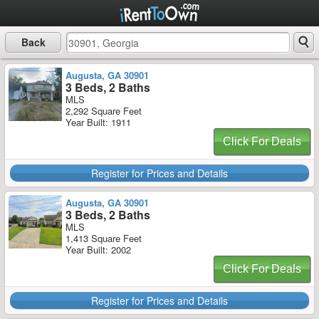
Back
Augusta, GA 30901
3 Beds, 2 Baths
MLS
2,292 Square Feet
Year Built: 1911
Click For Deals
Register for Prices and Details
Augusta, GA 30901
3 Beds, 2 Baths
MLS
1,413 Square Feet
Year Built: 2002
Click For Deals
Register for Prices and Details