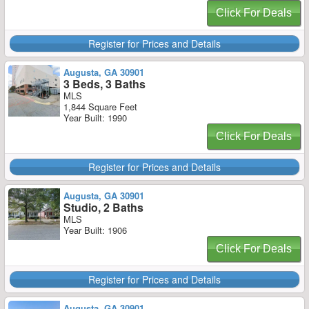
Click For Deals
Register for Prices and Details
Augusta, GA 30901
3 Beds, 3 Baths
MLS
1,844 Square Feet
Year Built: 1990
Click For Deals
Register for Prices and Details
Augusta, GA 30901
Studio, 2 Baths
MLS
Year Built: 1906
Click For Deals
Register for Prices and Details
Augusta, GA 30901