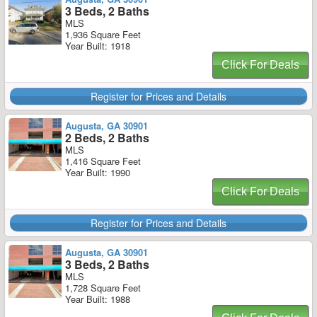
3 Beds, 2 Baths
MLS
1,936 Square Feet
Year Built: 1918
Click For Deals
Register for Prices and Details
Augusta, GA 30901
2 Beds, 2 Baths
MLS
1,416 Square Feet
Year Built: 1990
Click For Deals
Register for Prices and Details
Augusta, GA 30901
3 Beds, 2 Baths
MLS
1,728 Square Feet
Year Built: 1988