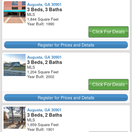
Augusta, GA 30901
3 Beds, 3 Baths
MLS
1,844 Square Feet
Year Built: 1990
Click For Deals
Register for Prices and Details
Augusta, GA 30901
3 Beds, 2 Baths
MLS
1,204 Square Feet
Year Built: 2002
Click For Deals
Register for Prices and Details
Augusta, GA 30901
3 Beds, 2 Baths
MLS
1,659 Square Feet
Year Built: 1901