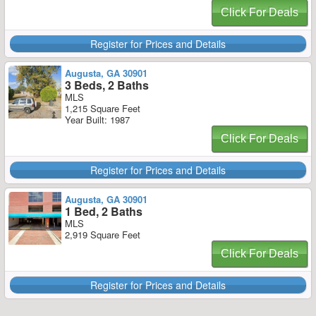
Click For Deals
Register for Prices and Details
Augusta, GA 30901
3 Beds, 2 Baths
MLS
1,215 Square Feet
Year Built: 1987
Click For Deals
Register for Prices and Details
Augusta, GA 30901
1 Bed, 2 Baths
MLS
2,919 Square Feet
Click For Deals
Register for Prices and Details