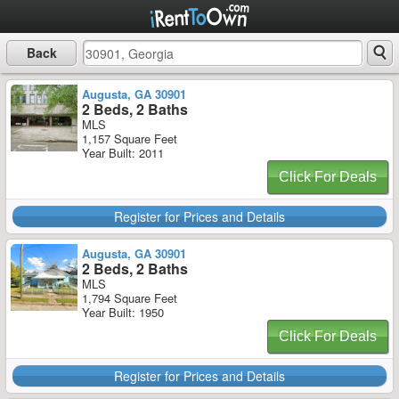
Back
Augusta, GA 30901
2 Beds, 2 Baths
MLS
1,157 Square Feet
Year Built: 2011
Click For Deals
Register for Prices and Details
Augusta, GA 30901
2 Beds, 2 Baths
MLS
1,794 Square Feet
Year Built: 1950
Click For Deals
Register for Prices and Details