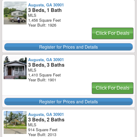
Augusta, GA 30901
3 Beds, 1 Bath
MLS
1,456 Square Feet
Year Built: 1926
Click For Deals
Register for Prices and Details
Augusta, GA 30901
3 Beds, 3 Baths
MLS
1,410 Square Feet
Year Built: 1901
Click For Deals
Register for Prices and Details
Augusta, GA 30901
3 Beds, 2 Baths
MLS
914 Square Feet
Year Built: 2013