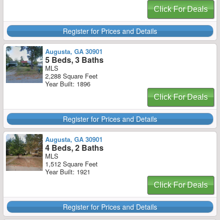
Click For Deals
Register for Prices and Details
Augusta, GA 30901
5 Beds, 3 Baths
MLS
2,288 Square Feet
Year Built: 1896
Click For Deals
Register for Prices and Details
Augusta, GA 30901
4 Beds, 2 Baths
MLS
1,512 Square Feet
Year Built: 1921
Click For Deals
Register for Prices and Details