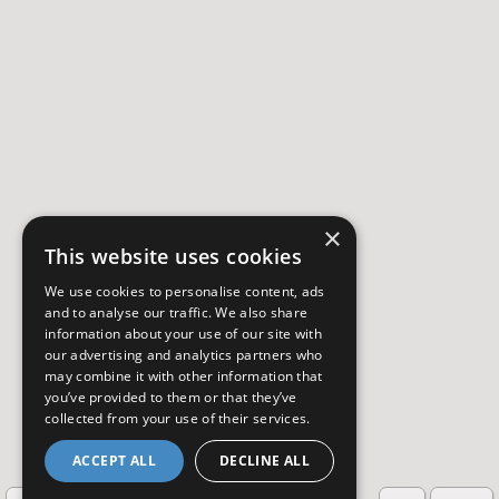
×
This website uses cookies
We use cookies to personalise content, ads
and to analyse our traffic. We also share
information about your use of our site with
our advertising and analytics partners who
may combine it with other information that
you’ve provided to them or that they’ve
collected from your use of their services.
ACCEPT ALL
DECLINE ALL