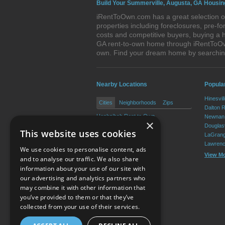
Build Your Summerville, Augusta, GA Housin
iRentToOwn.com has a great selection of
properties including foreclosures, pre-
costs and competitive buyers, buying a 
GA rent-to-own home through iRentToOwn.
own. Find your dream home by searchin
Nearby Locations
Popular
Hinesvil
Cities
Neighborhoods
Zips
Dalton 
Hephzibah Rent to Own
Newnan 
×
Blythe Rent to Own
Douglasv
This website uses cookies
LaGrang
Lawrenc
We use cookies to personalise content, ads
View M
and to analyse our traffic. We also share
information about your use of our site with
our advertising and analytics partners who
Resource Center
may combine it with other information that
you’ve provided to them or that they’ve
Terms of Use
collected from your use of their services.
Privacy Policy