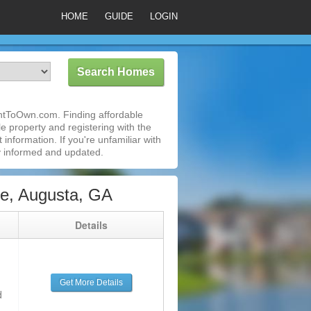
HOME
GUIDE
LOGIN
entToOwn.com. Finding affordable
e property and registering with the
nformation. If you're unfamiliar with
 informed and updated.
e, Augusta, GA
g
Details
Get More Details
d