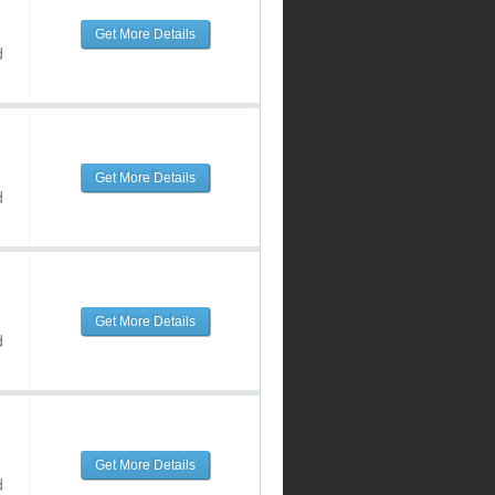
Get More Details
d
Get More Details
d
Get More Details
d
Get More Details
d