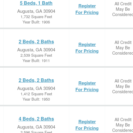
5 Beds, 1 Bath
All Credit
Register
May Be
Augusta, GA 30904
For Pricing
Considere
1,732 Square Feet
Year Built: 1906
2 Beds, 2 Baths
All Credit
Register
May Be
Augusta, GA 30904
For Pricing
Considere
2,539 Square Feet
Year Built: 1911
2 Beds, 2 Baths
All Credit
Register
May Be
Augusta, GA 30904
For Pricing
Considere
1,412 Square Feet
Year Built: 1950
4 Beds, 2 Baths
All Credit
Register
May Be
Augusta, GA 30904
For Pricing
Considere
2,596 Square Feet