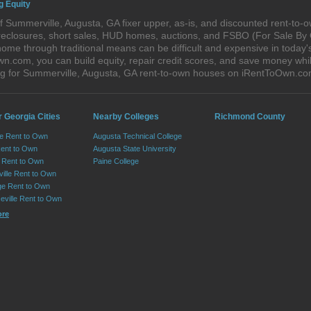
g Equity
 Summerville, Augusta, GA fixer upper, as-is, and discounted rent-to-
foreclosures, short sales, HUD homes, auctions, and FSBO (For Sale By
home through traditional means can be difficult and expensive in today
com, you can build equity, repair credit scores, and save money while 
g for Summerville, Augusta, GA rent-to-own houses on iRentToOwn.co
 Georgia Cities
Nearby Colleges
Richmond County
le Rent to Own
Augusta Technical College
Rent to Own
Augusta State University
Rent to Own
Paine College
ille Rent to Own
e Rent to Own
eville Rent to Own
ore