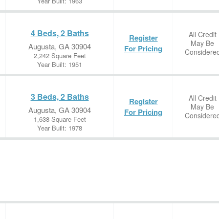
Year Built: 1963
4 Beds, 2 Baths
All Credit
Register
May Be
Augusta, GA 30904
For Pricing
Considere
2,242 Square Feet
Year Built: 1951
3 Beds, 2 Baths
All Credit
Register
May Be
Augusta, GA 30904
For Pricing
Considere
1,638 Square Feet
Year Built: 1978