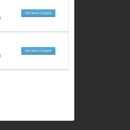
Get More Details
d
Get More Details
d