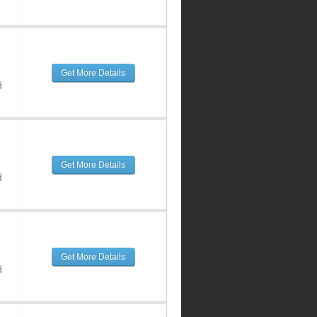
Get More Details
d
Get More Details
d
Get More Details
d