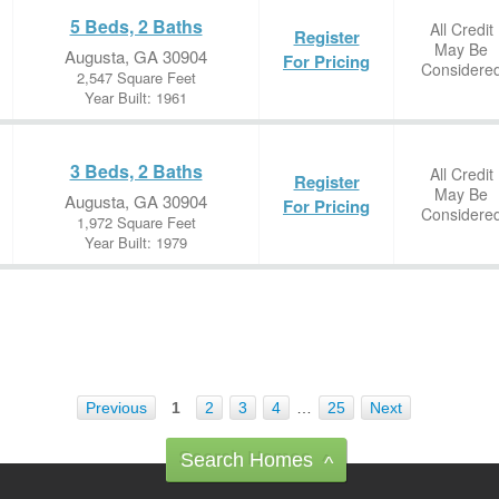
5 Beds, 2 Baths
All Credit
Register
May Be
Augusta, GA 30904
For Pricing
Considere
2,547 Square Feet
Year Built: 1961
3 Beds, 2 Baths
All Credit
Register
May Be
Augusta, GA 30904
For Pricing
Considere
1,972 Square Feet
Year Built: 1979
Previous
1
2
3
4
…
25
Next
Search Homes
^