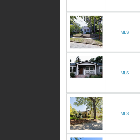
MLS
MLS
MLS