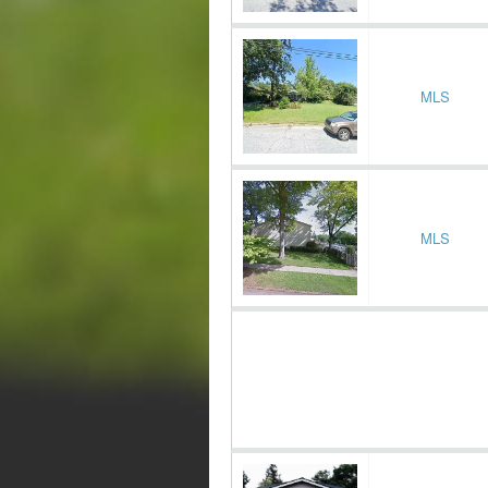
MLS
MLS