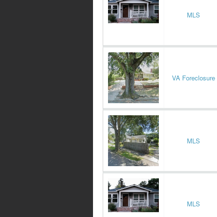
MLS
VA Foreclosure
MLS
MLS