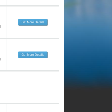
Get More Details
d
Get More Details
d