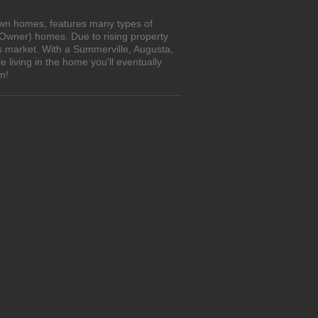
own homes, features many types of
 Owner) homes. Due to rising property
's market. With a Summerville, Augusta,
living in the home you'll eventually
m!