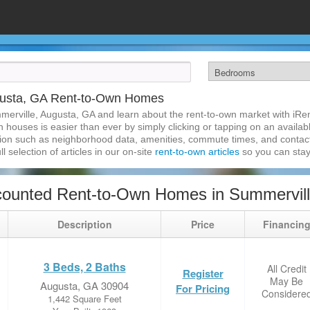
gusta, GA Rent-to-Own Homes
merville, Augusta, GA and learn about the rent-to-own market with iR
houses is easier than ever by simply clicking or tapping on an availabl
ation such as neighborhood data, amenities, commute times, and contact i
l selection of articles in our on-site
rent-to-own articles
so you can stay
counted Rent-to-Own Homes in Summervill
Description
Price
Financin
3 Beds, 2 Baths
All Credit
Register
May Be
Augusta, GA 30904
For Pricing
Considere
1,442 Square Feet