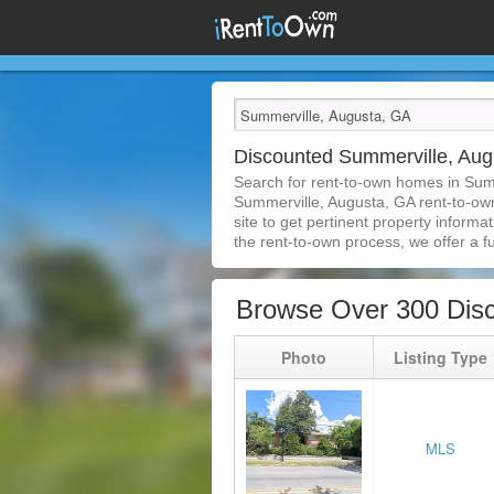
Discounted Summerville, Au
Search for rent-to-own homes in Sum
Summerville, Augusta, GA rent-to-own 
site to get pertinent property inform
the rent-to-own process, we offer a ful
Browse Over 300 Dis
Photo
Listing Type
MLS