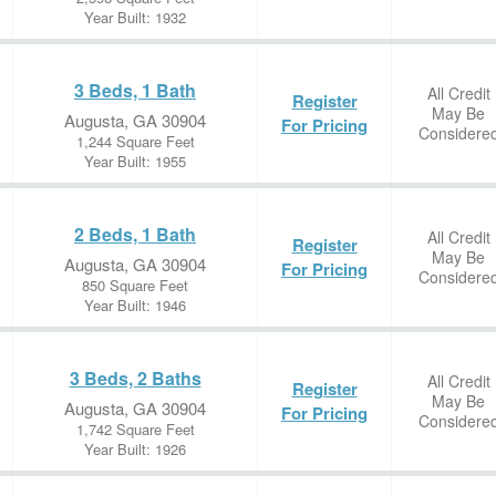
Year Built: 1932
3 Beds, 1 Bath
All Credit
Register
May Be
Augusta, GA 30904
For Pricing
Considere
1,244 Square Feet
Year Built: 1955
2 Beds, 1 Bath
All Credit
Register
May Be
Augusta, GA 30904
For Pricing
Considere
850 Square Feet
Year Built: 1946
3 Beds, 2 Baths
All Credit
Register
May Be
Augusta, GA 30904
For Pricing
Considere
1,742 Square Feet
Year Built: 1926