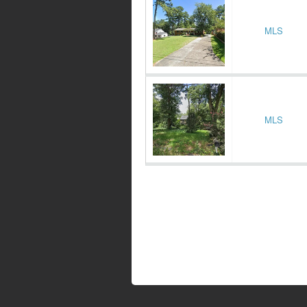
MLS
MLS