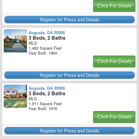
Click For Deals
Register for Prices and Details
Augusta, GA 30906
3 Beds, 2 Baths
MLS
1,482 Square Feet
Year Built: 1994
Click For Deals
Register for Prices and Details
Augusta, GA 30906
3 Beds, 2 Baths
MLS
1,911 Square Feet
Year Built: 1976
Click For Deals
Register for Prices and Details