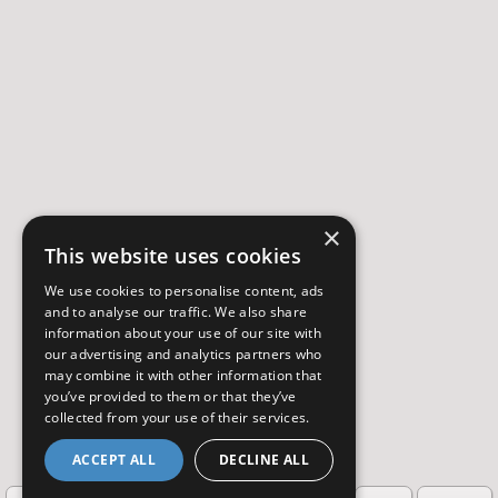
×
This website uses cookies
We use cookies to personalise content, ads
and to analyse our traffic. We also share
information about your use of our site with
our advertising and analytics partners who
may combine it with other information that
you’ve provided to them or that they’ve
collected from your use of their services.
ACCEPT ALL
DECLINE ALL