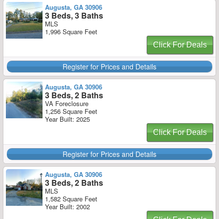
Augusta, GA 30906
3 Beds, 3 Baths
MLS
1,996 Square Feet
Click For Deals
Register for Prices and Details
Augusta, GA 30906
3 Beds, 2 Baths
VA Foreclosure
1,256 Square Feet
Year Built: 2025
Click For Deals
Register for Prices and Details
Augusta, GA 30906
3 Beds, 2 Baths
MLS
1,582 Square Feet
Year Built: 2002