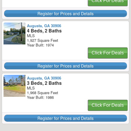
Click For Deals
Register for Prices and Details
Augusta, GA 30906
4 Beds, 2 Baths
MLS
1,927 Square Feet
Year Built: 1974
Click For Deals
Register for Prices and Details
Augusta, GA 30906
3 Beds, 2 Baths
MLS
1,968 Square Feet
Year Built: 1986
Click For Deals
Register for Prices and Details