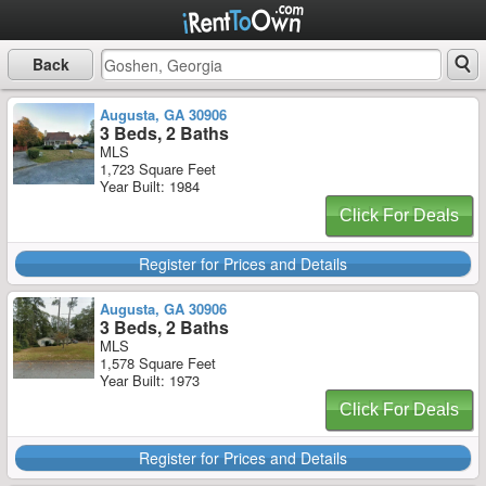
Back
Augusta, GA 30906
3 Beds, 2 Baths
MLS
1,723 Square Feet
Year Built: 1984
Click For Deals
Register for Prices and Details
Augusta, GA 30906
3 Beds, 2 Baths
MLS
1,578 Square Feet
Year Built: 1973
Click For Deals
Register for Prices and Details