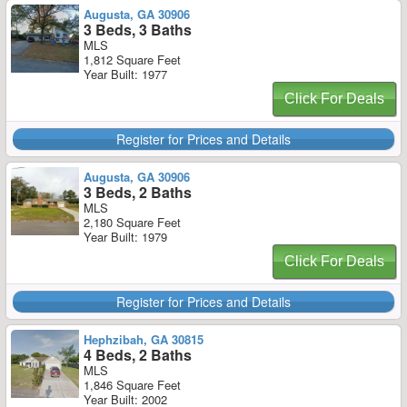
Augusta, GA 30906
3 Beds, 3 Baths
MLS
1,812 Square Feet
Year Built: 1977
Click For Deals
Register for Prices and Details
Augusta, GA 30906
3 Beds, 2 Baths
MLS
2,180 Square Feet
Year Built: 1979
Click For Deals
Register for Prices and Details
Hephzibah, GA 30815
4 Beds, 2 Baths
MLS
1,846 Square Feet
Year Built: 2002