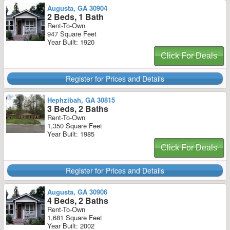
Augusta, GA 30904
2 Beds, 1 Bath
Rent-To-Own
947 Square Feet
Year Built: 1920
Click For Deals
Register for Prices and Details
Hephzibah, GA 30815
3 Beds, 2 Baths
Rent-To-Own
1,350 Square Feet
Year Built: 1985
Click For Deals
Register for Prices and Details
Augusta, GA 30906
4 Beds, 2 Baths
Rent-To-Own
1,681 Square Feet
Year Built: 2002