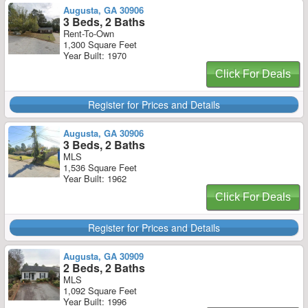
Augusta, GA 30906
3 Beds, 2 Baths
Rent-To-Own
1,300 Square Feet
Year Built: 1970
Click For Deals
Register for Prices and Details
Augusta, GA 30906
3 Beds, 2 Baths
MLS
1,536 Square Feet
Year Built: 1962
Click For Deals
Register for Prices and Details
Augusta, GA 30909
2 Beds, 2 Baths
MLS
1,092 Square Feet
Year Built: 1996