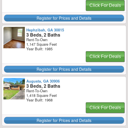
Click For Deals
Register for Prices and Details
Hephzibah, GA 30815
3 Beds, 2 Baths
Rent-To-Own
1,147 Square Feet
Year Built: 1985
Click For Deals
Register for Prices and Details
Augusta, GA 30906
3 Beds, 2 Baths
Rent-To-Own
1,418 Square Feet
Year Built: 1968
Click For Deals
Register for Prices and Details