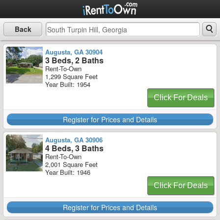
Back
Augusta, GA 30904
3 Beds, 2 Baths
Rent-To-Own
1,299 Square Feet
Year Built: 1954
Click For Deals
Register for Prices and Details
Augusta, GA 30906
4 Beds, 3 Baths
Rent-To-Own
2,001 Square Feet
Year Built: 1946
Click For Deals
Register for Prices and Details