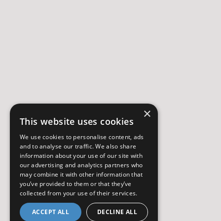
×
This website uses cookies
We use cookies to personalise content, ads
and to analyse our traffic. We also share
information about your use of our site with
our advertising and analytics partners who
may combine it with other information that
you’ve provided to them or that they’ve
collected from your use of their services.
ACCEPT ALL
DECLINE ALL