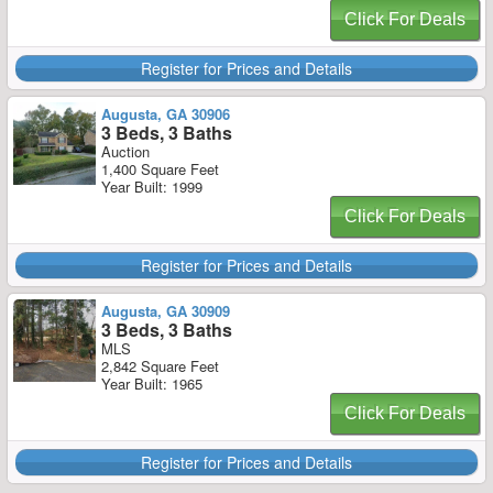
Click For Deals
Register for Prices and Details
Augusta, GA 30906
3 Beds, 3 Baths
Auction
1,400 Square Feet
Year Built: 1999
Click For Deals
Register for Prices and Details
Augusta, GA 30909
3 Beds, 3 Baths
MLS
2,842 Square Feet
Year Built: 1965
Click For Deals
Register for Prices and Details