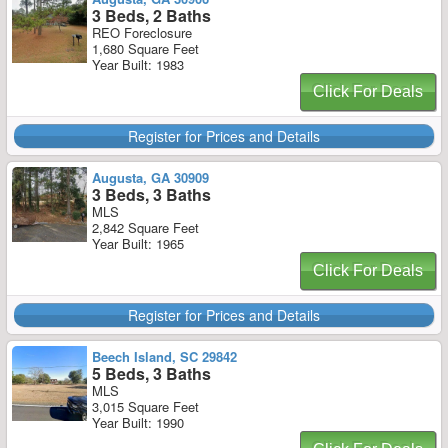
3 Beds, 2 Baths
REO Foreclosure
1,680 Square Feet
Year Built: 1983
Click For Deals
Register for Prices and Details
Augusta, GA 30909
3 Beds, 3 Baths
MLS
2,842 Square Feet
Year Built: 1965
Click For Deals
Register for Prices and Details
Beech Island, SC 29842
5 Beds, 3 Baths
MLS
3,015 Square Feet
Year Built: 1990