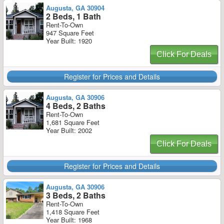
Augusta, GA 30904
2 Beds, 1 Bath
Rent-To-Own
947 Square Feet
Year Built: 1920
Click For Deals
Register for Prices and Details
Augusta, GA 30906
4 Beds, 2 Baths
Rent-To-Own
1,681 Square Feet
Year Built: 2002
Click For Deals
Register for Prices and Details
Augusta, GA 30906
3 Beds, 2 Baths
Rent-To-Own
1,418 Square Feet
Year Built: 1968