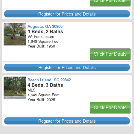
Click For Deals
Register for Prices and Details
Augusta, GA 30906
4 Beds, 2 Baths
VA Foreclosure
1,648 Square Feet
Year Built: 1950
Click For Deals
Register for Prices and Details
Beech Island, SC 29842
4 Beds, 3 Baths
MLS
1,645 Square Feet
Year Built: 2025
Click For Deals
Register for Prices and Details