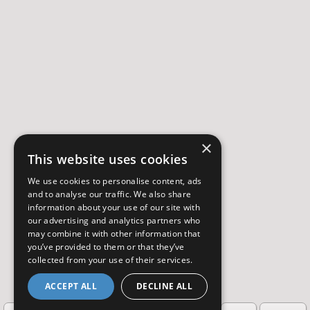
×
This website uses cookies
We use cookies to personalise content, ads
and to analyse our traffic. We also share
information about your use of our site with
our advertising and analytics partners who
may combine it with other information that
you’ve provided to them or that they’ve
collected from your use of their services.
ACCEPT ALL
DECLINE ALL