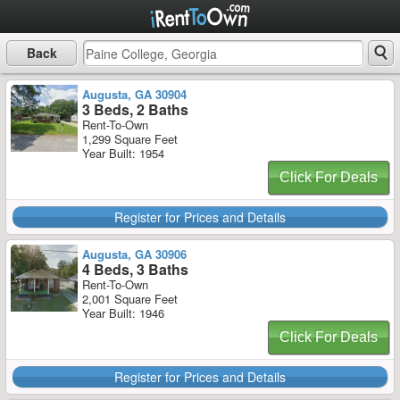
Back
Augusta, GA 30904
3 Beds, 2 Baths
Rent-To-Own
1,299 Square Feet
Year Built: 1954
Click For Deals
Register for Prices and Details
Augusta, GA 30906
4 Beds, 3 Baths
Rent-To-Own
2,001 Square Feet
Year Built: 1946
Click For Deals
Register for Prices and Details