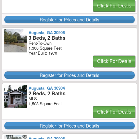
Click For Deals
Register for Prices and Details
Augusta, GA 30906
3 Beds, 2 Baths
Rent-To-Own
1,300 Square Feet
Year Built: 1970
Click For Deals
Register for Prices and Details
Augusta, GA 30904
2 Beds, 2 Baths
MLS
1,508 Square Feet
Click For Deals
Register for Prices and Details
Augusta, GA 30906