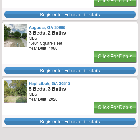
Click For Deals
Register for Prices and Details
Augusta, GA 30906
3 Beds, 2 Baths
MLS
1,404 Square Feet
Year Built: 1980
Click For Deals
Register for Prices and Details
Hephzibah, GA 30815
5 Beds, 3 Baths
MLS
Year Built: 2026
Click For Deals
Register for Prices and Details