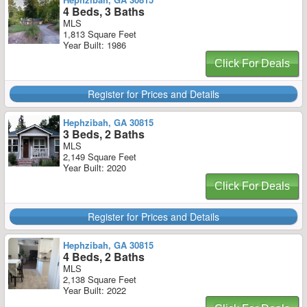
4 Beds, 3 Baths
MLS
1,813 Square Feet
Year Built: 1986
Click For Deals
Register for Prices and Details
Hephzibah, GA 30815
3 Beds, 2 Baths
MLS
2,149 Square Feet
Year Built: 2020
Click For Deals
Register for Prices and Details
Hephzibah, GA 30815
4 Beds, 2 Baths
MLS
2,138 Square Feet
Year Built: 2022