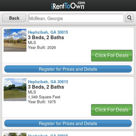
Back
Hephzibah, GA 30815
3 Beds, 2 Baths
MLS
Year Built: 2026
Click For Deals
Register for Prices and Details
Hephzibah, GA 30815
3 Beds, 2 Baths
MLS
1,349 Square Feet
Year Built: 1975
Click For Deals
Register for Prices and Details
Hephzibah, GA 30815