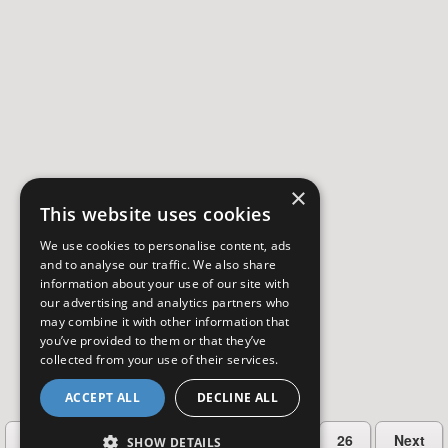
×
This website uses cookies
We use cookies to personalise content, ads
and to analyse our traffic. We also share
information about your use of our site with
our advertising and analytics partners who
may combine it with other information that
you’ve provided to them or that they’ve
collected from your use of their services.
ACCEPT ALL
DECLINE ALL
…
Previous
2
3
4
5
26
Next
SHOW DETAILS