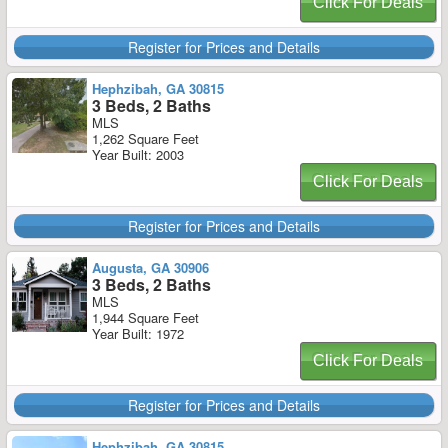
Click For Deals
Register for Prices and Details
Hephzibah, GA 30815
3 Beds, 2 Baths
MLS
1,262 Square Feet
Year Built: 2003
Click For Deals
Register for Prices and Details
Augusta, GA 30906
3 Beds, 2 Baths
MLS
1,944 Square Feet
Year Built: 1972
Click For Deals
Register for Prices and Details
Hephzibah, GA 30815