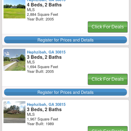
4 Beds, 2 Baths
MLS
2,884 Square Feet
Year Built: 2005
Click For Deals
Register for Prices and Details
Hephzibah, GA 30815
3 Beds, 2 Baths
MLS
1,694 Square Feet
Year Built: 2005
Click For Deals
Register for Prices and Details
Hephzibah, GA 30815
3 Beds, 2 Baths
MLS
1,967 Square Feet
Year Built: 1989