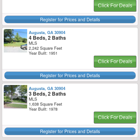
Click For Deals
Register for Prices and Details
Augusta, GA 30904
4 Beds, 2 Baths
MLS
2,242 Square Feet
Year Built: 1951
Click For Deals
Register for Prices and Details
Augusta, GA 30904
3 Beds, 2 Baths
MLS
1,638 Square Feet
Year Built: 1978
Click For Deals
Register for Prices and Details