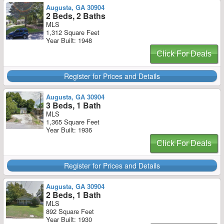
Augusta, GA 30904
2 Beds, 2 Baths
MLS
1,312 Square Feet
Year Built: 1948
Click For Deals
Register for Prices and Details
Augusta, GA 30904
3 Beds, 1 Bath
MLS
1,365 Square Feet
Year Built: 1936
Click For Deals
Register for Prices and Details
Augusta, GA 30904
2 Beds, 1 Bath
MLS
892 Square Feet
Year Built: 1930