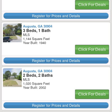
Click For Deals
Register for Prices and Details
Augusta, GA 30904
3 Beds, 1 Bath
MLS
1,144 Square Feet
Year Built: 1940
Click For Deals
Register for Prices and Details
Augusta, GA 30904
2 Beds, 2 Baths
MLS
1,020 Square Feet
Year Built: 2002
Click For Deals
Register for Prices and Details