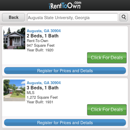
Back
Augusta, GA 30904
2 Beds, 1 Bath
Rent-To-Own
947 Square Feet
Year Built: 1920
Click For Deals
Register for Prices and Details
Augusta, GA 30904
3 Beds, 1 Bath
MLS
1,272 Square Feet
Year Built: 1931
Click For Deals
Register for Prices and Details