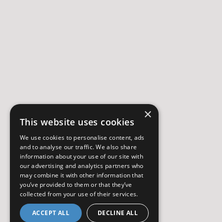
×
This website uses cookies
We use cookies to personalise content, ads
and to analyse our traffic. We also share
information about your use of our site with
our advertising and analytics partners who
may combine it with other information that
you’ve provided to them or that they’ve
collected from your use of their services.
ACCEPT ALL
DECLINE ALL