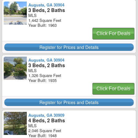
Augusta, GA 30904
3 Beds, 2 Baths
MLS
1,442 Square Feet
Year Built: 1963
Click For Deals
Register for Prices and Details
Augusta, GA 30904
3 Beds, 2 Baths
MLS
1,326 Square Feet
Year Built: 1935
Click For Deals
Register for Prices and Details
Augusta, GA 30909
4 Beds, 2 Baths
MLS
2,046 Square Feet
Year Built: 1948