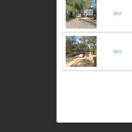
MLS
MLS