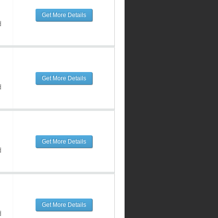
Get More Details
d
Get More Details
d
Get More Details
d
Get More Details
d