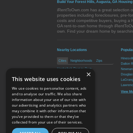
Build Your Forest Hills, Augusta, GA Housing
iRentToOwn.com has a great selection of
properties including foreclosures, pre-
costs and competitive buyers, buying a h
GA rent-to-own home through iRentToOwn.
own. Find your dream home by searching
Nearby Locations
Popular
Hinesvil
Cities
Neighborhoods
Zips
Dalton 
Hephzibah Rent to Own
Newnan 
×
Blythe Rent to Own
Douglasv
This website uses cookies
LaGrang
Lawrenc
We use cookies to personalise content, ads
View M
and to analyse our traffic. We also share
information about your use of our site with
our advertising and analytics partners who
Resource Center
may combine it with other information that
you’ve provided to them or that they’ve
Terms of Use
collected from your use of their services.
Privacy Policy