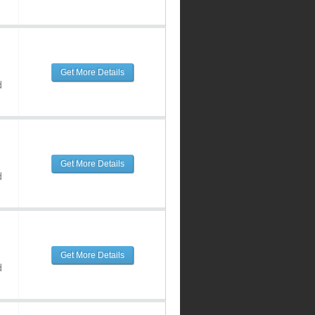
Get More Details
d
Get More Details
d
Get More Details
d