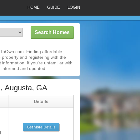
HOME
GUIDE
LOGIN
ntToOwn.com. Finding affordable
 property and registering with the
nformation. If you're unfamiliar with
 informed and updated.
s, Augusta, GA
g
Details
Get More Details
d