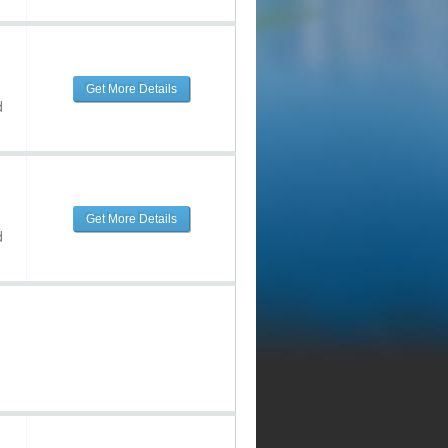
Get More Details
d
Get More Details
d