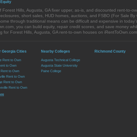
 Equity
 Forest Hills, Augusta, GA fixer upper, as-is, and discounted rent-to-
foreclosures, short sales, HUD homes, auctions, and FSBO (For Sale By
ome through traditional means can be difficult and expensive in today's
com, you can build equity, repair credit scores, and save money while 
 for Forest Hills, Augusta, GA rent-to-own houses on iRentToOwn.com
 Georgia Cities
Nearby Colleges
Richmond County
le Rent to Own
Augusta Technical College
Rent to Own
Augusta State University
Rent to Own
Paine College
ille Rent to Own
e Rent to Own
eville Rent to Own
ore