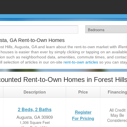
gusta, GA Rent-to-Own Homes
st Hills, Augusta, GA and learn about the rent-to-own market with iRe
 houses is easier than ever by simply clicking or tapping on an available
ation such as neighborhood data, amenities, commute times, and contact i
l selection of articles in our on-site
rent-to-own articles
so you can stay
ounted Rent-to-Own Homes in Forest Hill
Description
Price
Financin
2 Beds, 2 Baths
All Credit
Register
May Be
Augusta, GA 30909
For Pricing
Considere
1,306 Square Feet