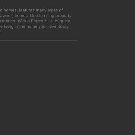
own homes, features many types of
 Owner) homes. Due to rising property
 market. With a Forest Hills, Augusta,
living in the home you'll eventually
!