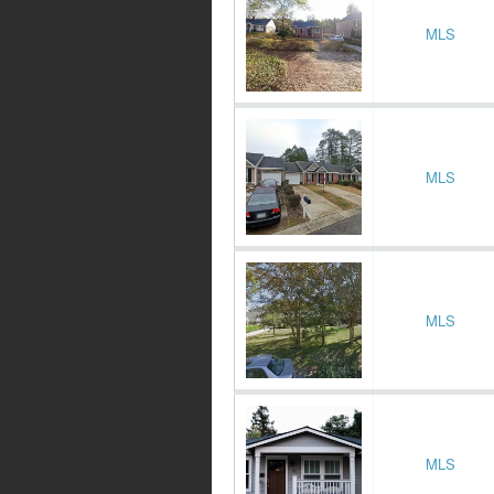
MLS
MLS
MLS
MLS