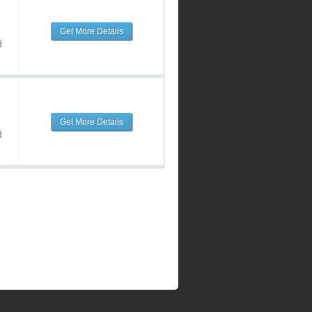
Get More Details
d
Get More Details
d