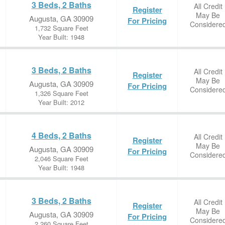
3 Beds, 2 Baths
All Credit
Register
May Be
Augusta, GA 30909
For Pricing
Considere
1,732 Square Feet
Year Built: 1948
3 Beds, 2 Baths
All Credit
Register
May Be
Augusta, GA 30909
For Pricing
Considere
1,326 Square Feet
Year Built: 2012
4 Beds, 2 Baths
All Credit
Register
May Be
Augusta, GA 30909
For Pricing
Considere
2,046 Square Feet
Year Built: 1948
3 Beds, 2 Baths
All Credit
Register
May Be
Augusta, GA 30909
For Pricing
Considere
2,260 Square Feet