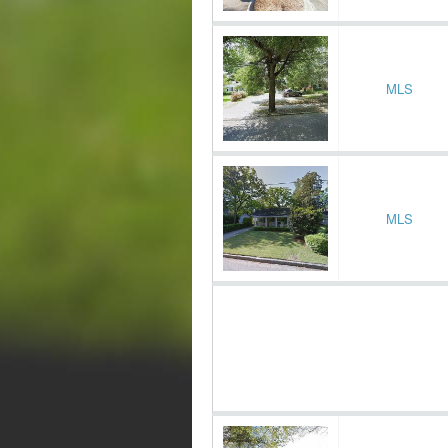
MLS
MLS