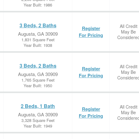
Year Built: 1986
3 Beds, 2 Baths
All Credit
Register
May Be
Augusta, GA 30909
For Pricing
Considere
1,831 Square Feet
Year Built: 1938
3 Beds, 2 Baths
All Credit
Register
May Be
Augusta, GA 30909
For Pricing
Considere
1,765 Square Feet
Year Built: 1950
2 Beds, 1 Bath
All Credit
Register
May Be
Augusta, GA 30909
For Pricing
Considere
3,328 Square Feet
Year Built: 1949