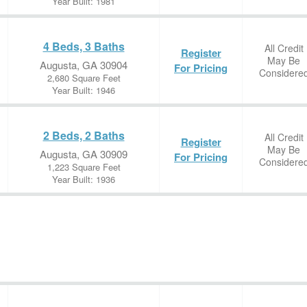
Year Built: 1981
4 Beds, 3 Baths
All Credit
Register
May Be
Augusta, GA 30904
For Pricing
Considere
2,680 Square Feet
Year Built: 1946
2 Beds, 2 Baths
All Credit
Register
May Be
Augusta, GA 30909
For Pricing
Considere
1,223 Square Feet
Year Built: 1936