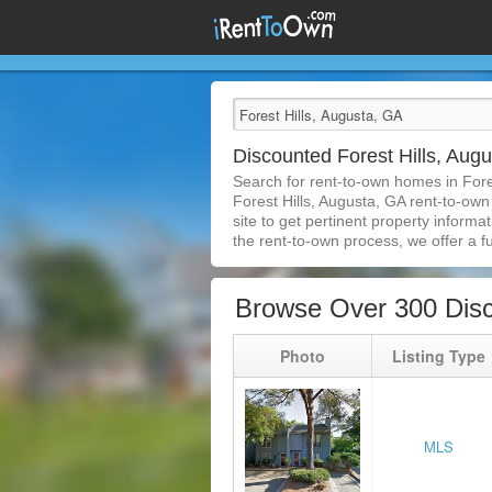
Discounted Forest Hills, Au
Search for rent-to-own homes in Fore
Forest Hills, Augusta, GA rent-to-own
site to get pertinent property inform
the rent-to-own process, we offer a ful
Browse Over 300 Disc
Photo
Listing Type
MLS