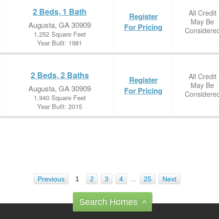
2 Beds, 1 Bath
All Credit
Register
May Be
Augusta, GA 30909
For Pricing
Considere
1,252 Square Feet
Year Built: 1981
2 Beds, 2 Baths
All Credit
Register
May Be
Augusta, GA 30909
For Pricing
Considere
1,940 Square Feet
Year Built: 2015
Previous
1
2
3
4
…
25
Next
Search Homes
^