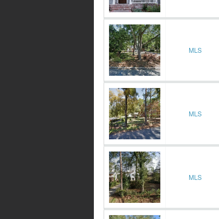
MLS
MLS
MLS