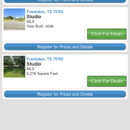
Frankston, TX 75763
Studio
MLS
Year Built: 2008
Click For Deals
Register for Prices and Details
Frankston, TX 75763
Studio
MLS
2,278 Square Feet
Click For Deals
Register for Prices and Details