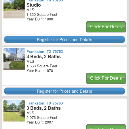
Studio
MLS
1,320 Square Feet
Year Built: 1900
Click For Deals
Register for Prices and Details
Frankston, TX 75763
3 Beds, 2 Baths
MLS
1,568 Square Feet
Year Built: 1970
Click For Deals
Register for Prices and Details
Frankston, TX 75763
3 Beds, 2 Baths
MLS
2,076 Square Feet
Year Built: 2007