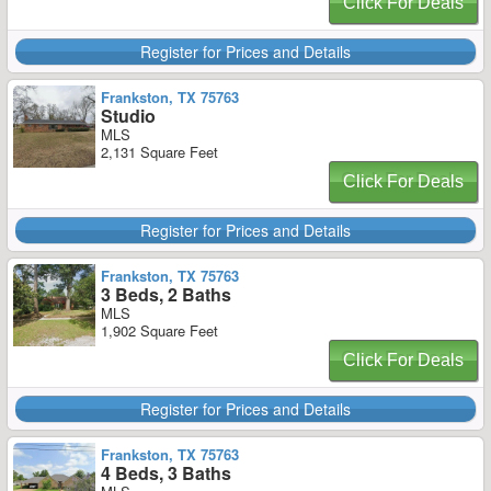
Click For Deals
Register for Prices and Details
Frankston, TX 75763
Studio
MLS
2,131 Square Feet
Click For Deals
Register for Prices and Details
Frankston, TX 75763
3 Beds, 2 Baths
MLS
1,902 Square Feet
Click For Deals
Register for Prices and Details
Frankston, TX 75763
4 Beds, 3 Baths