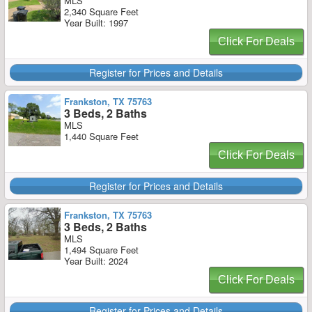
MLS
2,340 Square Feet
Year Built: 1997
Click For Deals
Register for Prices and Details
Frankston, TX 75763
3 Beds, 2 Baths
MLS
1,440 Square Feet
Click For Deals
Register for Prices and Details
Frankston, TX 75763
3 Beds, 2 Baths
MLS
1,494 Square Feet
Year Built: 2024
Click For Deals
Register for Prices and Details