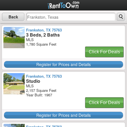
Back
Frankston, TX 75763
3 Beds, 2 Baths
MLS
1,780 Square Feet
Click For Deals
Register for Prices and Details
Frankston, TX 75763
Studio
MLS
2,157 Square Feet
Year Built: 1967
Click For Deals
Register for Prices and Details
Frankston, TX 75763